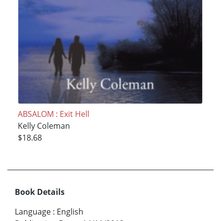
ABSALOM : Exit Hell
Kelly Coleman
$18.68
Book Details
Language
:
English