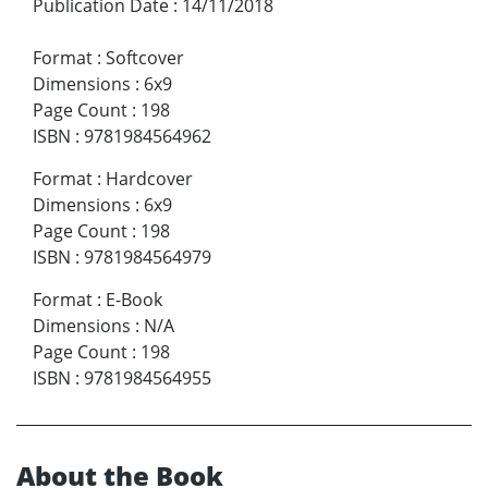
Publication Date
:
14/11/2018
Format
:
Softcover
Dimensions
:
6x9
Page Count
:
198
ISBN
:
9781984564962
Format
:
Hardcover
Dimensions
:
6x9
Page Count
:
198
ISBN
:
9781984564979
Format
:
E-Book
Dimensions
:
N/A
Page Count
:
198
ISBN
:
9781984564955
About the Book