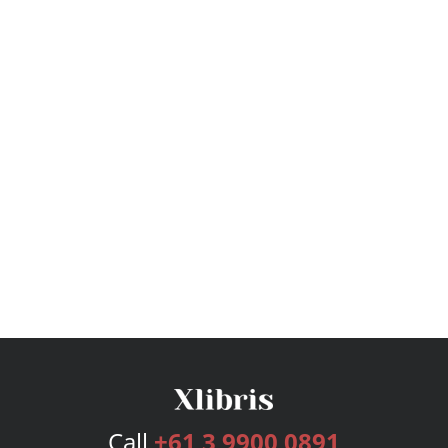
Call
+61 3 9900 0891