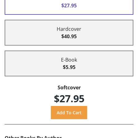
$27.95
Hardcover
$40.95
E-Book
$5.95
Softcover
$27.95
Other Books By Author