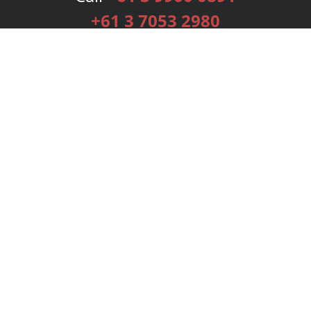
+61 3 7053 2980
Services
Publishing Plans
Editorial
Add-On
Marketing
Get Started
FAQs
Bookstore
New Releases
BookStub™ Redemption
Login
Register
Contact Us
Referral Programme