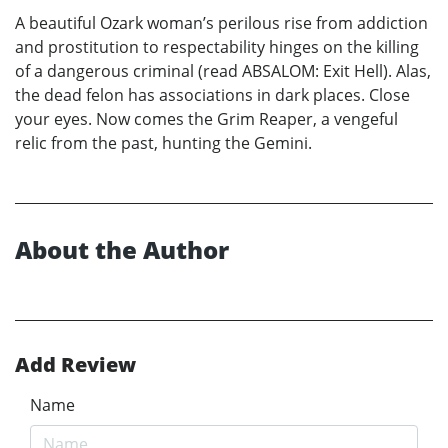
A beautiful Ozark woman’s perilous rise from addiction
and prostitution to respectability hinges on the killing
of a dangerous criminal (read ABSALOM: Exit Hell). Alas,
the dead felon has associations in dark places. Close
your eyes. Now comes the Grim Reaper, a vengeful
relic from the past, hunting the Gemini.
About the Author
Add Review
Name