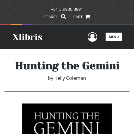
+61 3 9900 0891
SEARCH
CART
User Men
MENU
Hunting the Gemini
by
Kelly Coleman