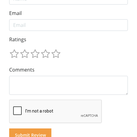
Email
Ratings
Comments