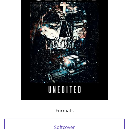
Formats
Softcover