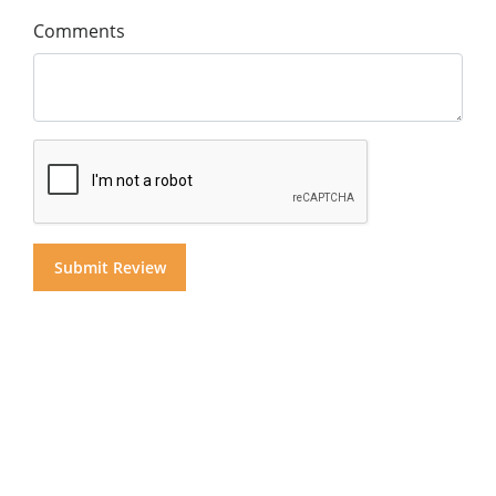
Comments