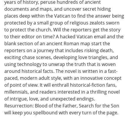
years of history, peruse hundreds of ancient
documents and maps, and uncover secret hiding
places deep within the Vatican to find the answer being
protected by a small group of religious zealots sworn
to protect the church. Will the reporters get the story
to their editor on time? A hacked Vatican email and the
blank section of an ancient Roman map start the
reporters on a journey that includes risking death,
exciting chase scenes, developing love triangles, and
using technology to unwrap the truth that is woven
around historical facts. The novel is written in a fast-
paced, modern adult style, with an innovative concept
of point of view. It will enthrall historical-fiction fans,
millennials, and readers interested in a thrilling novel
of intrigue, love, and unexpected endings.
Resurrection: Blood of the Father, Search for the Son
will keep you spellbound with every turn of the page.