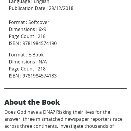
Language
:
English
Publication Date
:
29/12/2018
Format
:
Softcover
Dimensions
:
6x9
Page Count
:
218
ISBN
:
9781984574190
Format
:
E-Book
Dimensions
:
N/A
Page Count
:
218
ISBN
:
9781984574183
About the Book
Does God have a DNA? Risking their lives for the
answer, three mismatched newspaper reporters race
across three continents, investigate thousands of