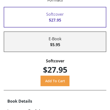
Formats
Softcover
$27.95
E-Book
$5.95
Softcover
$27.95
Book Details