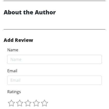
About the Author
Add Review
Name
Email
Ratings