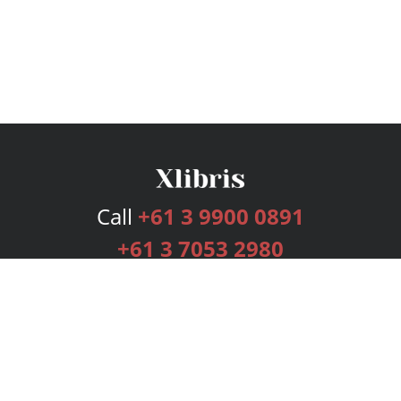
Call
+61 3 9900 0891
+61 3 7053 2980
Services
Publishing Plans
Editorial
Add-On
Marketing