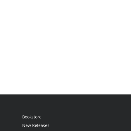
Bookstore
New Releases