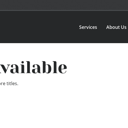
Services
About Us
vailable
e titles.