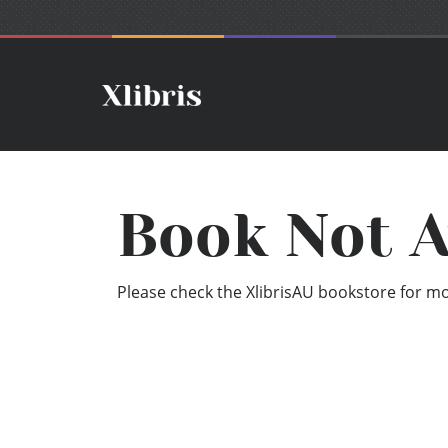
Book Not A
Please check the XlibrisAU bookstore for mor