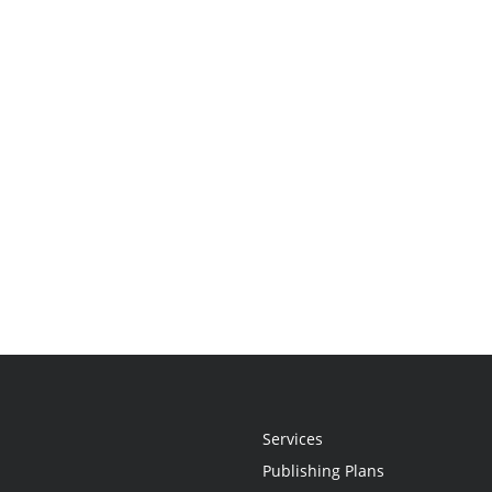
Services
Publishing Plans