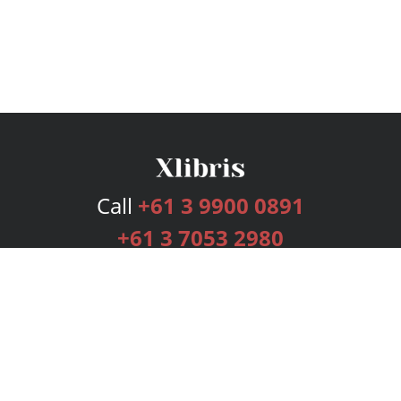
Call
+61 3 9900 0891
+61 3 7053 2980
Services
Publishing Plans
Editorial
Add-On
Marketing
Get Started