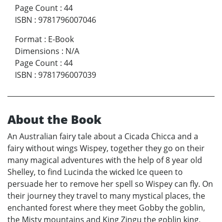
Page Count
:
44
ISBN
:
9781796007046
Format
:
E-Book
Dimensions
:
N/A
Page Count
:
44
ISBN
:
9781796007039
About the Book
An Australian fairy tale about a Cicada Chicca and a
fairy without wings Wispey, together they go on their
many magical adventures with the help of 8 year old
Shelley, to find Lucinda the wicked Ice queen to
persuade her to remove her spell so Wispey can fly. On
their journey they travel to many mystical places, the
enchanted forest where they meet Gobby the goblin,
the Misty mountains and King Zingu the goblin king,