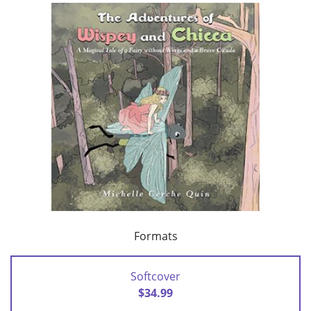
Formats
Softcover
$34.99