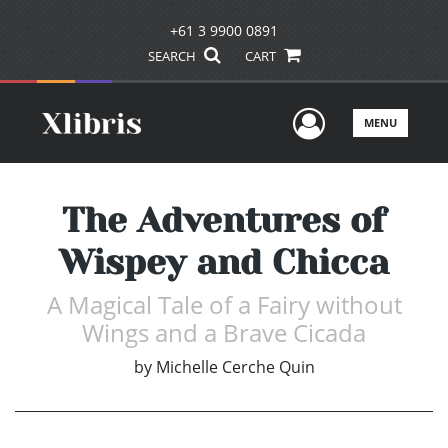
+61 3 9900 0891
SEARCH
CART
User Men
MENU
The Adventures of
Wispey and Chicca
A Magical Tale of a Fairy without
Wings and a Brave Cicada
by
Michelle Cerche Quin