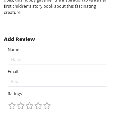
first children’s story book about this fascinating
creature.
Add Review
Name
Email
Ratings