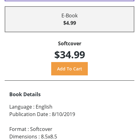
E-Book
$4.99
Softcover
$34.99
Book Details
Language
:
English
Publication Date
:
8/10/2019
Format
:
Softcover
Dimensions
:
8.5x8.5