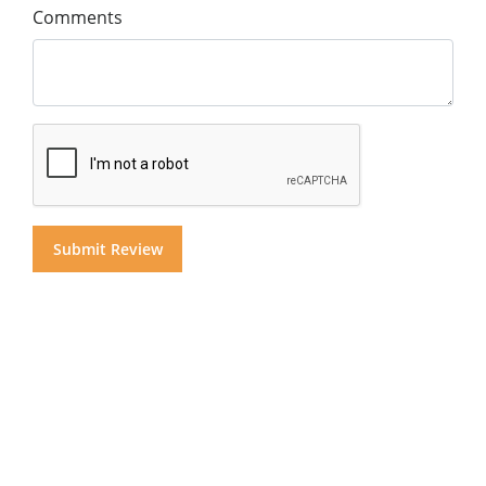
Comments