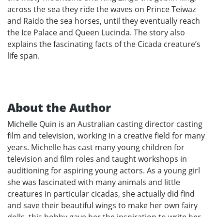
across the sea they ride the waves on Prince Teiwaz
and Raido the sea horses, until they eventually reach
the Ice Palace and Queen Lucinda. The story also
explains the fascinating facts of the Cicada creature’s
life span.
About the Author
Michelle Quin is an Australian casting director casting
film and television, working in a creative field for many
years. Michelle has cast many young children for
television and film roles and taught workshops in
auditioning for aspiring young actors. As a young girl
she was fascinated with many animals and little
creatures in particular cicadas, she actually did find
and save their beautiful wings to make her own fairy
dolls, this hobby gave her the inspiration to write her