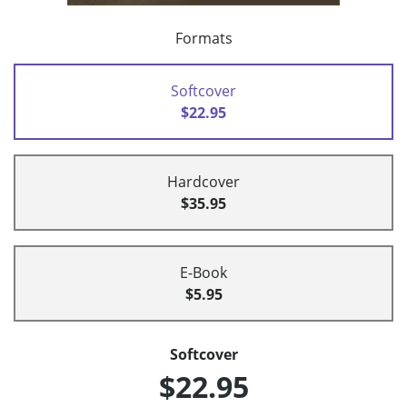
Formats
Softcover
$22.95
Hardcover
$35.95
E-Book
$5.95
Softcover
$22.95