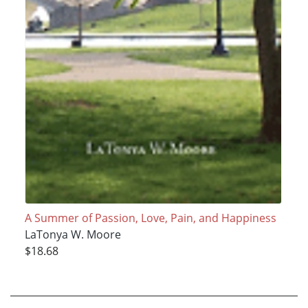
A Summer of Passion, Love, Pain, and Happiness
LaTonya W. Moore
$18.68