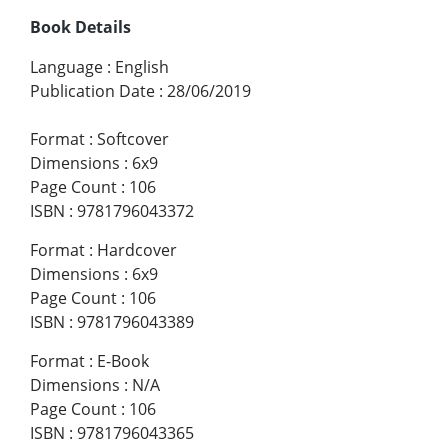
Book Details
Language
:
English
Publication Date
:
28/06/2019
Format
:
Softcover
Dimensions
:
6x9
Page Count
:
106
ISBN
:
9781796043372
Format
:
Hardcover
Dimensions
:
6x9
Page Count
:
106
ISBN
:
9781796043389
Format
:
E-Book
Dimensions
:
N/A
Page Count
:
106
ISBN
:
9781796043365