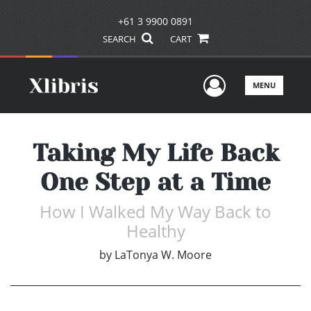
+61 3 9900 0891
SEARCH
CART
User Men
MENU
Taking My Life Back
One Step at a Time
How I Walked My Way Back to
Healthy
by
LaTonya W. Moore