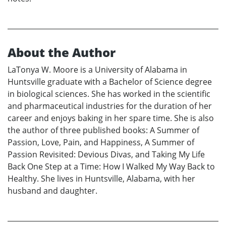
About the Author
LaTonya W. Moore is a University of Alabama in
Huntsville graduate with a Bachelor of Science degree
in biological sciences. She has worked in the scientific
and pharmaceutical industries for the duration of her
career and enjoys baking in her spare time. She is also
the author of three published books: A Summer of
Passion, Love, Pain, and Happiness, A Summer of
Passion Revisited: Devious Divas, and Taking My Life
Back One Step at a Time: How I Walked My Way Back to
Healthy. She lives in Huntsville, Alabama, with her
husband and daughter.