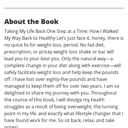
About the Book
Taking My Life Back One Step at a Time: How I Walked
My Way Back to Healthy Let’s just face it, honey, there is
no quick fix for weight loss, period. No fad diet,
prescription, or pricey weight loss shake or bar will
lead you to your best you. Only the natural way—a
complete change in your diet along with exercise—will
safely facilitate weight loss and help keep the pounds
off. I have lost over eighty-five pounds and have
managed to keep them off for over two years. I am so
delighted to share my journey with you. Throughout
the course of this book, I will divulge my health
struggles as a result of being overweight, the turning
point in my life, and exactly what lifestyle changes that I
have found work for me. So sit back, relax, and take
notes!