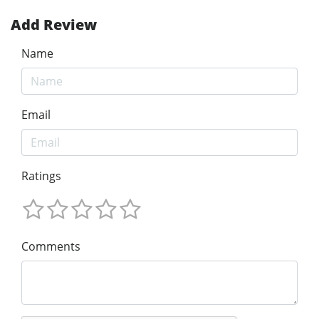
Add Review
Name
Email
Ratings
Comments