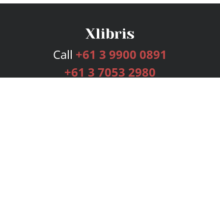
Call
+61 3 9900 0891
+61 3 7053 2980
Services
Publishing Plans
Editorial
Add-On
Marketing
Get Started
FAQs
Bookstore
New Releases
BookStub™ Redemption