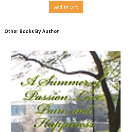
Other Books By Author