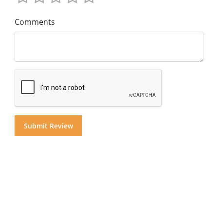
Comments