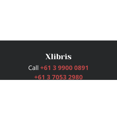
Call
+61 3 9900 0891
+61 3 7053 2980
Services
Publishing Plans
Editorial
Add-On
Marketing