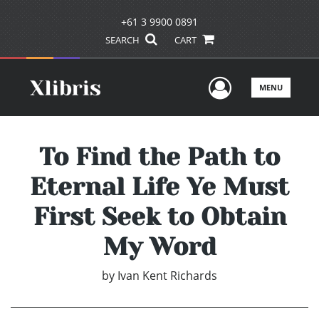
+61 3 9900 0891
SEARCH
CART
User Men
MENU
To Find the Path to
Eternal Life Ye Must
First Seek to Obtain
My Word
by
Ivan Kent Richards