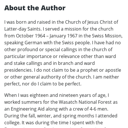
About the Author
I was born and raised in the Church of Jesus Christ of
Latter-day Saints. I served a mission for the church
from October 1964 – January 1967 in the Swiss Mission,
speaking German with the Swiss people. I have had no
other profound or special callings in the church of
particular importance or relevance other than ward
and stake callings and in branch and ward
presidencies. I do not claim to be a prophet or apostle
or other general authority of the church. I am neither
perfect, nor do I claim to be perfect.
When I was eighteen and nineteen years of age, I
worked summers for the Wasatch National Forest as
an Engineering Aid along with a crew of 4-6 men.
During the fall, winter, and spring months I attended
college. It was during the time I spent with the