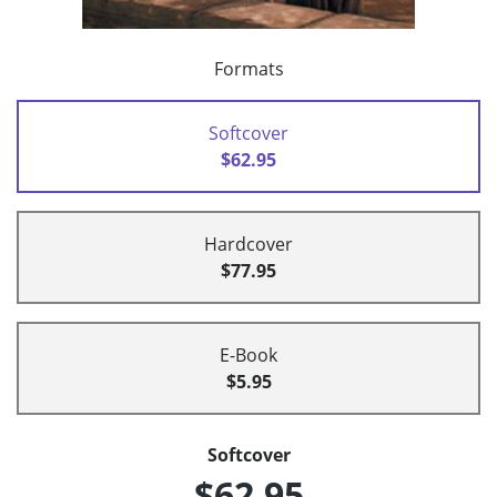
Formats
Softcover
$62.95
Hardcover
$77.95
E-Book
$5.95
Softcover
$62.95