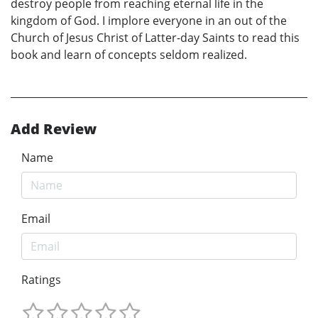
destroy people from reaching eternal life in the
kingdom of God. I implore everyone in an out of the
Church of Jesus Christ of Latter-day Saints to read this
book and learn of concepts seldom realized.
Add Review
Name
Email
Ratings