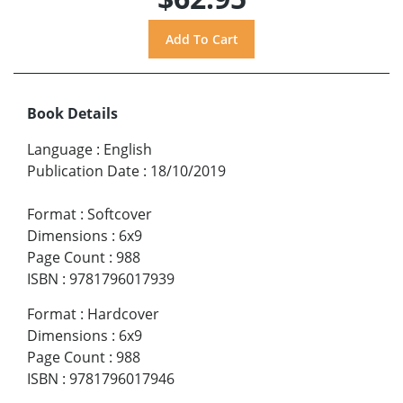
Book Details
Language
:
English
Publication Date
:
18/10/2019
Format
:
Softcover
Dimensions
:
6x9
Page Count
:
988
ISBN
:
9781796017939
Format
:
Hardcover
Dimensions
:
6x9
Page Count
:
988
ISBN
:
9781796017946