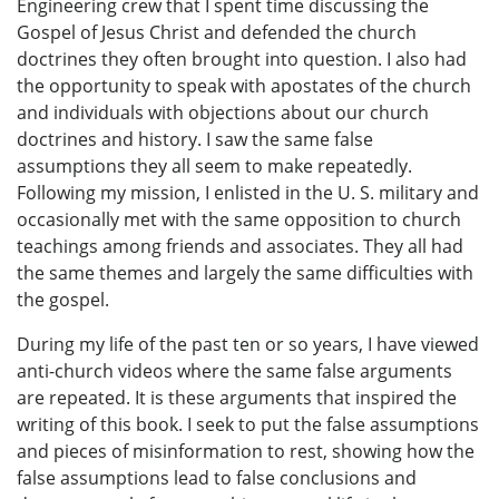
Engineering crew that I spent time discussing the
Gospel of Jesus Christ and defended the church
doctrines they often brought into question. I also had
the opportunity to speak with apostates of the church
and individuals with objections about our church
doctrines and history. I saw the same false
assumptions they all seem to make repeatedly.
Following my mission, I enlisted in the U. S. military and
occasionally met with the same opposition to church
teachings among friends and associates. They all had
the same themes and largely the same difficulties with
the gospel.
During my life of the past ten or so years, I have viewed
anti-church videos where the same false arguments
are repeated. It is these arguments that inspired the
writing of this book. I seek to put the false assumptions
and pieces of misinformation to rest, showing how the
false assumptions lead to false conclusions and