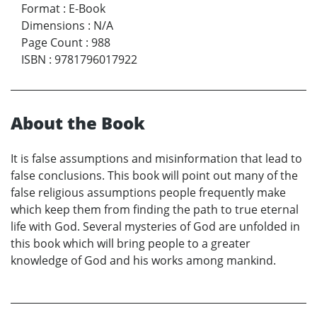
Format
:
E-Book
Dimensions
:
N/A
Page Count
:
988
ISBN
:
9781796017922
About the Book
It is false assumptions and misinformation that lead to
false conclusions. This book will point out many of the
false religious assumptions people frequently make
which keep them from finding the path to true eternal
life with God. Several mysteries of God are unfolded in
this book which will bring people to a greater
knowledge of God and his works among mankind.