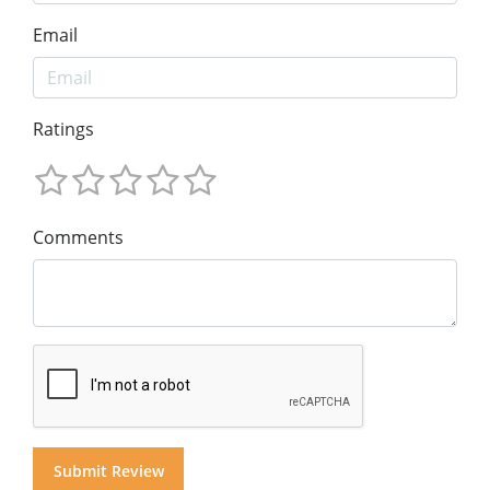
Email
Ratings
Comments