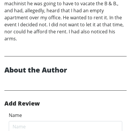
machinist he was going to have to vacate the B & B.,
and had, allegedly, heard that I had an empty
apartment over my office. He wanted to rent it. In the
event I decided not. I did not want to let it at that time,
nor could he afford the rent. I had also noticed his
arms.
About the Author
Add Review
Name