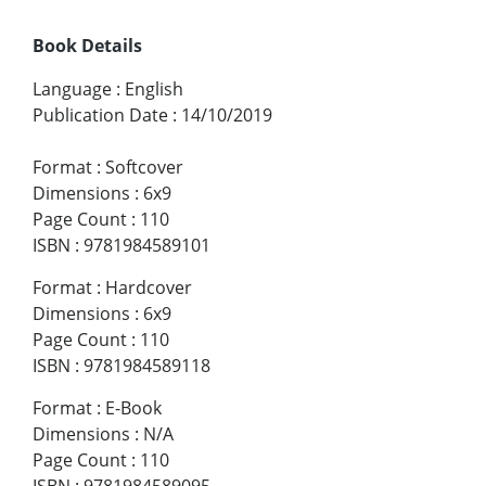
Book Details
Language
:
English
Publication Date
:
14/10/2019
Format
:
Softcover
Dimensions
:
6x9
Page Count
:
110
ISBN
:
9781984589101
Format
:
Hardcover
Dimensions
:
6x9
Page Count
:
110
ISBN
:
9781984589118
Format
:
E-Book
Dimensions
:
N/A
Page Count
:
110
ISBN
:
9781984589095