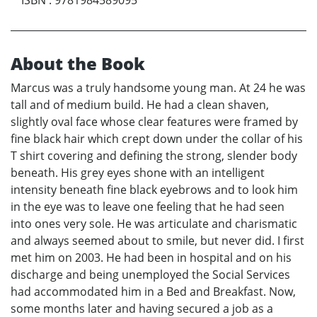
About the Book
Marcus was a truly handsome young man. At 24 he was
tall and of medium build. He had a clean shaven,
slightly oval face whose clear features were framed by
fine black hair which crept down under the collar of his
T shirt covering and defining the strong, slender body
beneath. His grey eyes shone with an intelligent
intensity beneath fine black eyebrows and to look him
in the eye was to leave one feeling that he had seen
into ones very sole. He was articulate and charismatic
and always seemed about to smile, but never did. I first
met him on 2003. He had been in hospital and on his
discharge and being unemployed the Social Services
had accommodated him in a Bed and Breakfast. Now,
some months later and having secured a job as a