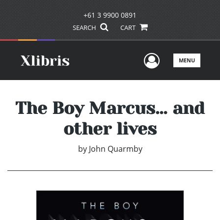
+61 3 9900 0891
SEARCH
CART
User Men
MENU
The Boy Marcus… and
other lives
by
John Quarmby