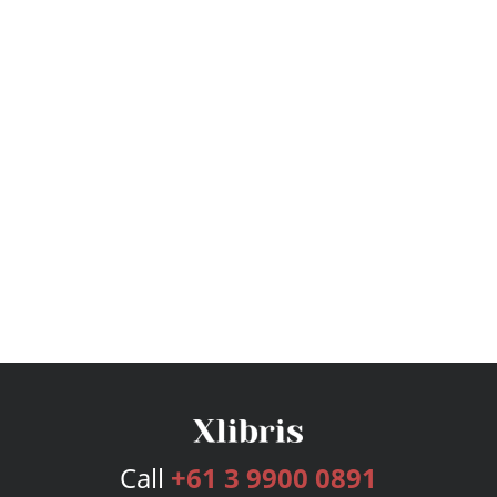
Call
+61 3 9900 0891