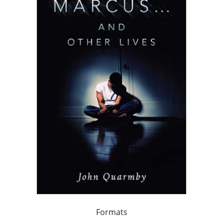
Formats