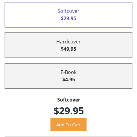
Softcover
$29.95
Hardcover
$49.95
E-Book
$4.95
Softcover
$29.95