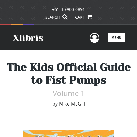
+61 3 9900 0891
SEARCH
CART
User Men
MENU
The Kids Official Guide
to Fist Pumps
Volume 1
by
Mike McGill