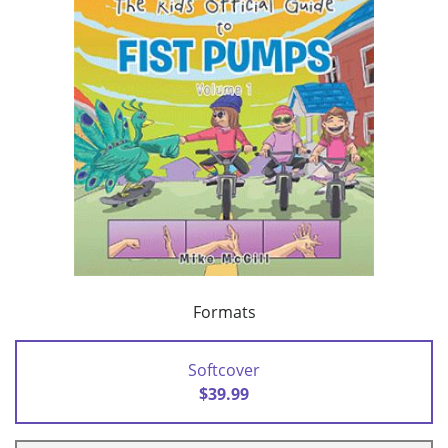
Formats
Softcover
$39.99