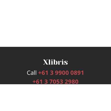
Call
+61 3 9900 0891
+61 3 7053 2980
Services
Publishing Plans
Editorial