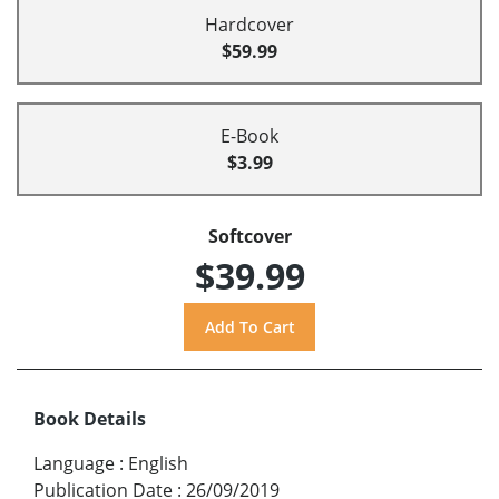
Hardcover
$59.99
E-Book
$3.99
Softcover
$39.99
Book Details
Language
:
English
Publication Date
:
26/09/2019