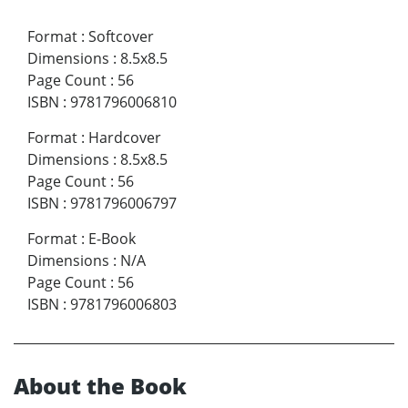
Format
:
Softcover
Dimensions
:
8.5x8.5
Page Count
:
56
ISBN
:
9781796006810
Format
:
Hardcover
Dimensions
:
8.5x8.5
Page Count
:
56
ISBN
:
9781796006797
Format
:
E-Book
Dimensions
:
N/A
Page Count
:
56
ISBN
:
9781796006803
About the Book