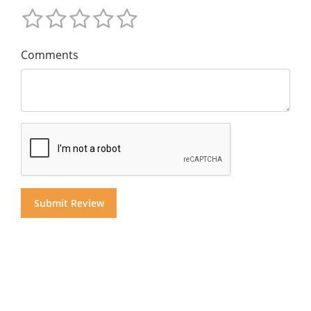
Comments