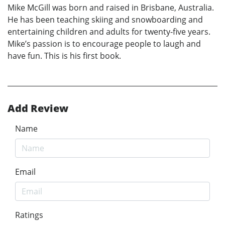
Mike McGill was born and raised in Brisbane, Australia.
He has been teaching skiing and snowboarding and
entertaining children and adults for twenty-five years.
Mike’s passion is to encourage people to laugh and
have fun. This is his first book.
Add Review
Name
Email
Ratings