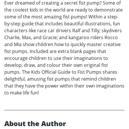
Ever dreamed of creating a secret fist pump? Some of
the coolest kids in the world are ready to demonstrate
some of the most amazing fist pumps! Within a step-
by-step guide that includes beautiful illustrations, fun
characters like race car drivers Ralf and Tilly; skydivers
Charlie, Max, and Gracie; and kangaroo riders Rocco
and Mia show children how to quickly master creative
fist pumps. Included are extra blank pages that
encourage children to use their imaginations to
develop, draw, and colour their own original fist
pumps. The Kids Official Guide to Fist Pumps shares
delightful, amusing fist pumps that remind children
that they have the power within their own imaginations
to make life fun!
About the Author