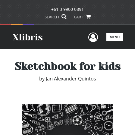
+61 3 9900 0891
SEARCH
CART
User Men
MENU
Sketchbook for kids
by
Jan Alexander Quintos