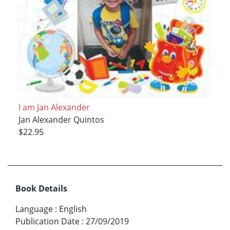
I am Jan Alexander
Jan Alexander Quintos
$22.95
Book Details
Language
:
English
Publication Date
:
27/09/2019