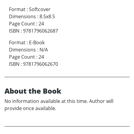
Format
:
Softcover
Dimensions
:
8.5x8.5
Page Count
:
24
ISBN
:
9781796062687
Format
:
E-Book
Dimensions
:
N/A
Page Count
:
24
ISBN
:
9781796062670
About the Book
No information available at this time. Author will
provide once available.