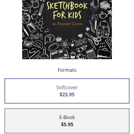
Formats
Softcover
$23.95
E-Book
$5.95