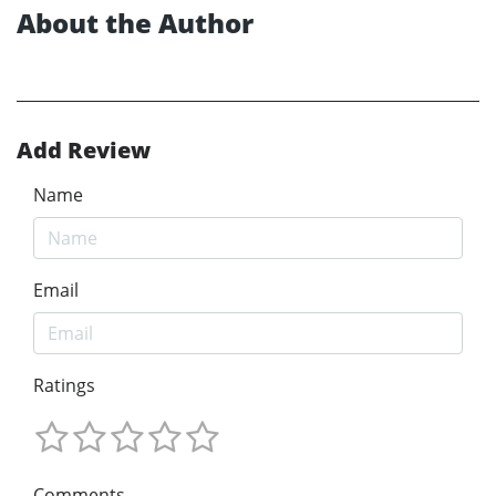
About the Author
Add Review
Name
Email
Ratings
Comments