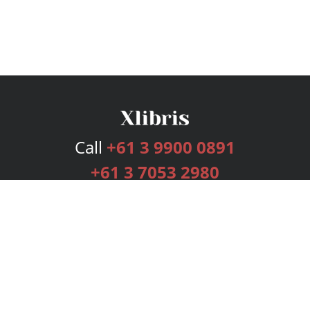
Call
+61 3 9900 0891
+61 3 7053 2980
Services
Publishing Plans
Editorial
Add-On
Marketing
Get Started
FAQs