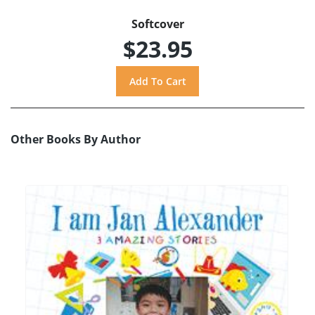
Softcover
$23.95
Other Books By Author