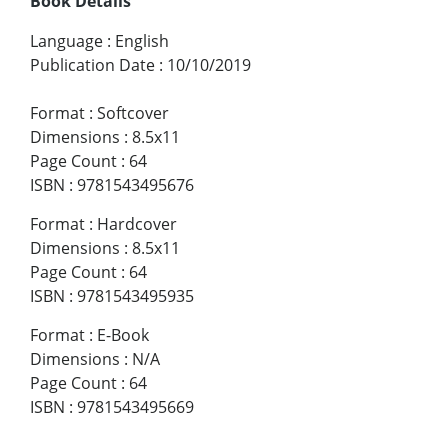
Book Details
Language
:
English
Publication Date
:
10/10/2019
Format
:
Softcover
Dimensions
:
8.5x11
Page Count
:
64
ISBN
:
9781543495676
Format
:
Hardcover
Dimensions
:
8.5x11
Page Count
:
64
ISBN
:
9781543495935
Format
:
E-Book
Dimensions
:
N/A
Page Count
:
64
ISBN
:
9781543495669