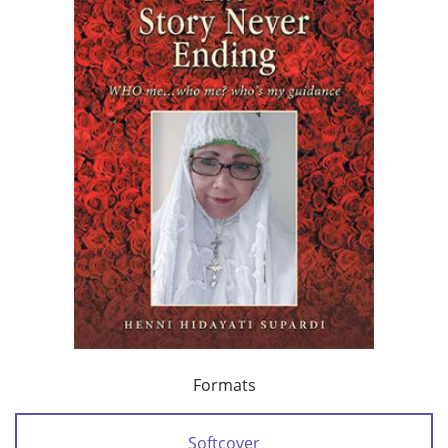
Formats
Softcover