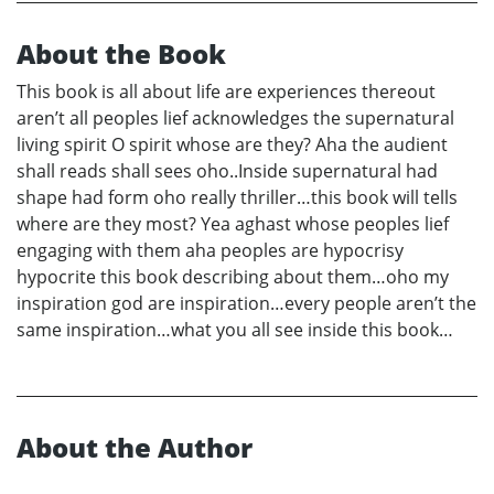
About the Book
This book is all about life are experiences thereout
aren’t all peoples lief acknowledges the supernatural
living spirit O spirit whose are they? Aha the audient
shall reads shall sees oho..Inside supernatural had
shape had form oho really thriller…this book will tells
where are they most? Yea aghast whose peoples lief
engaging with them aha peoples are hypocrisy
hypocrite this book describing about them…oho my
inspiration god are inspiration…every people aren’t the
same inspiration…what you all see inside this book…
About the Author