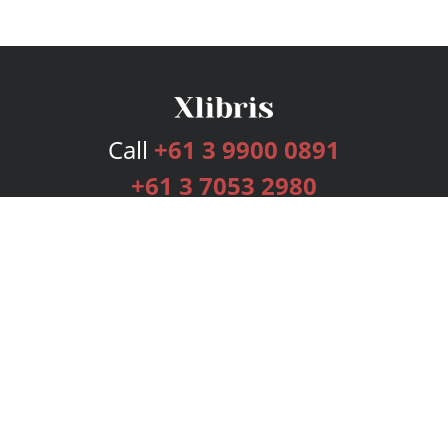
Call
+61 3 9900 0891
+61 3 7053 2980
Services
Publishing Plans
Editorial
Add-On
Marketing
Get Started
FAQs
Bookstore
New Releases