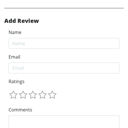
Add Review
Name
Email
Ratings
Comments