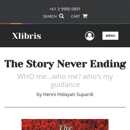
+61 3 9900 0891
SEARCH
CART
User Men
MENU
The Story Never Ending
WHO me…who me? who’s my
guidance
by
Henni Hidayati Supardi