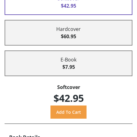
$42.95
Hardcover
$60.95
E-Book
$7.95
Softcover
$42.95