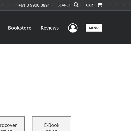
+61 3 9900 0891
SEARCH
CART
User Menu
Bookstore
Reviews
MENU
rdcover
E-Book