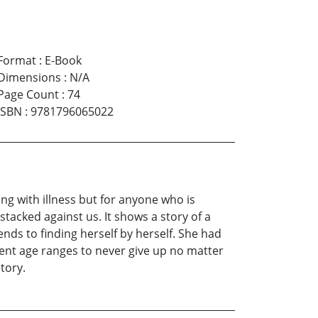
Format
:
E-Book
Dimensions
:
N/A
Page Count
:
74
ISBN
:
9781796065022
ing with illness but for anyone who is
stacked against us. It shows a story of a
nds to finding herself by herself. She had
fferent age ranges to never give up no matter
tory.