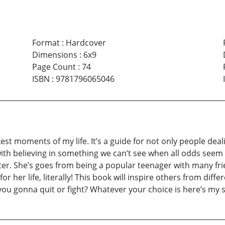
Format
:
Hardcover
Dimensions
:
6x9
Page Count
:
74
ISBN
:
9781796065046
kest moments of my life. It’s a guide for not only people deal
e with believing in something we can’t see when all odds seem 
ter. She’s goes from being a popular teenager with many frie
for her life, literally! This book will inspire others from di
 you gonna quit or fight? Whatever your choice is here’s my s