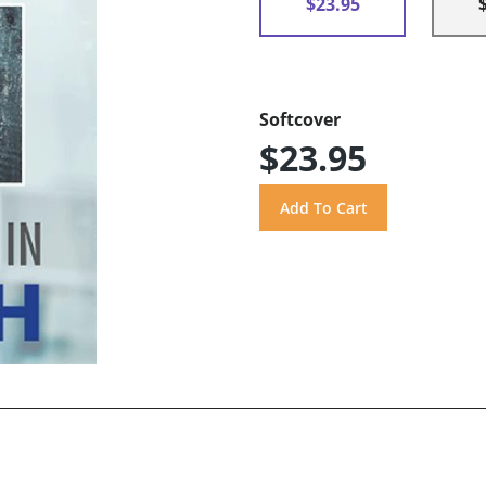
$23.95
Softcover
$23.95