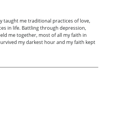
 taught me traditional practices of love,
 in life. Battling through depression,
held me together, most of all my faith in
I survived my darkest hour and my faith kept