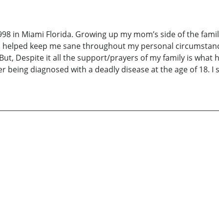
98 in Miami Florida. Growing up my mom’s side of the family
s helped keep me sane throughout my personal circumstances
But, Despite it all the support/prayers of my family is what 
ter being diagnosed with a deadly disease at the age of 18. 