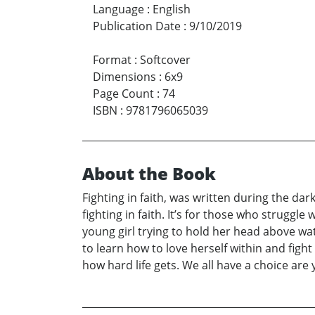
Language
:
English
Publication Date
:
9/10/2019
Format
:
Softcover
Dimensions
:
6x9
Page Count
:
74
ISBN
:
9781796065039
About the Book
Fighting in faith, was written during the dar
fighting in faith. It’s for those who struggl
young girl trying to hold her head above wa
to learn how to love herself within and fight 
how hard life gets. We all have a choice are