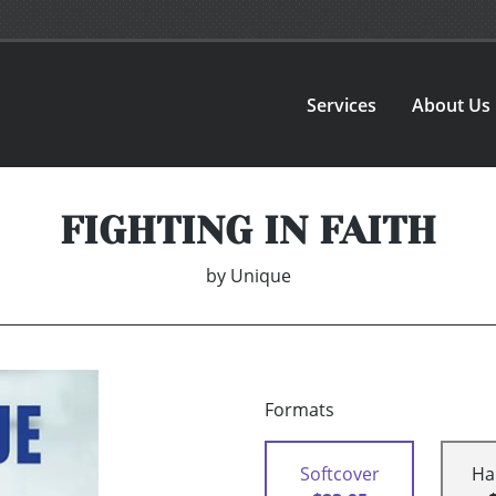
Services
About Us
FIGHTING IN FAITH
by
Unique
Formats
Softcover
Ha