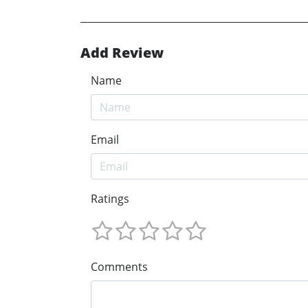
Add Review
Name
Email
Ratings
Comments