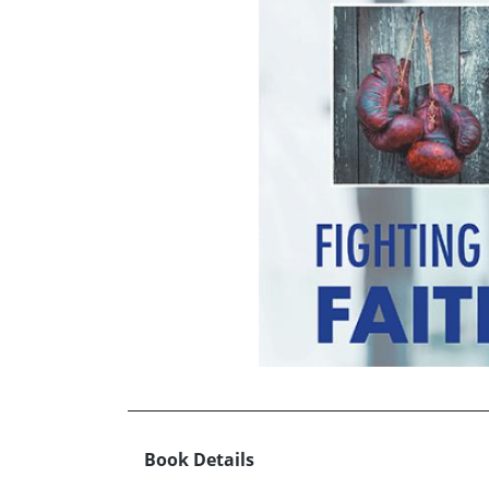
Book Details