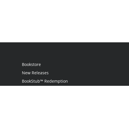
Bookstore
New Releases
BookStub™ Redemption
Login
Register
Contact Us
Referral Programme