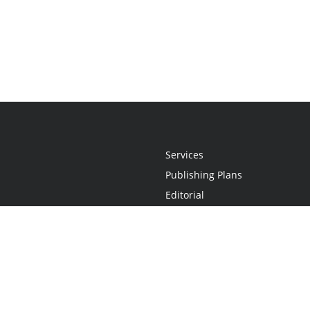
Services
Publishing Plans
Editorial
Add-On
Marketing
Get Started
FAQs