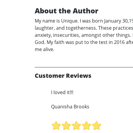
About the Author
My name is Unique. I was born January 30,19
laughter, and togetherness. These practice
anxiety, insecurities, amongst other things. 
God. My faith was put to the test in 2016 af
me alive.
Customer Reviews
I loved it!!!
Quanisha Brooks