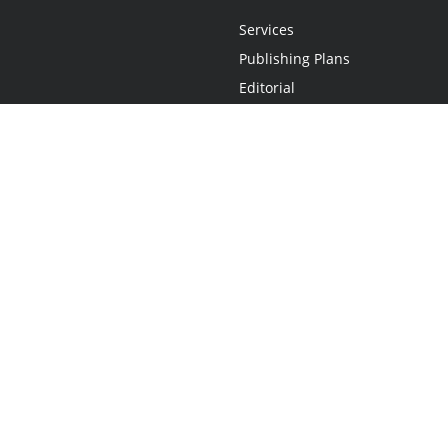
Services
Publishing Plans
Editorial
Add-On
Marketing
Get Started
FAQs
Statement
•
Do Not Sell My Info - CA Resident Only