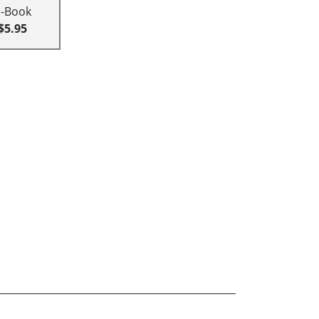
E-Book
$5.95