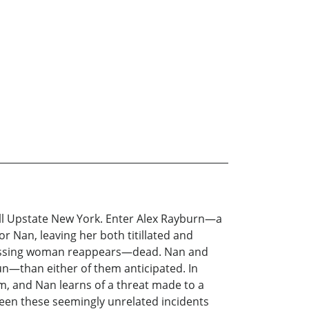
all Upstate New York. Enter Alex Rayburn—a
r Nan, leaving her both titillated and
 missing woman reappears—dead. Nan and
n—than either of them anticipated. In
um, and Nan learns of a threat made to a
ween these seemingly unrelated incidents