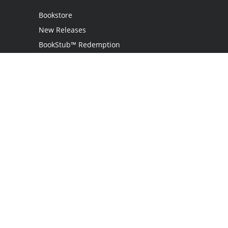
Bookstore
New Releases
BookStub™ Redemption
Login
Register
Contact Us
Referral Programme