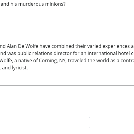
er and his murderous minions?
d Alan De Wolfe have combined their varied experiences and
 was public relations director for an international hotel c
fe, a native of Corning, NY, traveled the world as a contra
and lyricist.