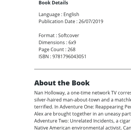
Book Details
Language
:
English
Publication Date
:
26/07/2019
Format
:
Softcover
Dimensions
:
6x9
Page Count
:
268
ISBN
:
9781796043051
About the Book
Nan Holloway, a one-time network TV corres
silver-haired man-about-town and a matchless
terrified. In Adventure One: Reappearing 
Alex are brought together in an uneasy pa
Adventure Two: Unrelated Incidents, a cigar
Native American environmental activist. Ca