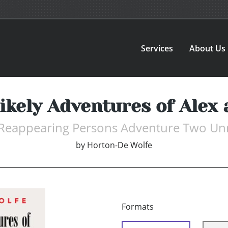
Services
About Us
ikely Adventures of Alex
Reappearing Persons Adventure Two Unre
by
Horton-De Wolfe
Formats