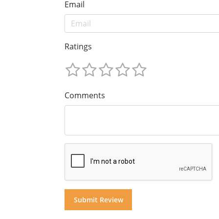
Email
Ratings
Comments