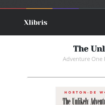
The Unl
Adventure One 