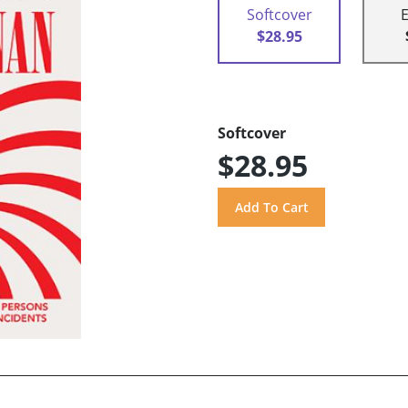
Softcover
$28.95
Softcover
$28.95