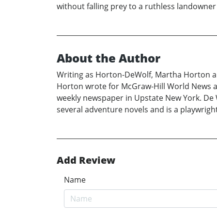
without falling prey to a ruthless landown
About the Author
Writing as Horton-DeWolf, Martha Horton an
Horton wrote for McGraw-Hill World News and
weekly newspaper in Upstate New York. De Wol
several adventure novels and is a playwright 
Add Review
Name