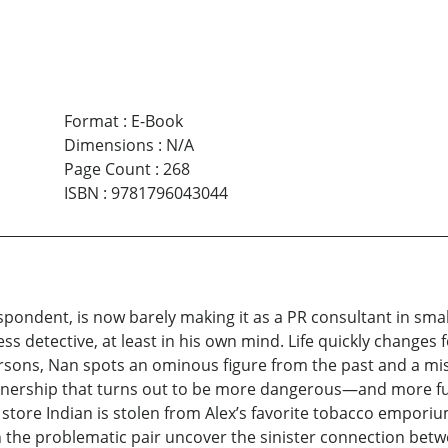
Format
:
E-Book
Dimensions
:
N/A
Page Count
:
268
ISBN
:
9781796043044
pondent, is now barely making it as a PR consultant in sm
 detective, at least in his own mind. Life quickly changes fo
Persons, Nan spots an ominous figure from the past and a
rtnership that turns out to be more dangerous—and more fu
 store Indian is stolen from Alex’s favorite tobacco empori
n the problematic pair uncover the sinister connection bet