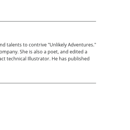
 talents to contrive "Unlikely Adventures."
ompany. She is also a poet, and edited a
ct technical Illustrator. He has published