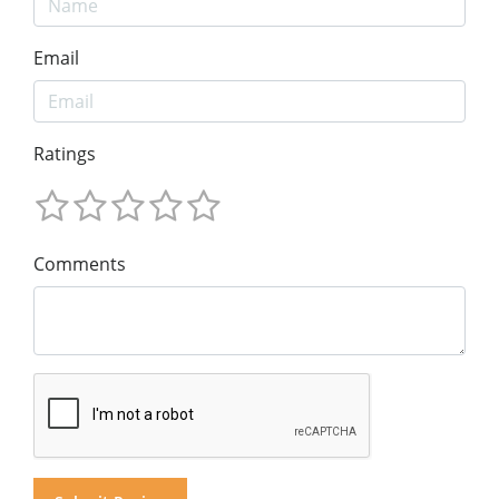
Email
Ratings
Comments