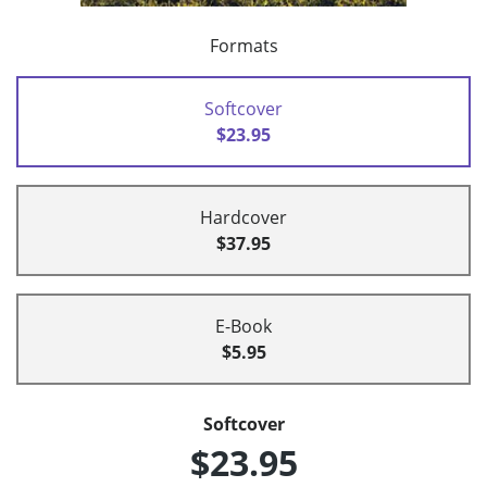
Formats
Softcover
$23.95
Hardcover
$37.95
E-Book
$5.95
Softcover
$23.95