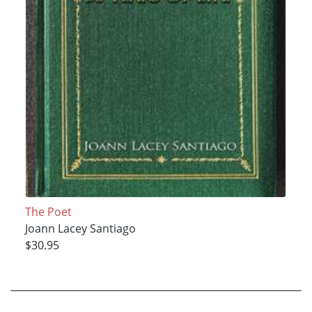
The Poet
Joann Lacey Santiago
$30.95