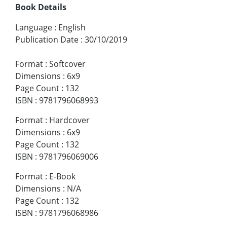
Book Details
Language
:
English
Publication Date
:
30/10/2019
Format
:
Softcover
Dimensions
:
6x9
Page Count
:
132
ISBN
:
9781796068993
Format
:
Hardcover
Dimensions
:
6x9
Page Count
:
132
ISBN
:
9781796069006
Format
:
E-Book
Dimensions
:
N/A
Page Count
:
132
ISBN
:
9781796068986