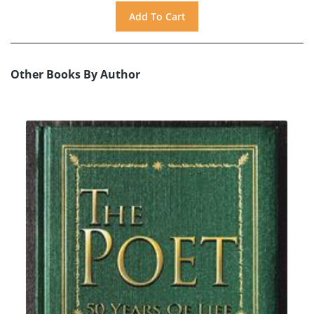
Other Books By Author