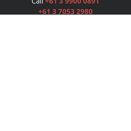
Call
+61 3 9900 0891
+61 3 7053 2980
Services
Publishing Plans
Editorial
Add-On
Marketing
Get Started
FAQs
Bookstore
New Releases
BookStub™ Redemption
Login
Register
Contact Us
Referral Programme