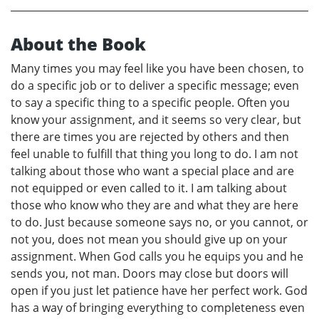
About the Book
Many times you may feel like you have been chosen, to
do a specific job or to deliver a specific message; even
to say a specific thing to a specific people. Often you
know your assignment, and it seems so very clear, but
there are times you are rejected by others and then
feel unable to fulfill that thing you long to do. I am not
talking about those who want a special place and are
not equipped or even called to it. I am talking about
those who know who they are and what they are here
to do. Just because someone says no, or you cannot, or
not you, does not mean you should give up on your
assignment. When God calls you he equips you and he
sends you, not man. Doors may close but doors will
open if you just let patience have her perfect work. God
has a way of bringing everything to completeness even