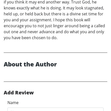
if you think it may end another way. Trust God, he
knows exactly what he is doing. It may look stagnated,
held up, or held back but there is a divine set time for
you and your assignment. I hope this book will
encourage you to not just linger around being a called
out one and never advance and do what you and only
you have been chosen to do.
About the Author
Add Review
Name