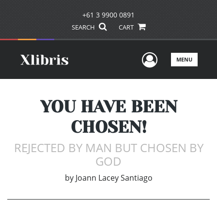
+61 3 9900 0891
SEARCH
CART
User Men
MENU
YOU HAVE BEEN
CHOSEN!
REJECTED BY MAN BUT CHOSEN BY
GOD
by
Joann Lacey Santiago