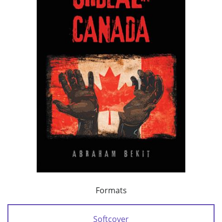
Formats
Softcover