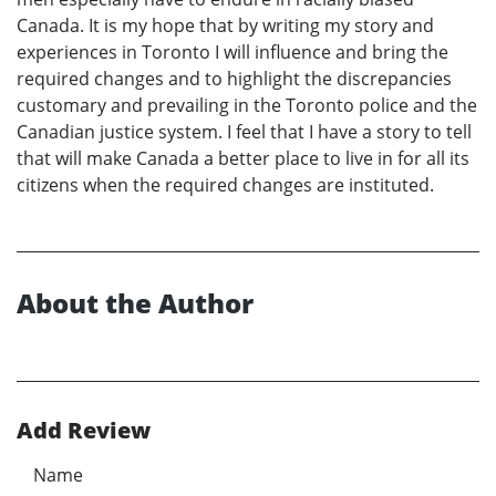
Canada. It is my hope that by writing my story and
experiences in Toronto I will influence and bring the
required changes and to highlight the discrepancies
customary and prevailing in the Toronto police and the
Canadian justice system. I feel that I have a story to tell
that will make Canada a better place to live in for all its
citizens when the required changes are instituted.
About the Author
Add Review
Name