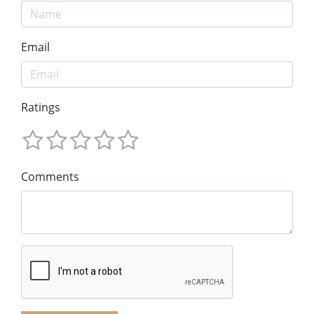
Email
Ratings
Comments