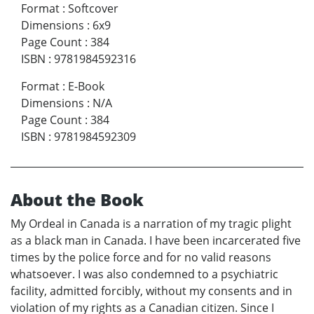
Format
:
Softcover
Dimensions
:
6x9
Page Count
:
384
ISBN
:
9781984592316
Format
:
E-Book
Dimensions
:
N/A
Page Count
:
384
ISBN
:
9781984592309
About the Book
My Ordeal in Canada is a narration of my tragic plight
as a black man in Canada. I have been incarcerated five
times by the police force and for no valid reasons
whatsoever. I was also condemned to a psychiatric
facility, admitted forcibly, without my consents and in
violation of my rights as a Canadian citizen. Since I