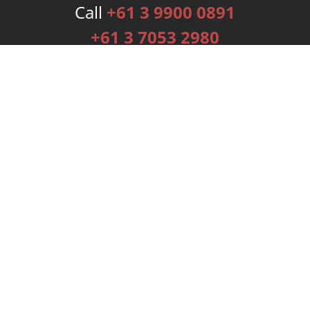
Call
+61 3 9900 0891
+61 3 7053 2980
Services
Publishing Plans
Editorial
Add-On
Marketing
Get Started
FAQs
Bookstore
New Releases
BookStub™ Redemption
Login
Register
Contact Us
Referral Programme