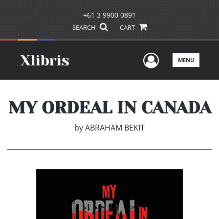
+61 3 9900 0891
SEARCH
CART
User Men
MENU
MY ORDEAL IN CANADA
by
ABRAHAM BEKIT