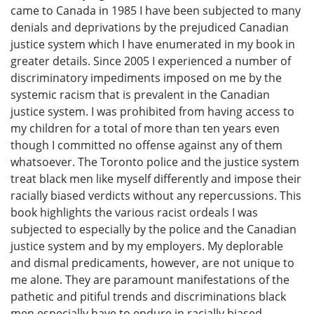
came to Canada in 1985 I have been subjected to many
denials and deprivations by the prejudiced Canadian
justice system which I have enumerated in my book in
greater details. Since 2005 I experienced a number of
discriminatory impediments imposed on me by the
systemic racism that is prevalent in the Canadian
justice system. I was prohibited from having access to
my children for a total of more than ten years even
though I committed no offense against any of them
whatsoever. The Toronto police and the justice system
treat black men like myself differently and impose their
racially biased verdicts without any repercussions. This
book highlights the various racist ordeals I was
subjected to especially by the police and the Canadian
justice system and by my employers. My deplorable
and dismal predicaments, however, are not unique to
me alone. They are paramount manifestations of the
pathetic and pitiful trends and discriminations black
men especially have to endure in racially biased