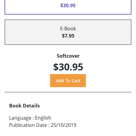
$30.95
E-Book
$7.95
Softcover
$30.95
Book Details
Language
:
English
Publication Date
:
25/10/2019