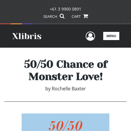
+61 3 9900 0891
SEARCH
CART
User Men
MENU
50/50 Chance of
Monster Love!
by
Rochelle Baxter