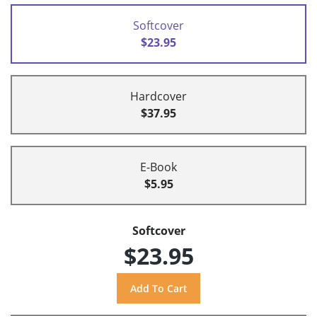
Softcover
$23.95
Hardcover
$37.95
E-Book
$5.95
Softcover
$23.95