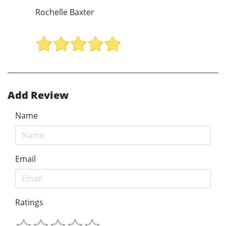
Rochelle Baxter
Add Review
Name
Email
Ratings