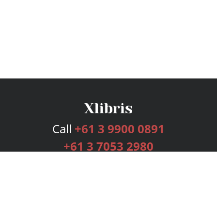
Call
+61 3 9900 0891
+61 3 7053 2980
Services
Publishing Plans
Editorial
Add-On