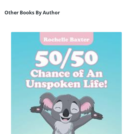
Other Books By Author