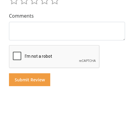
Comments