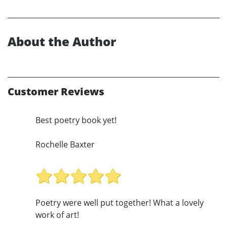
About the Author
Customer Reviews
Best poetry book yet!
Rochelle Baxter
Poetry were well put together! What a lovely
work of art!