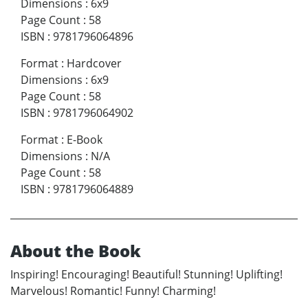
Dimensions
:
6x9
Page Count
:
58
ISBN
:
9781796064896
Format
:
Hardcover
Dimensions
:
6x9
Page Count
:
58
ISBN
:
9781796064902
Format
:
E-Book
Dimensions
:
N/A
Page Count
:
58
ISBN
:
9781796064889
About the Book
Inspiring! Encouraging! Beautiful! Stunning! Uplifting!
Marvelous! Romantic! Funny! Charming!