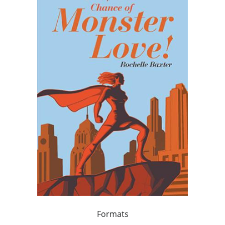
Formats