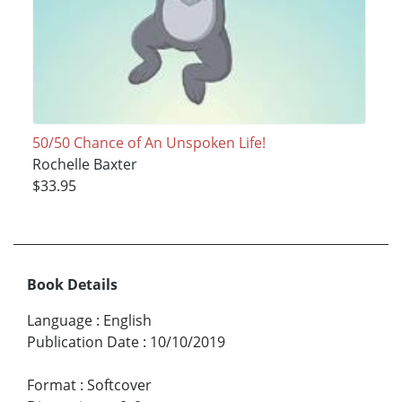
50/50 Chance of An Unspoken Life!
Rochelle Baxter
$33.95
Book Details
Language
:
English
Publication Date
:
10/10/2019
Format
:
Softcover