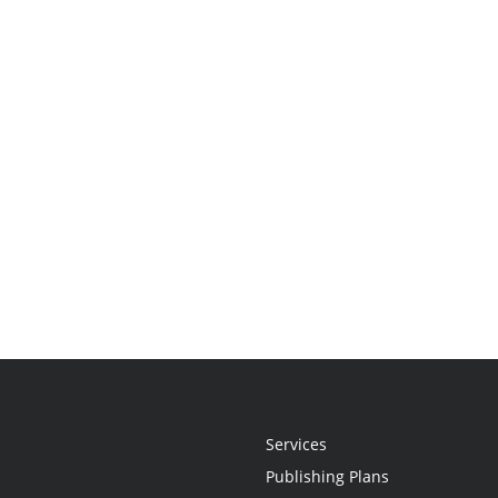
Services
Publishing Plans