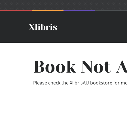
Book Not A
Please check the XlibrisAU bookstore for mor