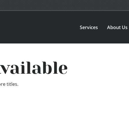
Services
About Us
vailable
e titles.