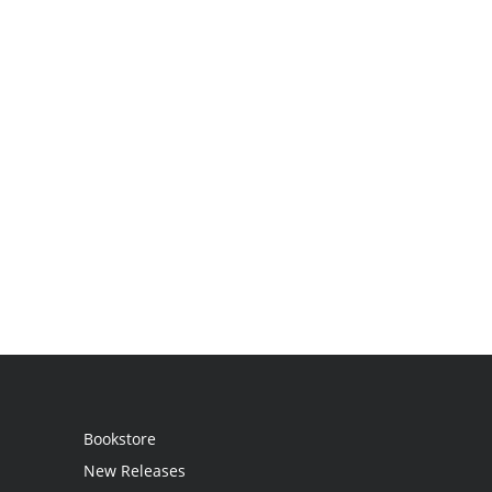
Bookstore
New Releases