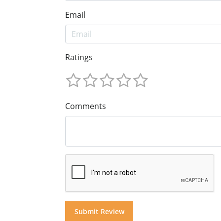
Email
Ratings
Comments