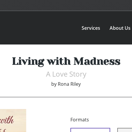
Services
About Us
Living with Madness
A Love Story
by
Rona Riley
Formats