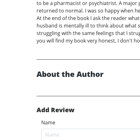
to be a pharmacist or psychiatrist. A major 
returned to normal. I was so happy when he w
At the end of the book I ask the reader wha
husband is mentally ill to think about what
struggling with the same feelings that I st
you will find my book very honest, I don't ho
About the Author
Add Review
Name