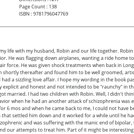
Page Count
:
138
ISBN
:
9781796047769
y life with my husband, Robin and our life together. Robi
avior. He was flagging down airplanes, wanting a ride home t
air force. He was given shock treatments when back in Long
 shortly thereafter and found him to be well groomed, articu
d a sizzling love affair. I hope my wording in the book pass
ry explicit and honest and not intended to be "raunchy" in th
t married. I had two children with Robin. Well, I didn't thin
avior when he had an another attack of schizophrenia was e
d for 6 mos and when he came back to me, I could not have 
n that settled him down and it worked for a while until he h
izophrenic and was suffering with the manic end of bipolar
 and our attempts to treat him. Part of it might be interest