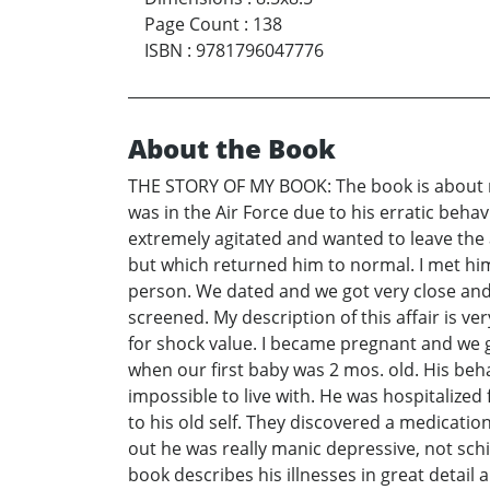
Page Count
:
138
ISBN
:
9781796047776
About the Book
THE STORY OF MY BOOK: The book is about m
was in the Air Force due to his erratic beh
extremely agitated and wanted to leave the 
but which returned him to normal. I met him
person. We dated and we got very close and ha
screened. My description of this affair is ve
for shock value. I became pregnant and we go
when our first baby was 2 mos. old. His beh
impossible to live with. He was hospitalize
to his old self. They discovered a medicatio
out he was really manic depressive, not sch
book describes his illnesses in great detail