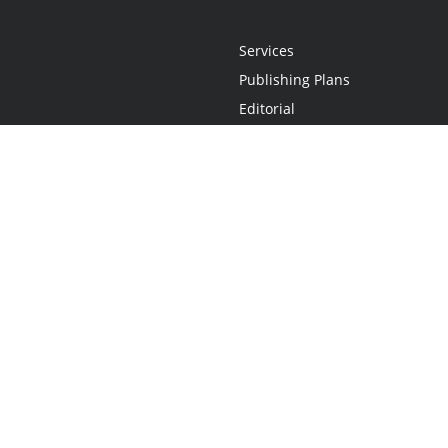
Services
Publishing Plans
Editorial
Add-On
Marketing
Get Started
FAQs
Statement
•
Do Not Sell My Info - CA Resident Only