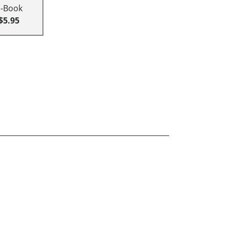
E-Book
$5.95