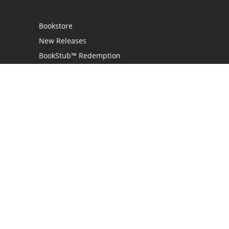
Bookstore
New Releases
BookStub™ Redemption
Login
Register
Contact Us
Referral Programme