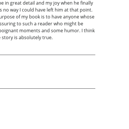
e in great detail and my joy when he finally
no way I could have left him at that point.
e purpose of my book is to have anyone whose
eassuring to such a reader who might be
ery poignant moments and some humor. I think
story is absolutely true.