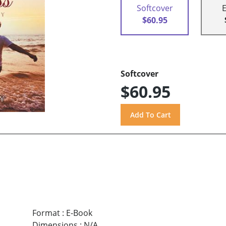
Softcover
$60.95
Softcover
$60.95
Format
:
E-Book
Dimensions
:
N/A