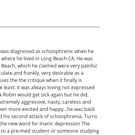
n was diagnosed as schizophrenic when he
o where he lived in Long Beach CA. He was
 Beach, which he claimed were very painful
late and frankly, very desirable as a
es the the critique when it finally is
e least; it was always loving not expressed
k Robin would get sick again but he did,
xtremely aggressive, nasty, careless and
been more excited and happy...he was back
ad his second attack of schizophrenia. Turns
, the new word for manic depression The
ing to a pre-med student or someone studying