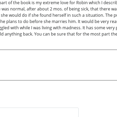
part of the book is my extreme love for Robin which I describ
as normal, after about 2 mos. of being sick, that there was 
t she would do if she found herself in such a situation. Th
 she plans to do before she marries him. It would be very r
ruggled with while I was living with madness. It has some v
ld anything back. You can be sure that for the most part the 