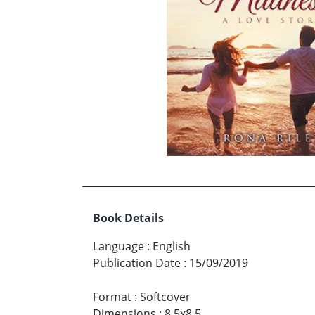
Book Details
Language
:
English
Publication Date
:
15/09/2019
Format
:
Softcover
Dimensions
:
8.5x8.5