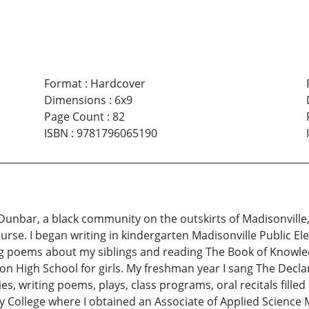
Format
:
Hardcover
Dimensions
:
6x9
Page Count
:
82
ISBN
:
9781796065190
 Dunbar, a black community on the outskirts of Madisonville, 
nurse. I began writing in kindergarten Madisonville Public E
ing poems about my siblings and reading The Book of Knowl
ion High School for girls. My freshman year I sang The Decla
ties, writing poems, plays, class programs, oral recitals fil
y College where I obtained an Associate of Applied Science