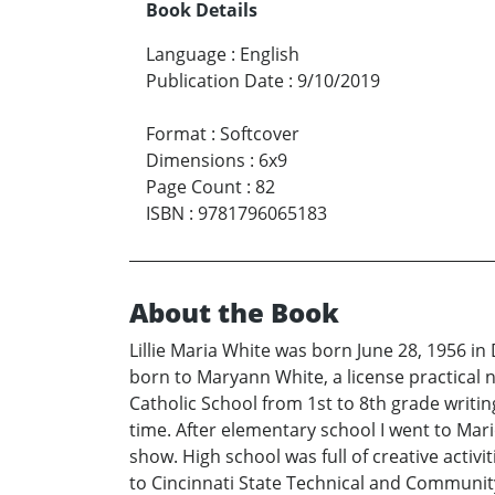
Book Details
Language
:
English
Publication Date
:
9/10/2019
Format
:
Softcover
Dimensions
:
6x9
Page Count
:
82
ISBN
:
9781796065183
About the Book
Lillie Maria White was born June 28, 1956 in
born to Maryann White, a license practical 
Catholic School from 1st to 8th grade writ
time. After elementary school I went to Mar
show. High school was full of creative activi
to Cincinnati State Technical and Communit