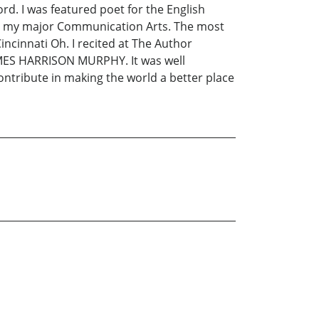
rd. I was featured poet for the English
ee, my major Communication Arts. The most
ncinnati Oh. I recited at The Author
JAMES HARRISON MURPHY. It was well
contribute in making the world a better place