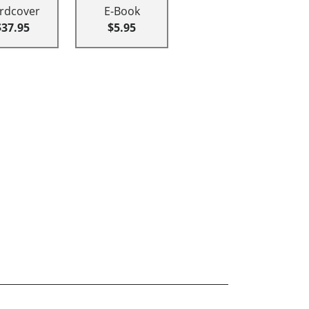
rdcover
E-Book
$37.95
$5.95