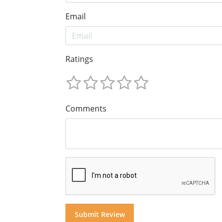
Email
Ratings
Comments