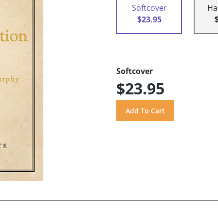
Softcover
Ha
$23.95
Softcover
$23.95