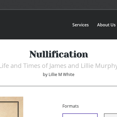
Services
About Us
Nullification
Life and Times of James and Lillie Murph
by
Lillie M White
Formats