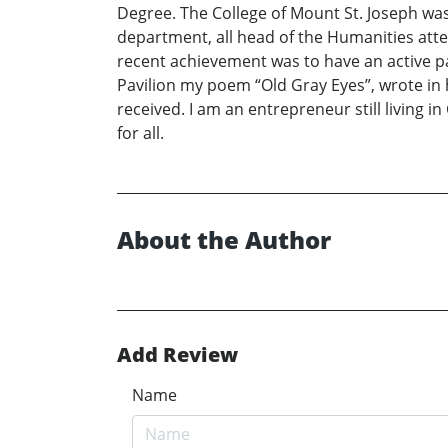
Degree. The College of Mount St. Joseph was 
department, all head of the Humanities att
recent achievement was to have an active pa
Pavilion my poem “Old Gray Eyes”, wrote in
received. I am an entrepreneur still living i
for all.
About the Author
Add Review
Name