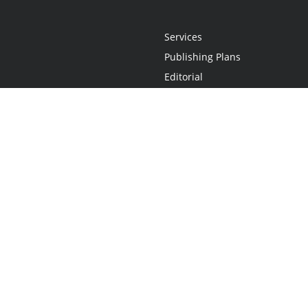
Services
Publishing Plans
Editorial
Add-On
Marketing
Get Started
FAQs
Statement
•
Do Not Sell My Info - CA Resident Only