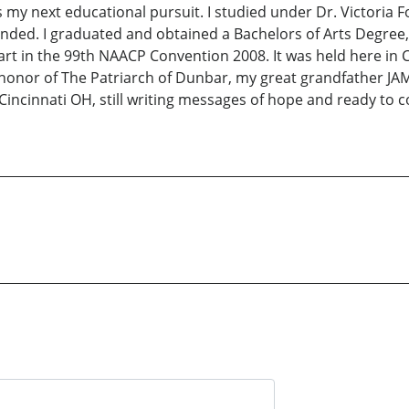
my next educational pursuit. I studied under Dr. Victoria Fo
ended. I graduated and obtained a Bachelors of Arts Degr
rt in the 99th NAACP Convention 2008. It was held here in Ci
 honor of The Patriarch of Dunbar, my great grandfather 
n Cincinnati OH, still writing messages of hope and ready to 