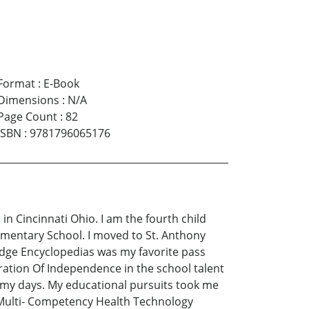
Format
:
E-Book
Dimensions
:
N/A
Page Count
:
82
ISBN
:
9781796065176
in Cincinnati Ohio. I am the fourth child
lementary School. I moved to St. Anthony
edge Encyclopedias was my favorite pass
ration Of Independence in the school talent
led my days. My educational pursuits took me
 Multi- Competency Health Technology