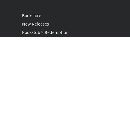
Bookstore
New Releases
BookStub™ Redemption
Login
Register
Contact Us
Referral Programme