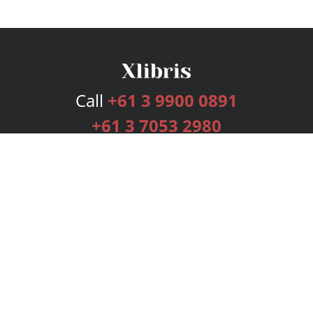
Call
+61 3 9900 0891
+61 3 7053 2980
Services
Publishing Plans
Editorial
Add-On
Marketing
Get Started
FAQs
Bookstore
New Releases