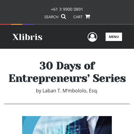
+61 3 9900 0891
SEARCH
CART
User Men
MENU
30 Days of
Entrepreneurs’ Series
by
Laban T. M’mbololo, Esq.