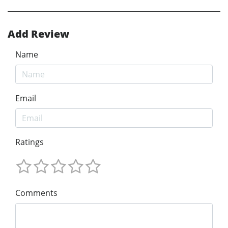
Add Review
Name
Email
Ratings
Comments