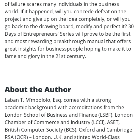
of failure scares many individuals in the business
world. If it happened, will you concede defeat on the
project and give up on the idea completely, or will you
go back to the drawing board, modify and perfect it? 30
Days of Entrepreneurs’ Series will prove to be the first
and most rewarding breakthrough manual that offers
great insights for businesspeople hoping to make it to
fame and glory in the 21st century.
About the Author
Laban T. M’mbololo, Esq. comes with a strong
academic background with accreditations from the
London School of Business and Finance (LSBF), London
Chamber of Commerce and Industry (LCCI), ASET,
British Computer Society (BCS), Oxford and Cambridge
RSA (OCR) – London, U.K. and stinted World-Class