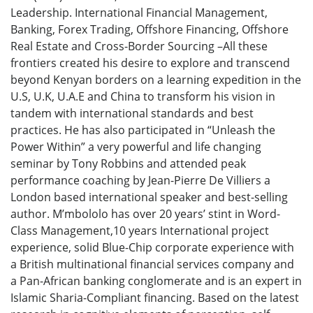
Leadership. International Financial Management,
Banking, Forex Trading, Offshore Financing, Offshore
Real Estate and Cross-Border Sourcing –All these
frontiers created his desire to explore and transcend
beyond Kenyan borders on a learning expedition in the
U.S, U.K, U.A.E and China to transform his vision in
tandem with international standards and best
practices. He has also participated in “Unleash the
Power Within” a very powerful and life changing
seminar by Tony Robbins and attended peak
performance coaching by Jean-Pierre De Villiers a
London based international speaker and best-selling
author. M’mbololo has over 20 years’ stint in Word-
Class Management,10 years International project
experience, solid Blue-Chip corporate experience with
a British multinational financial services company and
a Pan-African banking conglomerate and is an expert in
Islamic Sharia-Compliant financing. Based on the latest