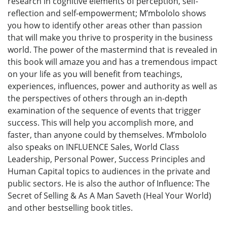
research in cognitive elements of perception, self-
reflection and self-empowerment; M’mbololo shows
you how to identify other areas other than passion
that will make you thrive to prosperity in the business
world. The power of the mastermind that is revealed in
this book will amaze you and has a tremendous impact
on your life as you will benefit from teachings,
experiences, influences, power and authority as well as
the perspectives of others through an in-depth
examination of the sequence of events that trigger
success. This will help you accomplish more, and
faster, than anyone could by themselves. M’mbololo
also speaks on INFLUENCE Sales, World Class
Leadership, Personal Power, Success Principles and
Human Capital topics to audiences in the private and
public sectors. He is also the author of Influence: The
Secret of Selling & As A Man Saveth (Heal Your World)
and other bestselling book titles.