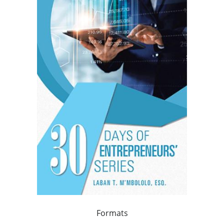
Formats