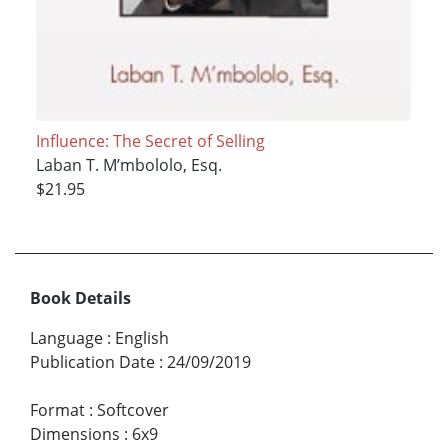
Influence: The Secret of Selling
Laban T. M’mbololo, Esq.
$21.95
Book Details
Language
:
English
Publication Date
:
24/09/2019
Format
:
Softcover
Dimensions
:
6x9