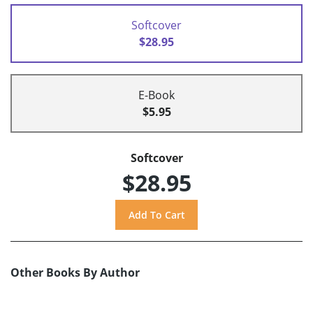
Softcover
$28.95
E-Book
$5.95
Softcover
$28.95
Other Books By Author