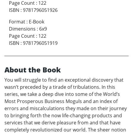
Page Count
:
122
ISBN
:
9781796051926
Format
:
E-Book
Dimensions
:
6x9
Page Count
:
122
ISBN
:
9781796051919
About the Book
You will struggle to find an exceptional discovery that
wasn’t preceded by a tirade of tribulations. In this
series, we take a deep dive into some of the World’s
Most Prosperous Business Moguls and an index of
errors and miscalculations they made on their journey
to bringing forth the now life-changing products and
services that we derive pleasure from and that have
completely revolutionized our world. The sheer notion