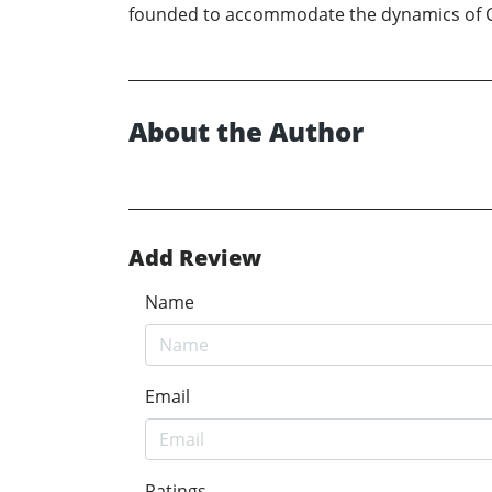
founded to accommodate the dynamics of Can
About the Author
Add Review
Name
Email
Ratings