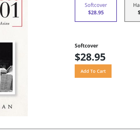
Softcover
Ha
$28.95
Softcover
$28.95