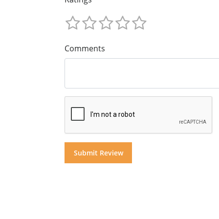
Comments