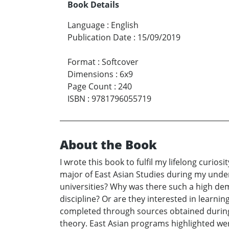
Book Details
Language
:
English
Publication Date
:
15/09/2019
Format
:
Softcover
Dimensions
:
6x9
Page Count
:
240
ISBN
:
9781796055719
About the Book
I wrote this book to fulfil my lifelong curi
major of East Asian Studies during my unde
universities? Why was there such a high dem
discipline? Or are they interested in learni
completed through sources obtained during mu
theory. East Asian programs highlighted wer