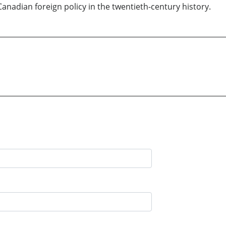
adian foreign policy in the twentieth-century history.