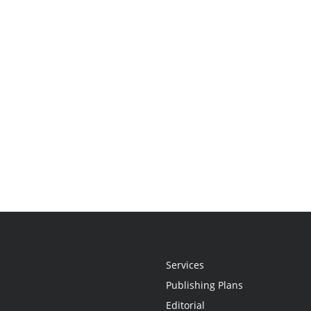
Services
Publishing Plans
Editorial