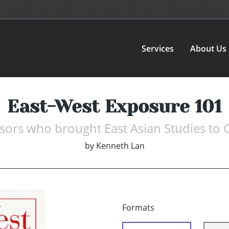
Services
About Us
East-West Exposure 101
sors who brought East Asian Studies to
by
Kenneth Lan
Formats