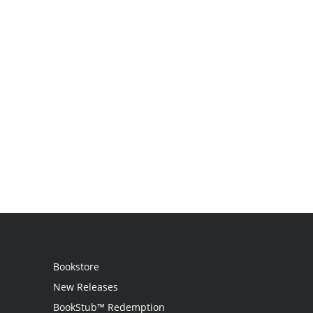
Bookstore
New Releases
BookStub™ Redemption