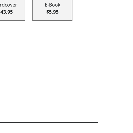
rdcover
E-Book
$43.95
$5.95