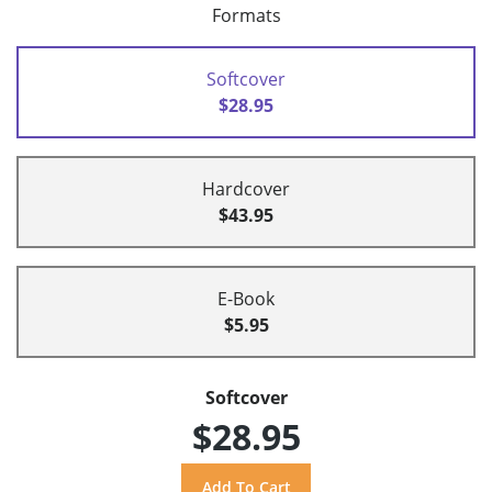
Formats
Softcover
$28.95
Hardcover
$43.95
E-Book
$5.95
Softcover
$28.95