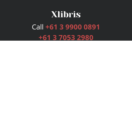
Call
+61 3 9900 0891
+61 3 7053 2980
Services
Publishing Plans
Editorial
Add-On
Marketing
Get Started
FAQs
Bookstore
New Releases
BookStub™ Redemption
Login