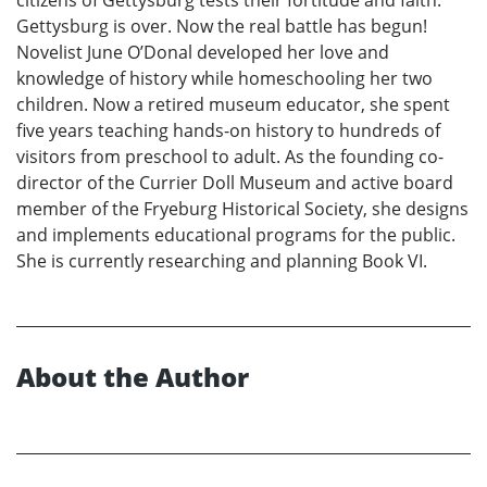
Gettysburg is over. Now the real battle has begun!
Novelist June O’Donal developed her love and
knowledge of history while homeschooling her two
children. Now a retired museum educator, she spent
five years teaching hands-on history to hundreds of
visitors from preschool to adult. As the founding co-
director of the Currier Doll Museum and active board
member of the Fryeburg Historical Society, she designs
and implements educational programs for the public.
She is currently researching and planning Book VI.
About the Author