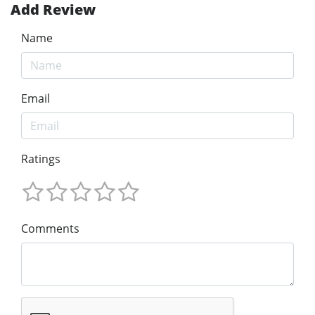
Add Review
Name
Email
Ratings
Comments