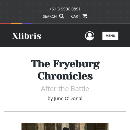
+61 3 9900 0891
SEARCH
CART
User Men
MENU
The Fryeburg
Chronicles
After the Battle
by
June O'Donal