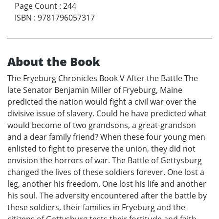
Page Count
:
244
ISBN
:
9781796057317
About the Book
The Fryeburg Chronicles Book V After the Battle The
late Senator Benjamin Miller of Fryeburg, Maine
predicted the nation would fight a civil war over the
divisive issue of slavery. Could he have predicted what
would become of two grandsons, a great-grandson
and a dear family friend? When these four young men
enlisted to fight to preserve the union, they did not
envision the horrors of war. The Battle of Gettysburg
changed the lives of these soldiers forever. One lost a
leg, another his freedom. One lost his life and another
his soul. The adversity encountered after the battle by
these soldiers, their families in Fryeburg and the
citizens of Gettysburg tests their fortitude and faith.