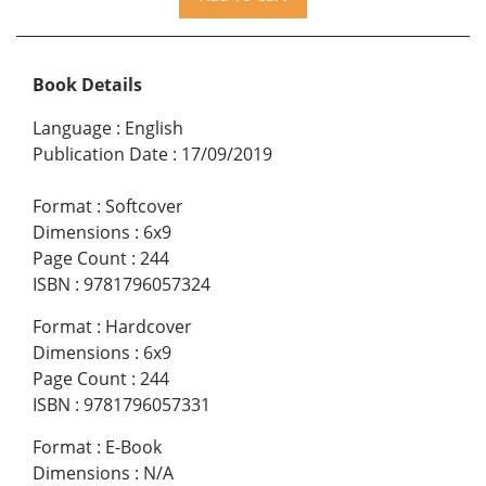
Book Details
Language
:
English
Publication Date
:
17/09/2019
Format
:
Softcover
Dimensions
:
6x9
Page Count
:
244
ISBN
:
9781796057324
Format
:
Hardcover
Dimensions
:
6x9
Page Count
:
244
ISBN
:
9781796057331
Format
:
E-Book
Dimensions
:
N/A