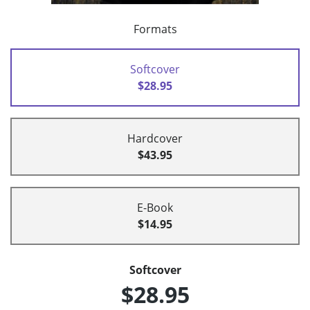
Formats
Softcover
$28.95
Hardcover
$43.95
E-Book
$14.95
Softcover
$28.95