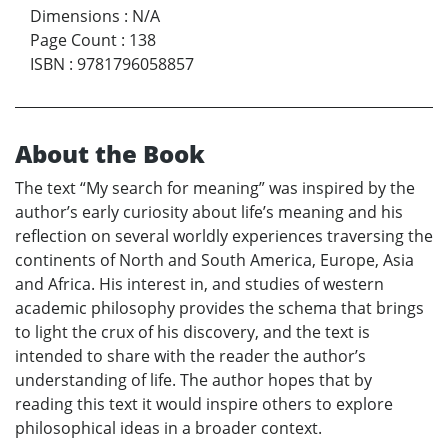
Dimensions
:
N/A
Page Count
:
138
ISBN
:
9781796058857
About the Book
The text “My search for meaning” was inspired by the
author’s early curiosity about life’s meaning and his
reflection on several worldly experiences traversing the
continents of North and South America, Europe, Asia
and Africa. His interest in, and studies of western
academic philosophy provides the schema that brings
to light the crux of his discovery, and the text is
intended to share with the reader the author’s
understanding of life. The author hopes that by
reading this text it would inspire others to explore
philosophical ideas in a broader context.