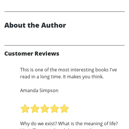
About the Author
Customer Reviews
This is one of the most interesting books I've
read in a long time. It makes you think.
Amanda Simpson
Why do we exist? What is the meaning of life?