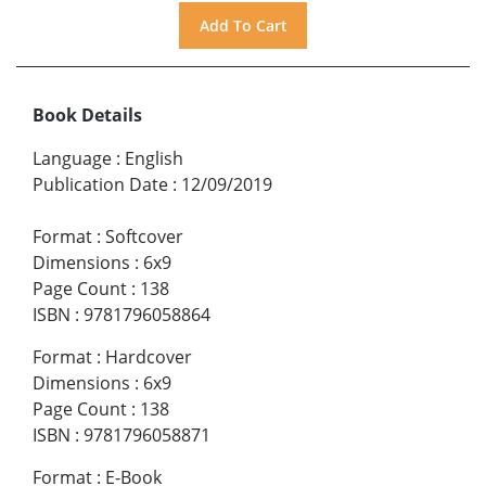
Book Details
Language
:
English
Publication Date
:
12/09/2019
Format
:
Softcover
Dimensions
:
6x9
Page Count
:
138
ISBN
:
9781796058864
Format
:
Hardcover
Dimensions
:
6x9
Page Count
:
138
ISBN
:
9781796058871
Format
:
E-Book