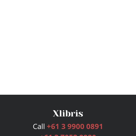
Call
+61 3 9900 0891