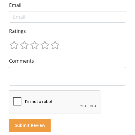
Email
Ratings
Comments