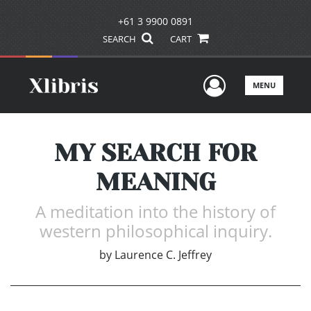
+61 3 9900 0891
SEARCH
CART
User Men
MENU
MY SEARCH FOR
MEANING
A meditation into the history of
western philosophical inquiry.
by
Laurence C. Jeffrey