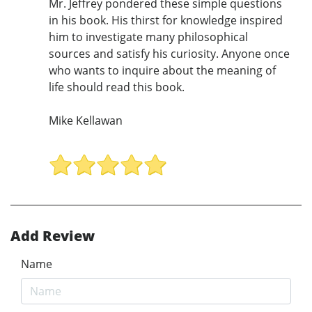
Mr. Jeffrey pondered these simple questions
in his book. His thirst for knowledge inspired
him to investigate many philosophical
sources and satisfy his curiosity. Anyone once
who wants to inquire about the meaning of
life should read this book.
Mike Kellawan
Add Review
Name