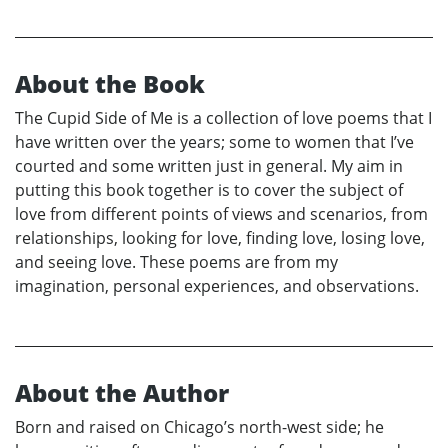
About the Book
The Cupid Side of Me is a collection of love poems that I
have written over the years; some to women that I’ve
courted and some written just in general. My aim in
putting this book together is to cover the subject of
love from different points of views and scenarios, from
relationships, looking for love, finding love, losing love,
and seeing love. These poems are from my
imagination, personal experiences, and observations.
About the Author
Born and raised on Chicago’s north-west side; he