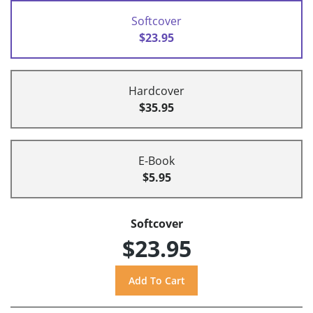
Softcover
$23.95
Hardcover
$35.95
E-Book
$5.95
Softcover
$23.95