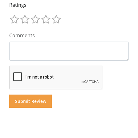
Ratings
Comments