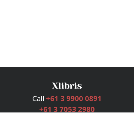
Call
+61 3 9900 0891
+61 3 7053 2980
Services
Publishing Plans