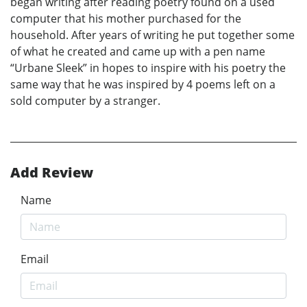
began writing after reading poetry found on a used
computer that his mother purchased for the
household. After years of writing he put together some
of what he created and came up with a pen name
“Urbane Sleek” in hopes to inspire with his poetry the
same way that he was inspired by 4 poems left on a
sold computer by a stranger.
Add Review
Name
Email