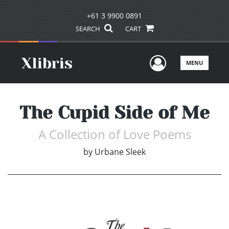
+61 3 9900 0891
SEARCH
CART
User Men
MENU
The Cupid Side of Me
A Collection of Love Poems
by
Urbane Sleek