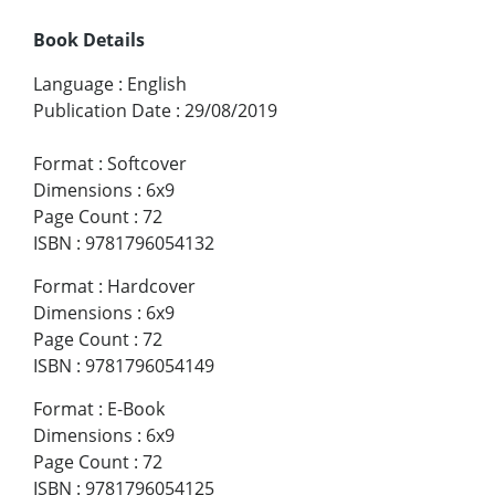
Book Details
Language
:
English
Publication Date
:
29/08/2019
Format
:
Softcover
Dimensions
:
6x9
Page Count
:
72
ISBN
:
9781796054132
Format
:
Hardcover
Dimensions
:
6x9
Page Count
:
72
ISBN
:
9781796054149
Format
:
E-Book
Dimensions
:
6x9
Page Count
:
72
ISBN
:
9781796054125