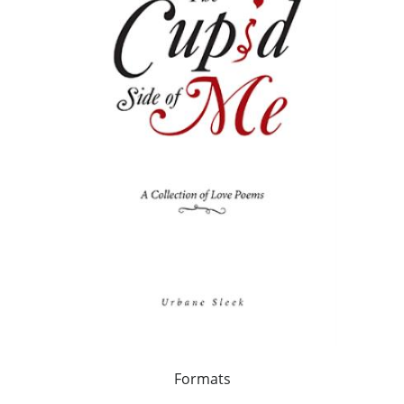
Formats