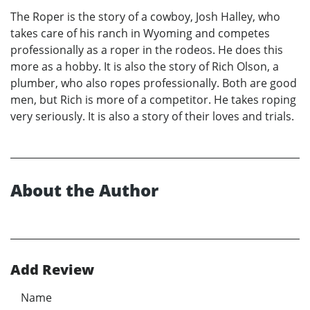
The Roper is the story of a cowboy, Josh Halley, who
takes care of his ranch in Wyoming and competes
professionally as a roper in the rodeos. He does this
more as a hobby. It is also the story of Rich Olson, a
plumber, who also ropes professionally. Both are good
men, but Rich is more of a competitor. He takes roping
very seriously. It is also a story of their loves and trials.
About the Author
Add Review
Name