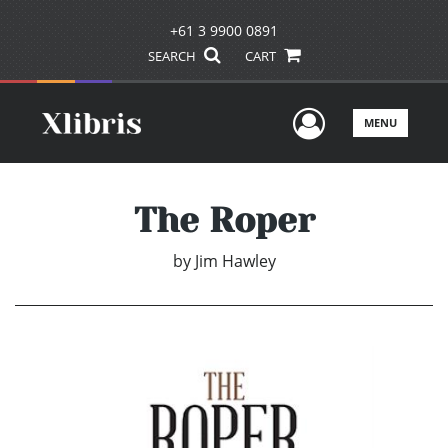
+61 3 9900 0891
SEARCH
CART
User Men
MENU
The Roper
by
Jim Hawley