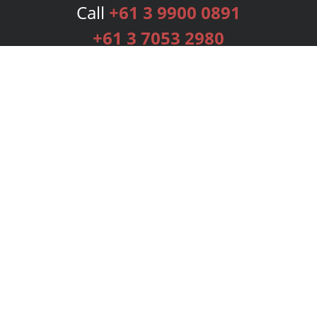
Call
+61 3 9900 0891
+61 3 7053 2980
Services
Publishing Plans
Editorial
Add-On
Marketing
Get Started
FAQs
Bookstore
New Releases
BookStub™ Redemption
Login
Register
Contact Us
Referral Programme