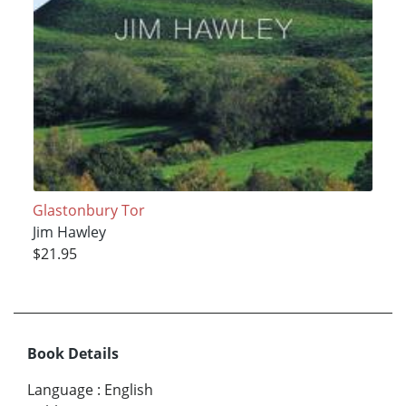
Glastonbury Tor
Jim Hawley
$21.95
Book Details
Language
:
English