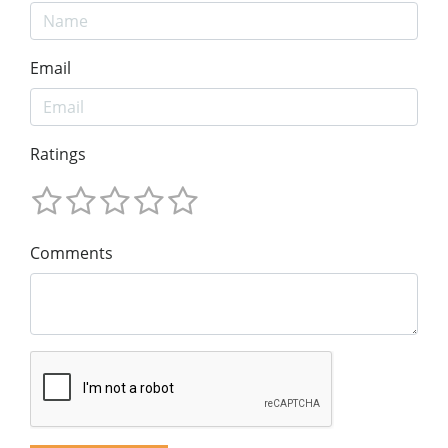
Email
Ratings
Comments