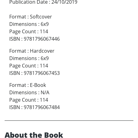
Publication Date
:
24/10/2019
Format
:
Softcover
Dimensions
:
6x9
Page Count
:
114
ISBN
:
9781796067446
Format
:
Hardcover
Dimensions
:
6x9
Page Count
:
114
ISBN
:
9781796067453
Format
:
E-Book
Dimensions
:
N/A
Page Count
:
114
ISBN
:
9781796067484
About the Book