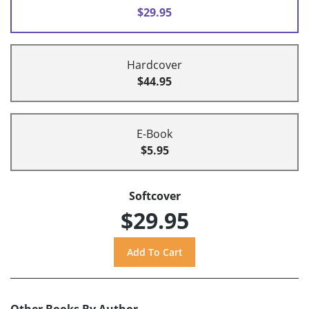
$29.95
Hardcover
$44.95
E-Book
$5.95
Softcover
$29.95
Other Books By Author