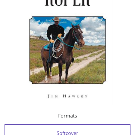
Formats
Softcover