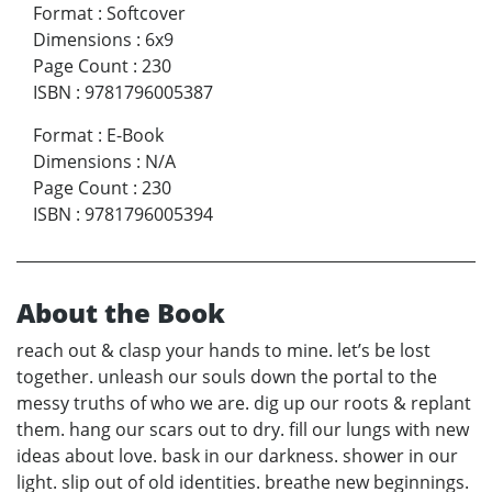
Format
:
Softcover
Dimensions
:
6x9
Page Count
:
230
ISBN
:
9781796005387
Format
:
E-Book
Dimensions
:
N/A
Page Count
:
230
ISBN
:
9781796005394
About the Book
reach out & clasp your hands to mine. let’s be lost
together. unleash our souls down the portal to the
messy truths of who we are. dig up our roots & replant
them. hang our scars out to dry. fill our lungs with new
ideas about love. bask in our darkness. shower in our
light. slip out of old identities. breathe new beginnings.