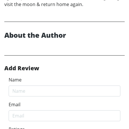
visit the moon & return home again.
About the Author
Add Review
Name
Email