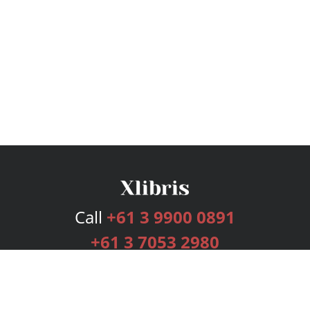
Call
+61 3 9900 0891
+61 3 7053 2980
Services
Publishing Plans