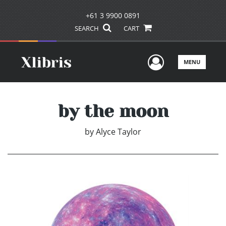
+61 3 9900 0891
SEARCH
CART
User Men
MENU
by the moon
by
Alyce Taylor