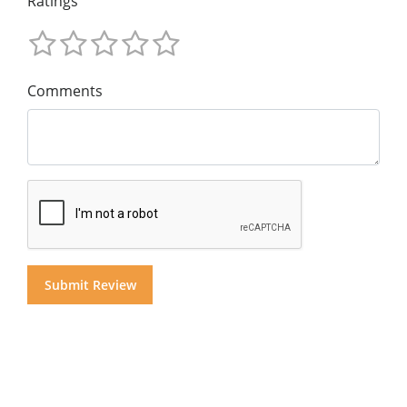
Ratings
Comments