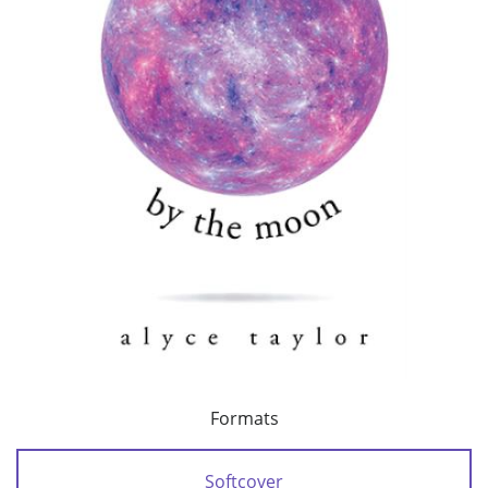
Formats
Softcover