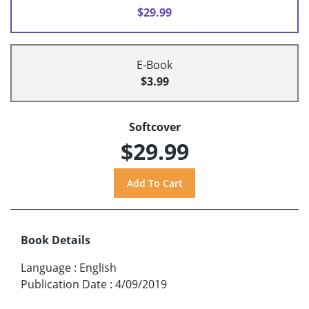
$29.99
E-Book
$3.99
Softcover
$29.99
Book Details
Language
:
English
Publication Date
:
4/09/2019