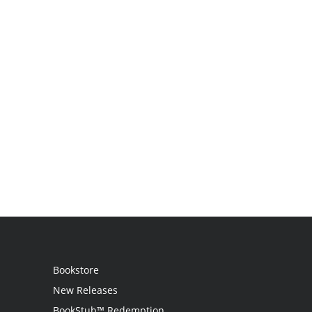
Bookstore
New Releases
BookStub™ Redemption