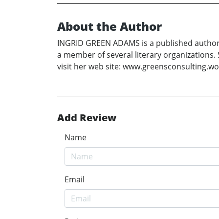
About the Author
INGRID GREEN ADAMS is a published author, 
a member of several literary organizations. 
visit her web site: www.greensconsulting.wor
Add Review
Name
Email