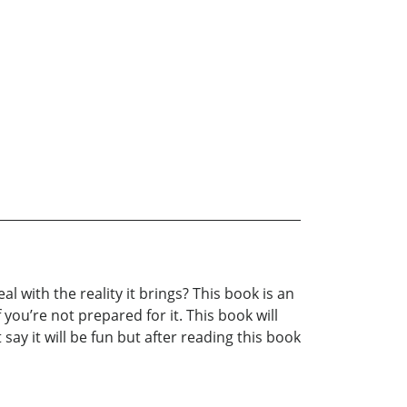
 with the reality it brings? This book is an
you’re not prepared for it. This book will
say it will be fun but after reading this book