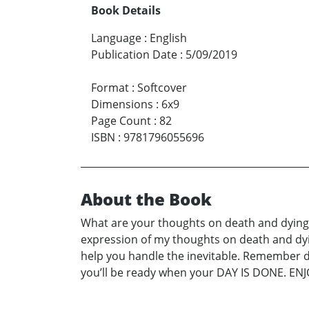
Book Details
Language
:
English
Publication Date
:
5/09/2019
Format
:
Softcover
Dimensions
:
6x9
Page Count
:
82
ISBN
:
9781796055696
About the Book
What are your thoughts on death and dying? N
expression of my thoughts on death and dying
help you handle the inevitable. Remember deat
you’ll be ready when your DAY IS DONE. ENJ