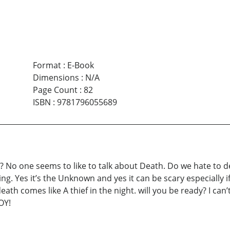
Format
:
E-Book
Dimensions
:
N/A
Page Count
:
82
ISBN
:
9781796055689
o one seems to like to talk about Death. Do we hate to deal
. Yes it’s the Unknown and yes it can be scary especially if 
h comes like A thief in the night. will you be ready? I can’t 
OY!