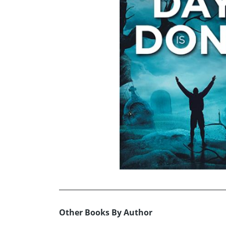
Other Books By Author