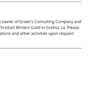
the owner of Green’s Consulting Company and
hristian Writers Guild in Gretna, La. Please
ations and other activities upon request.