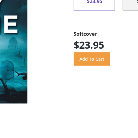
$23.95
Softcover
$23.95