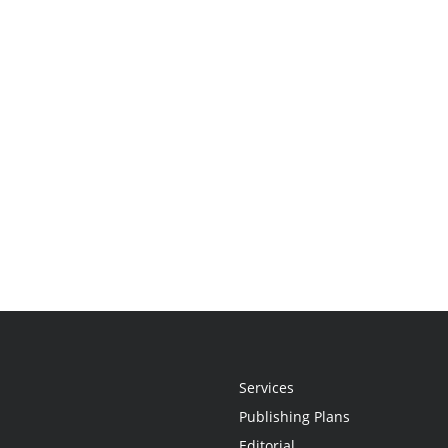
Services
Publishing Plans
Editorial