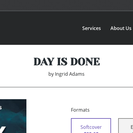
Services
About Us
DAY IS DONE
by
Ingrid Adams
Formats
Softcover