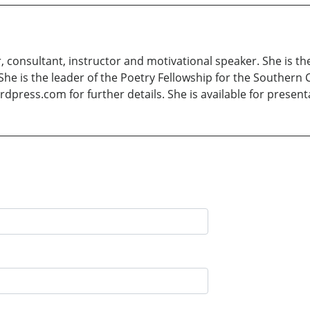
consultant, instructor and motivational speaker. She is 
She is the leader of the Poetry Fellowship for the Southern C
dpress.com for further details. She is available for present