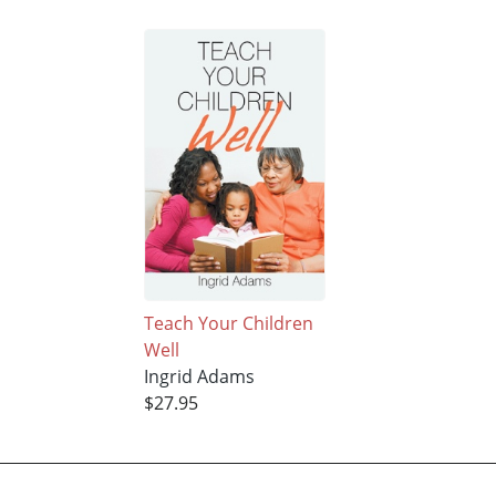
Teach Your Children
Well
Ingrid Adams
$27.95