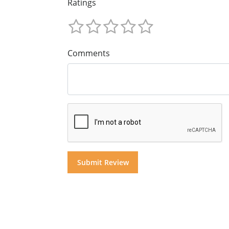
Ratings
Comments