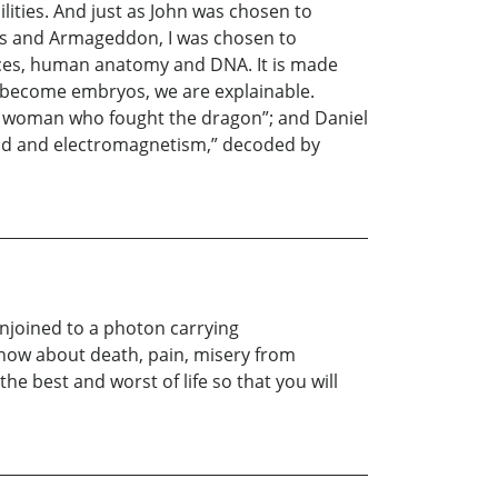
lities. And just as John was chosen to
ads and Armageddon, I was chosen to
orces, human anatomy and DNA. It is made
e become embryos, we are explainable.
The woman who fought the dragon”; and Daniel
kind and electromagnetism,” decoded by
onjoined to a photon carrying
 know about death, pain, misery from
e best and worst of life so that you will