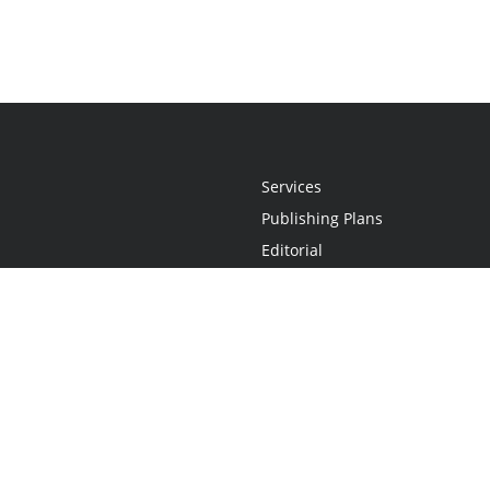
Services
Publishing Plans
Editorial
Add-On
Marketing
Get Started
FAQs