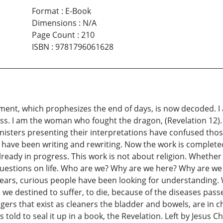
Format
:
E-Book
Dimensions
:
N/A
Page Count
:
210
ISBN
:
9781796061628
dgment, which prophesizes the end of days, is now decoded. 
itness. I am the woman who fought the dragon, (Revelation 12)
inisters presenting their interpretations have confused th
I have been writing and rewriting. Now the work is completed
s already in progress. This work is not about religion. Whether
questions on life. Who are we? Why are we here? Why are we
ears, curious people have been looking for understanding.
we destined to suffer, to die, because of the diseases pa
rs that exist as cleaners the bladder and bowels, are in c
old to seal it up in a book, the Revelation. Left by Jesus Ch