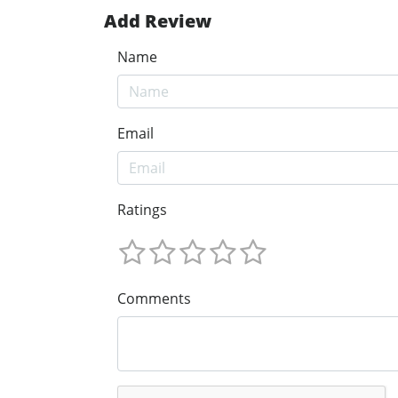
Add Review
Name
Email
Ratings
Comments