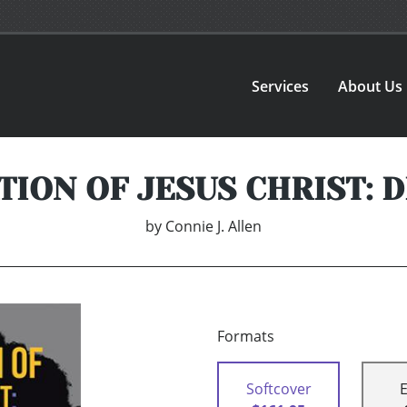
Services
About Us
TION OF JESUS CHRIST: 
by
Connie J. Allen
Formats
Softcover