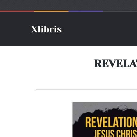
REVELA