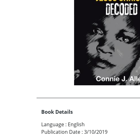
Book Details
Language
:
English
Publication Date
:
3/10/2019