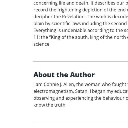
concerning life and death. It describes our
record the frightening depiction of the end
decipher the Revelation. The work is decod
plain by scientific laws including the sec
Everything is undeniable according to the s
11: the “King of the south, king of the nor
science.
About the Author
I am Connie J. Allen, the woman who fought t
electromagnetism, Satan. I began my educatio
observing and experiencing the behaviour of 
know the truth.