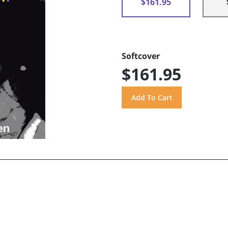
$161.95
Softcover
$161.95