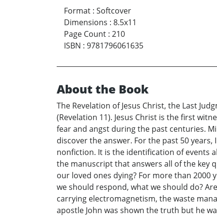
Format
:
Softcover
Dimensions
:
8.5x11
Page Count
:
210
ISBN
:
9781796061635
About the Book
The Revelation of Jesus Christ, the Last Ju
(Revelation 11). Jesus Christ is the first w
fear and angst during the past centuries. M
discover the answer. For the past 50 years, 
nonfiction. It is the identification of event
the manuscript that answers all of the key 
our loved ones dying? For more than 2000 y
we should respond, what we should do? Are 
carrying electromagnetism, the waste manage
apostle John was shown the truth but he was t