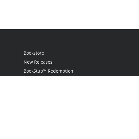
Bookstore
New Releases
BookStub™ Redemption
Login
Register
Contact Us
Referral Programme