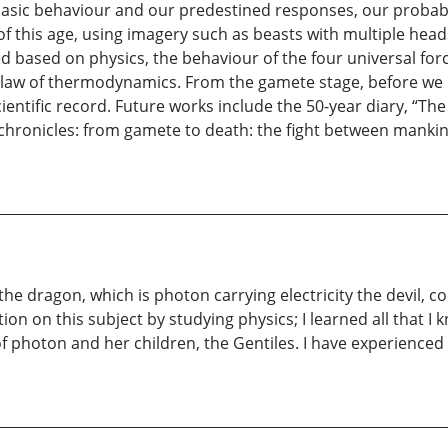
 basic behaviour and our predestined responses, our probabi
 of this age, using imagery such as beasts with multiple he
ed based on physics, the behaviour of the four universal f
ond law of thermodynamics. From the gamete stage, before w
cientific record. Future works include the 50-year diary, “
th chronicles: from gamete to death: the fight between man
he dragon, which is photon carrying electricity the devil, c
n on this subject by studying physics; I learned all that I
photon and her children, the Gentiles. I have experienced th