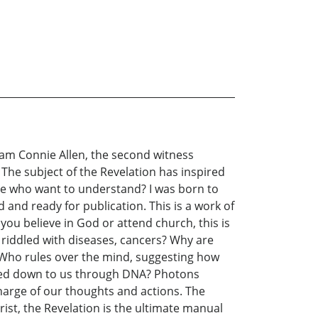
I am Connie Allen, the second witness
. The subject of the Revelation has inspired
ose who want to understand? I was born to
 and ready for publication. This is a work of
 you believe in God or attend church, this is
 riddled with diseases, cancers? Why are
 Who rules over the mind, suggesting how
ssed down to us through DNA? Photons
harge of our thoughts and actions. The
rist, the Revelation is the ultimate manual