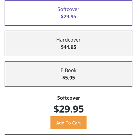
Softcover
$29.95
Hardcover
$44.95
E-Book
$5.95
Softcover
$29.95