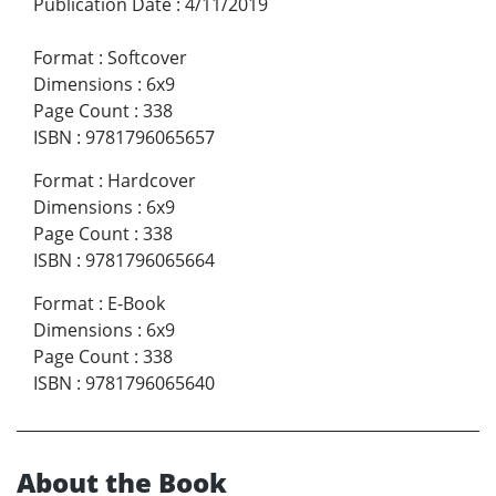
Publication Date
:
4/11/2019
Format
:
Softcover
Dimensions
:
6x9
Page Count
:
338
ISBN
:
9781796065657
Format
:
Hardcover
Dimensions
:
6x9
Page Count
:
338
ISBN
:
9781796065664
Format
:
E-Book
Dimensions
:
6x9
Page Count
:
338
ISBN
:
9781796065640
About the Book