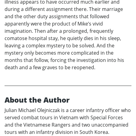
illness appears to have occurred much earlier and
during a different assignment there. Their marriage
and the other duty assignments that followed
apparently were the product of Mike’s vivid
imagination. Then after a prolonged, frequently
comatose hospital stay, he quietly dies in his sleep,
leaving a complex mystery to be solved. And the
mystery only becomes more complicated in the
months that follow, forcing the investigation into his
death and a few graves to be reopened.
About the Author
Julian Michael Olejniczak is a career infantry officer who
served combat tours in Vietnam with Special Forces
and the Vietnamese Rangers and two unaccompanied
tours with an infantry division in South Korea.