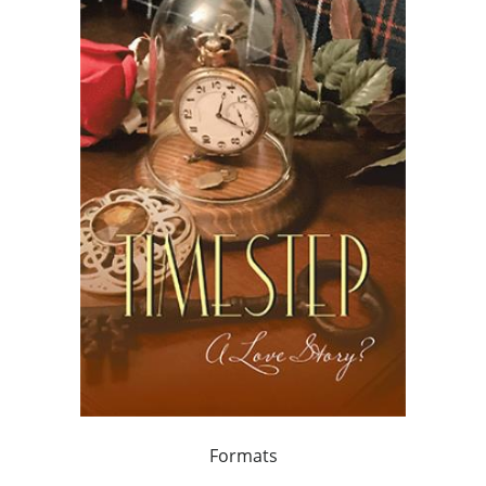
Formats