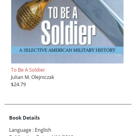
To Be A Soldier
Julian M. Olejniczak
$24.79
Book Details
Language
:
English