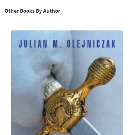
Other Books By Author