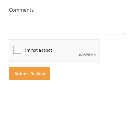
Comments