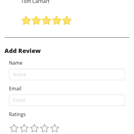
Tom Carhart
Add Review
Name
Email
Ratings