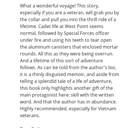
What a wonderful voyage! This story,
especially if you are a veteran, will grab you by
the collar and pull you into the thrill ride of a
lifetime. Cadet life at West Point seems
normal, followed by Special Forces officer
under fire and using his teeth to tear open
the aluminum canisters that enclosed mortar
rounds. All this as they were being overrun.
And a lifetime of this sort of adventure
follows. As can be told from the author's bio,
it is a thinly disguised memoir, and aside from
telling a splendid tale of a life of adventure,
this book only highlights another gift of the
main protagonist here: skill with the written
word. And that the author has in abundance.
Highly recommended, especially for Vietnam
veterans.