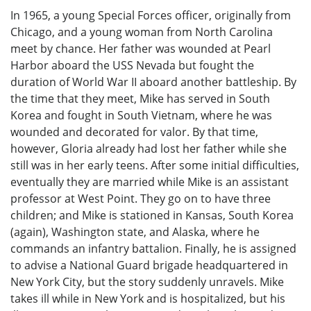
In 1965, a young Special Forces officer, originally from
Chicago, and a young woman from North Carolina
meet by chance. Her father was wounded at Pearl
Harbor aboard the USS Nevada but fought the
duration of World War II aboard another battleship. By
the time that they meet, Mike has served in South
Korea and fought in South Vietnam, where he was
wounded and decorated for valor. By that time,
however, Gloria already had lost her father while she
still was in her early teens. After some initial difficulties,
eventually they are married while Mike is an assistant
professor at West Point. They go on to have three
children; and Mike is stationed in Kansas, South Korea
(again), Washington state, and Alaska, where he
commands an infantry battalion. Finally, he is assigned
to advise a National Guard brigade headquartered in
New York City, but the story suddenly unravels. Mike
takes ill while in New York and is hospitalized, but his