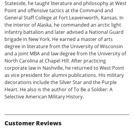
Stateside, he taught literature and philosophy at West
Point and offensive tactics at the Command and
General Staff College at Fort Leavenworth, Kansas. In
the interior of Alaska, he commanded an arctic light
infantry battalion and later advised a National Guard
brigade in New York. He earned a master of arts
degree in literature from the University of Wisconsin
and a joint MBA and law degree from the University of
North Carolina at Chapel Hill. After practicing
corporate law in Nashville, he returned to West Point
as vice president for alumni publications. His military
decorations include the Silver Star and the Purple
Heart. He also is the author of To Be a Soldier: A
Selective American Military History.
Customer Reviews