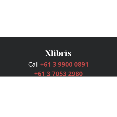
Call
+61 3 9900 0891
+61 3 7053 2980
Services
Publishing Plans
Editorial
Add-On
Marketing