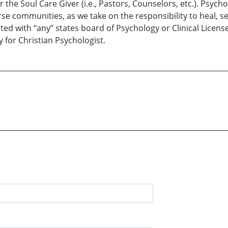
or the Soul Care Giver (i.e., Pastors, Counselors, etc.). Psyc
rse communities, as we take on the responsibility to heal, se
ted with “any” states board of Psychology or Clinical License 
 for Christian Psychologist.