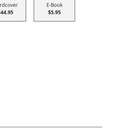
rdcover
E-Book
$44.95
$5.95