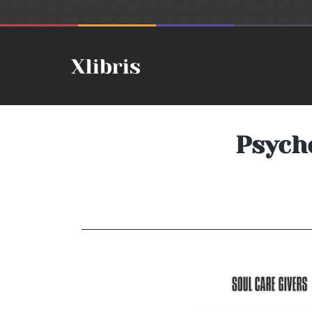
Psych