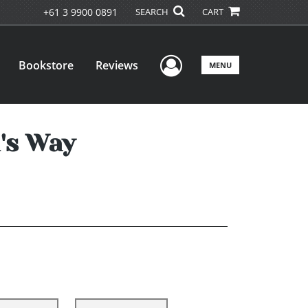
+61 3 9900 0891
SEARCH
CART
User Menu
Bookstore
Reviews
MENU
's Way