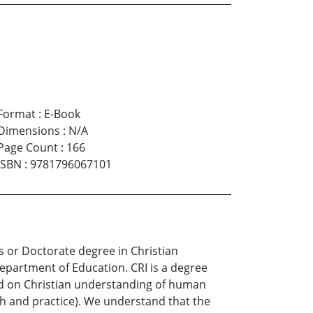
Format
:
E-Book
Dimensions
:
N/A
Page Count
:
166
ISBN
:
9781796067101
s or Doctorate degree in Christian
Department of Education. CRI is a degree
ased on Christian understanding of human
ch and practice). We understand that the