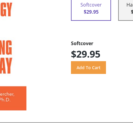
Softcover
Ha
$29.95
Softcover
$29.95