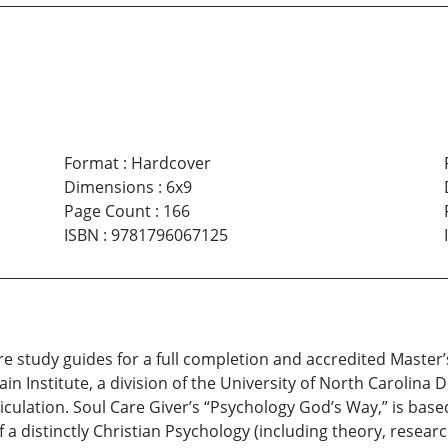
Format
:
Hardcover
Dimensions
:
6x9
Page Count
:
166
ISBN
:
9781796067125
re study guides for a full completion and accredited Master’
n Institute, a division of the University of North Carolina 
triculation. Soul Care Giver’s “Psychology God’s Way,” is b
a distinctly Christian Psychology (including theory, resear