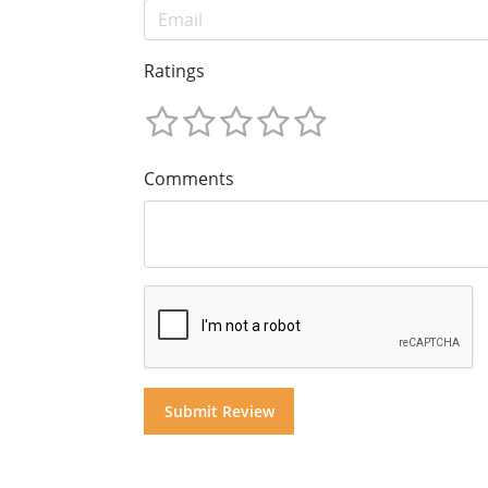
Ratings
Comments