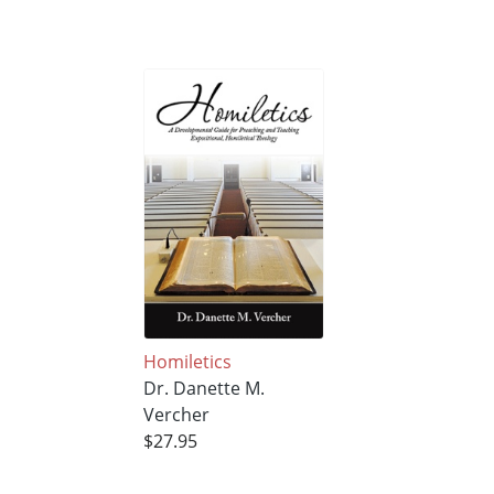
Homiletics
Dr. Danette M.
Vercher
$27.95