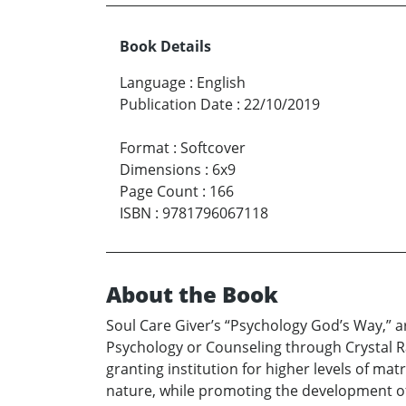
Book Details
Language
:
English
Publication Date
:
22/10/2019
Format
:
Softcover
Dimensions
:
6x9
Page Count
:
166
ISBN
:
9781796067118
About the Book
Soul Care Giver’s “Psychology God’s Way,” a
Psychology or Counseling through Crystal Rai
granting institution for higher levels of ma
nature, while promoting the development of 