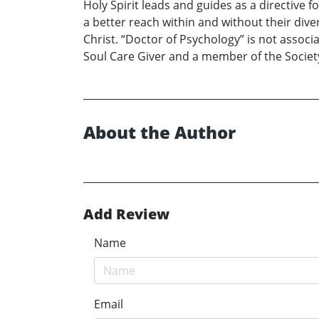
Holy Spirit leads and guides as a directive f
a better reach within and without their dive
Christ. “Doctor of Psychology” is not associa
Soul Care Giver and a member of the Society
About the Author
Add Review
Name
Email