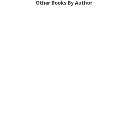
Other Books By Author