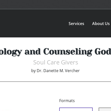
Services
About Us
ology and Counseling God
Soul Care Givers
by
Dr. Danette M. Vercher
Formats