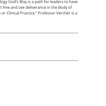
hology God’s Way is a path for leaders to have
t free and see deliverance in the Body of
or Clinical Practice.” Professor Verchér is a