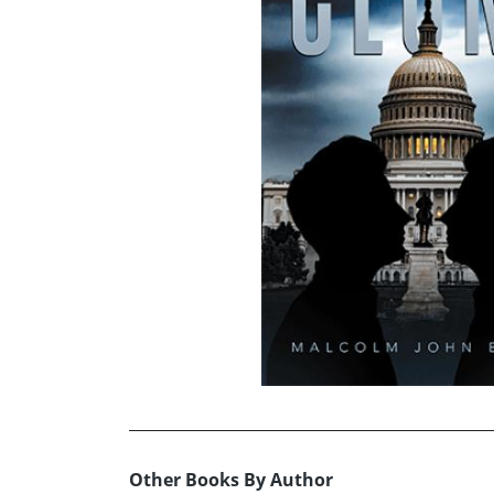
Other Books By Author