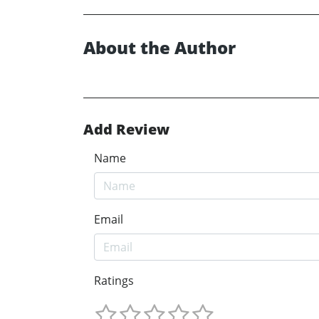
About the Author
Add Review
Name
Email
Ratings