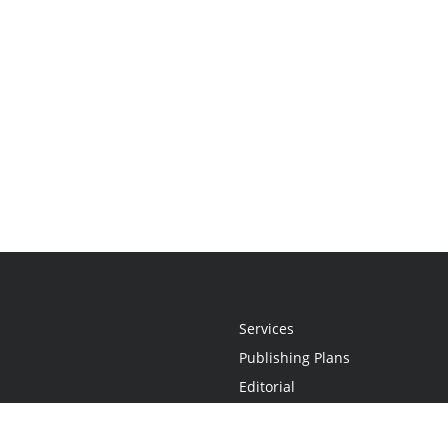
Services
Publishing Plans
Editorial
Add-On
Marketing