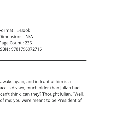
Format
:
E-Book
Dimensions
:
N/A
Page Count
:
236
ISBN
:
9781796072716
awake again, and in front of him is a
face is drawn, much older than Julian had
an’t think, can they? Thought Julian. “Well,
 of me; you were meant to be President of