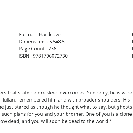
Format
:
Hardcover
Dimensions
:
5.5x8.5
Page Count
:
236
ISBN
:
9781796072730
rs that state before sleep overcomes. Suddenly, he is wide 
han Julian, remembered him and with broader shoulders. His 
e just stared as though he thought what to say, but ghosts c
 such plans for you and your brother. One of you is a clone
 now dead, and you will soon be dead to the world.”