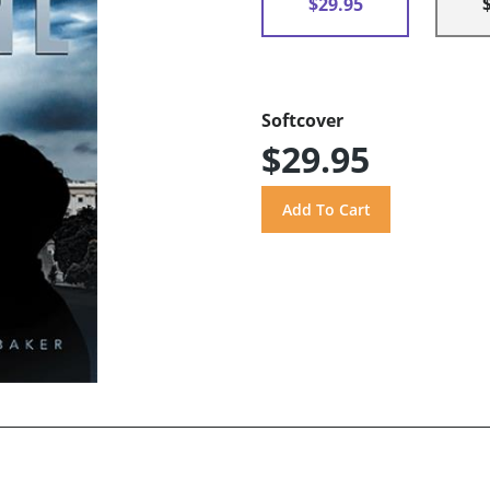
$29.95
Softcover
$29.95