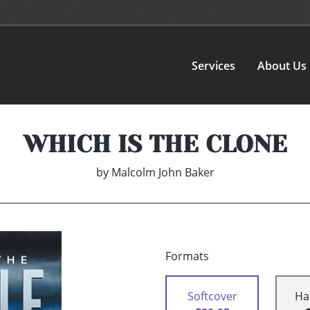
Services
About Us
WHICH IS THE CLONE
by
Malcolm John Baker
Formats
Softcover
Ha