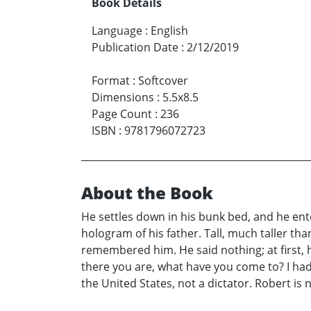
Book Details
Language
:
English
Publication Date
:
2/12/2019
Format
:
Softcover
Dimensions
:
5.5x8.5
Page Count
:
236
ISBN
:
9781796072723
About the Book
He settles down in his bunk bed, and he ente
hologram of his father. Tall, much taller t
remembered him. He said nothing; at first, h
there you are, what have you come to? I had
the United States, not a dictator. Robert is