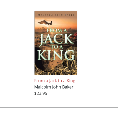
From a Jack to a King
Malcolm John Baker
$23.95