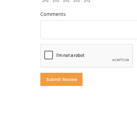
Comments