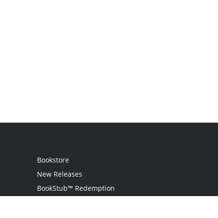
Bookstore
New Releases
BookStub™ Redemption
Login
Register