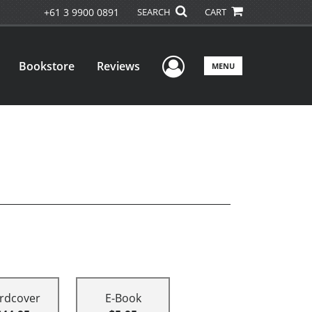
+61 3 9900 0891
SEARCH
CART
User Menu
Bookstore
Reviews
MENU
rdcover
E-Book