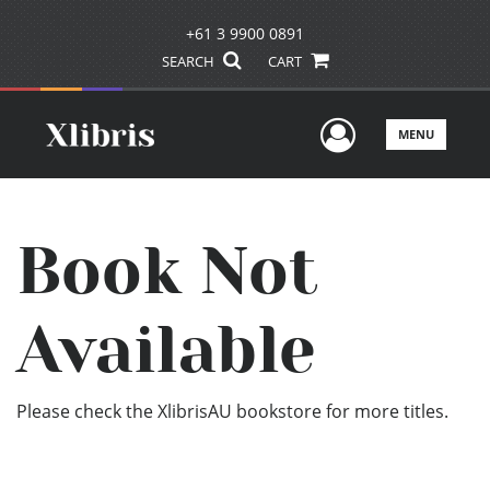
+61 3 9900 0891
SEARCH
CART
User Men
MENU
Book Not
Available
Please check the XlibrisAU bookstore for more titles.