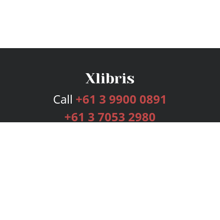
Call
+61 3 9900 0891
+61 3 7053 2980
Services
Publishing Plans
Editorial
Add-On
Marketing
Get Started
FAQs