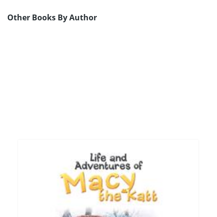
Other Books By Author