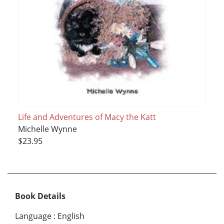
Life and Adventures of Macy the Katt
Michelle Wynne
$23.95
Book Details
Language
:
English