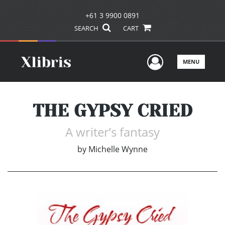
+61 3 9900 0891
SEARCH
CART
User Men
MENU
THE GYPSY CRIED
A writer’s fantasy
by
Michelle Wynne