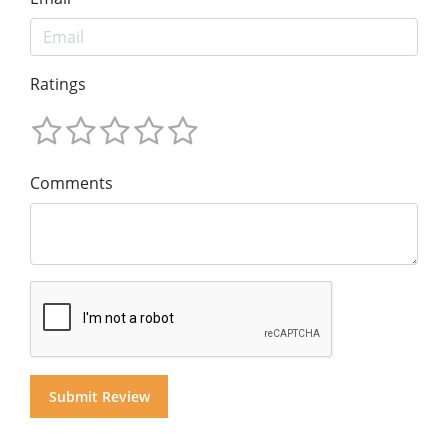
Ratings
Comments