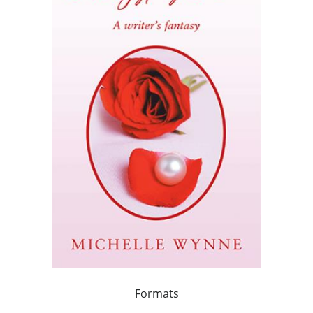
Formats