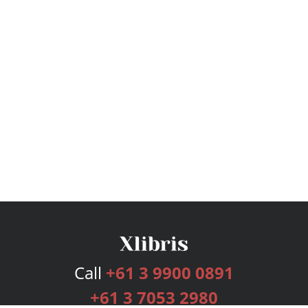
Call
+61 3 9900 0891
+61 3 7053 2980