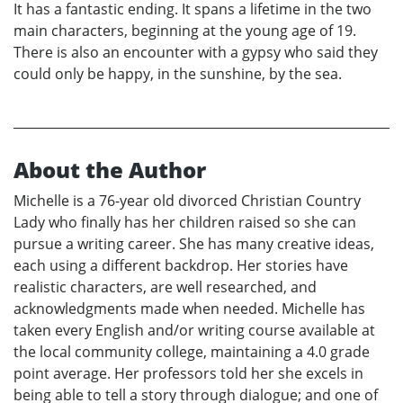
It has a fantastic ending. It spans a lifetime in the two
main characters, beginning at the young age of 19.
There is also an encounter with a gypsy who said they
could only be happy, in the sunshine, by the sea.
About the Author
Michelle is a 76-year old divorced Christian Country
Lady who finally has her children raised so she can
pursue a writing career. She has many creative ideas,
each using a different backdrop. Her stories have
realistic characters, are well researched, and
acknowledgments made when needed. Michelle has
taken every English and/or writing course available at
the local community college, maintaining a 4.0 grade
point average. Her professors told her she excels in
being able to tell a story through dialogue; and one of