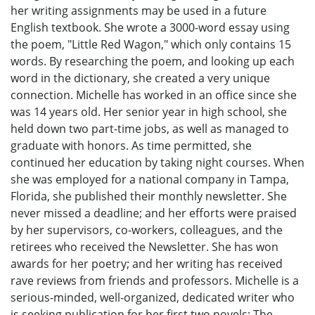
her writing assignments may be used in a future
English textbook. She wrote a 3000-word essay using
the poem, "Little Red Wagon," which only contains 15
words. By researching the poem, and looking up each
word in the dictionary, she created a very unique
connection. Michelle has worked in an office since she
was 14 years old. Her senior year in high school, she
held down two part-time jobs, as well as managed to
graduate with honors. As time permitted, she
continued her education by taking night courses. When
she was employed for a national company in Tampa,
Florida, she published their monthly newsletter. She
never missed a deadline; and her efforts were praised
by her supervisors, co-workers, colleagues, and the
retirees who received the Newsletter. She has won
awards for her poetry; and her writing has received
rave reviews from friends and professors. Michelle is a
serious-minded, well-organized, dedicated writer who
is seeking publication for her first two novels: The