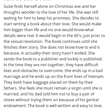
Suzie finds herself alone on Christmas eve and her
thoughts wonder to the love of her life. She was still
waiting for him to keep his promises. She decides to
start writing a book about their love. She would make
him bigger than life and no one would know what
details were real. It would begin in the 60's, just prior to
the sexual revolution. The book continues until she
finishes their story. She does not know how to end it
because, in actuality their story hasn't ended. She
sends the book to a publisher and luckily is published.
In the time they are not together, they have difficult
lives and obstacles to overcome. She ends up in a bad
marriage and he ends up on the front lines of Vietnam.
They both have baggage placed on them by their
fathers. She feels she must remain a virgin until she is
married, and his dad told him not to buy a pair of
shoes without trying them on because of his genital
endowment. The book is well written and easy to love.