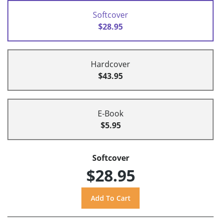
Softcover
$28.95
Hardcover
$43.95
E-Book
$5.95
Softcover
$28.95