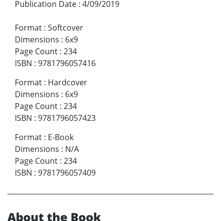
Publication Date
:
4/09/2019
Format
:
Softcover
Dimensions
:
6x9
Page Count
:
234
ISBN
:
9781796057416
Format
:
Hardcover
Dimensions
:
6x9
Page Count
:
234
ISBN
:
9781796057423
Format
:
E-Book
Dimensions
:
N/A
Page Count
:
234
ISBN
:
9781796057409
About the Book