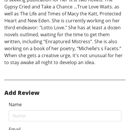
Gypsy Cried and Take a Chance ...True Love Waits. as
well as The Life and Times of Macy the Katt, Protected
Heart and New Eden. She is currently working on her
third endeavor: "Lotto Love." She has at least a dozen
novels outlined, waiting for the time to get them
written, including “Enraptured Mistress”. She is also
working on a book of her poetry, “Michelle’s s Facets.”
When she gets a creative urge, it's not unusual for her
to stay awake all night to develop an idea.
Add Review
Name
Email