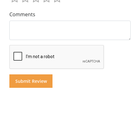
Comments