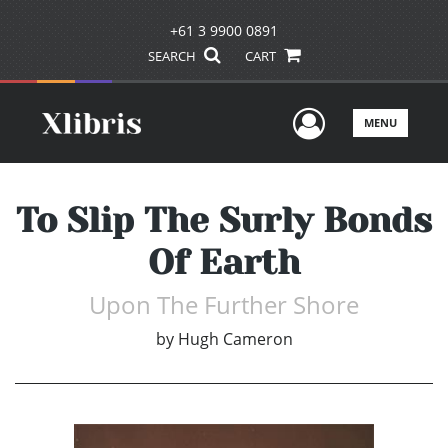
+61 3 9900 0891
SEARCH
CART
User Men
MENU
To Slip The Surly Bonds
Of Earth
Upon The Further Shore
by
Hugh Cameron