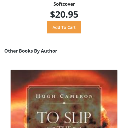
Softcover
$20.95
Other Books By Author