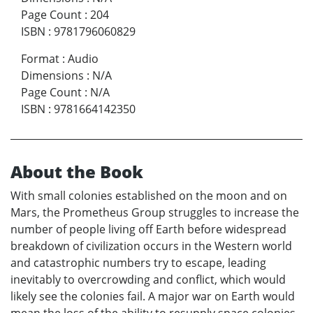
Page Count
:
204
ISBN
:
9781796060829
Format
:
Audio
Dimensions
:
N/A
Page Count
:
N/A
ISBN
:
9781664142350
About the Book
With small colonies established on the moon and on
Mars, the Prometheus Group struggles to increase the
number of people living off Earth before widespread
breakdown of civilization occurs in the Western world
and catastrophic numbers try to escape, leading
inevitably to overcrowding and conflict, which would
likely see the colonies fail. A major war on Earth would