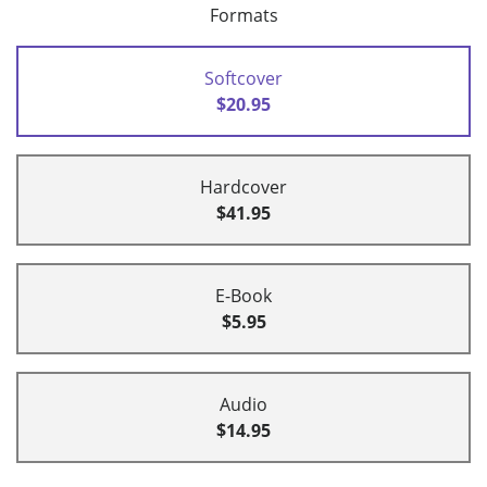
Formats
Softcover
$20.95
Hardcover
$41.95
E-Book
$5.95
Audio
$14.95