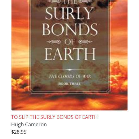
TO SLIP THE SURLY BONDS OF EARTH
Hugh Cameron
$28.95