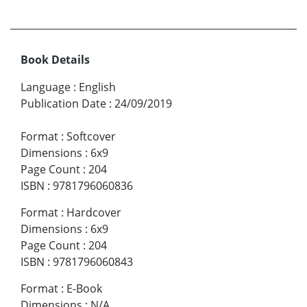
Book Details
Language
:
English
Publication Date
:
24/09/2019
Format
:
Softcover
Dimensions
:
6x9
Page Count
:
204
ISBN
:
9781796060836
Format
:
Hardcover
Dimensions
:
6x9
Page Count
:
204
ISBN
:
9781796060843
Format
:
E-Book
Dimensions
:
N/A