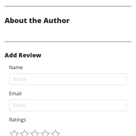
About the Author
Add Review
Name
Email
Ratings