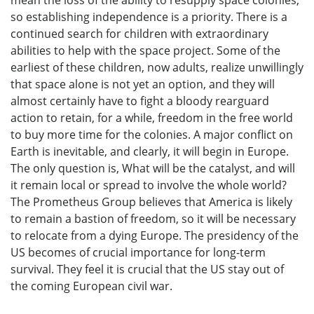
mean the loss of the ability to resupply space colonies,
so establishing independence is a priority. There is a
continued search for children with extraordinary
abilities to help with the space project. Some of the
earliest of these children, now adults, realize unwillingly
that space alone is not yet an option, and they will
almost certainly have to fight a bloody rearguard
action to retain, for a while, freedom in the free world
to buy more time for the colonies. A major conflict on
Earth is inevitable, and clearly, it will begin in Europe.
The only question is, What will be the catalyst, and will
it remain local or spread to involve the whole world?
The Prometheus Group believes that America is likely
to remain a bastion of freedom, so it will be necessary
to relocate from a dying Europe. The presidency of the
US becomes of crucial importance for long-term
survival. They feel it is crucial that the US stay out of
the coming European civil war.