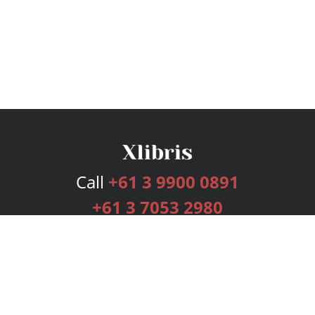
Call
+61 3 9900 0891
+61 3 7053 2980
Services
Publishing Plans
Editorial
Add-On
Marketing