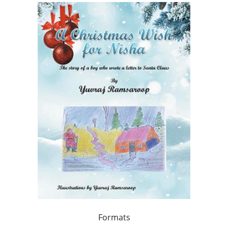
Formats