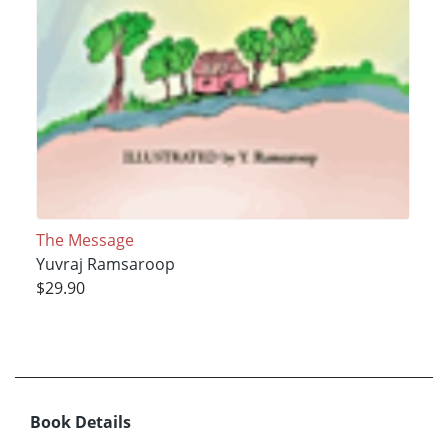
The Message
Yuvraj Ramsaroop
$29.90
Book Details