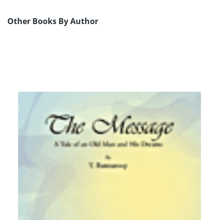
Other Books By Author