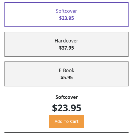
Softcover
$23.95
Hardcover
$37.95
E-Book
$5.95
Softcover
$23.95