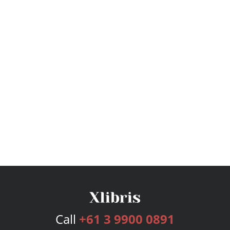
Call
+61 3 9900 0891