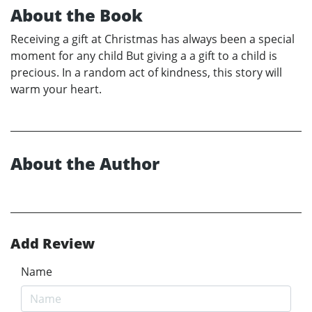
About the Book
Receiving a gift at Christmas has always been a special
moment for any child But giving a a gift to a child is
precious. In a random act of kindness, this story will
warm your heart.
About the Author
Add Review
Name