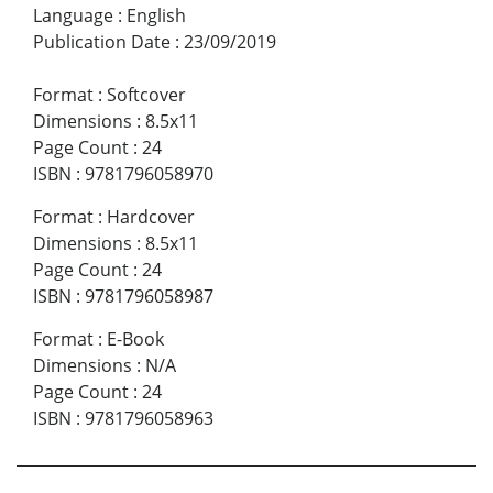
Language
:
English
Publication Date
:
23/09/2019
Format
:
Softcover
Dimensions
:
8.5x11
Page Count
:
24
ISBN
:
9781796058970
Format
:
Hardcover
Dimensions
:
8.5x11
Page Count
:
24
ISBN
:
9781796058987
Format
:
E-Book
Dimensions
:
N/A
Page Count
:
24
ISBN
:
9781796058963