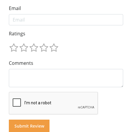
Email
Ratings
Comments