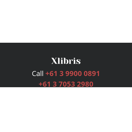
Call
+61 3 9900 0891
+61 3 7053 2980
Services
Publishing Plans
Editorial
Add-On
Marketing