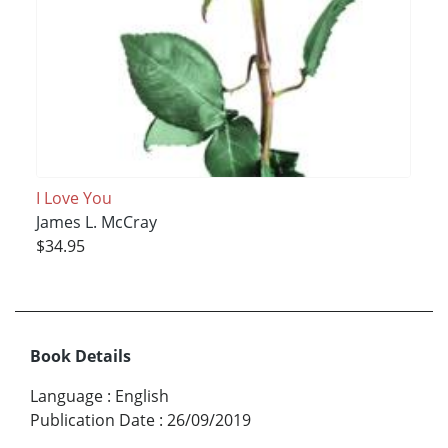
I Love You
James L. McCray
$34.95
Book Details
Language
:
English
Publication Date
:
26/09/2019