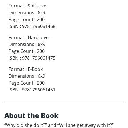
Format
:
Softcover
Dimensions
:
6x9
Page Count
:
200
ISBN
:
9781796061468
Format
:
Hardcover
Dimensions
:
6x9
Page Count
:
200
ISBN
:
9781796061475
Format
:
E-Book
Dimensions
:
6x9
Page Count
:
200
ISBN
:
9781796061451
About the Book
“Why did she do it?” and “Will she get away with it?”