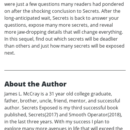
were just a few questions many readers had pondered
on after the shocking conclusion to Secrets. After the
long-anticipated wait, Secrets is back to answer your
questions, expose many more secrets, and reveal
more jaw-dropping details that will change everything.
In this sequel, find out which secrets will be deadlier
than others and just how many secrets will be exposed
next.
About the Author
James L. McCray is a 31 year old college graduate,
father, brother, uncle, friend, mentor, and successful
author. Secrets Exposed is my third successful book
published, Secrets(2017) and Smooth Operator(2018),
in the last three years. With my success I plan to
explore many more avenues in life that will exceed the