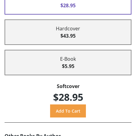
$28.95
Hardcover
$43.95
E-Book
$5.95
Softcover
$28.95
Other Books By Author