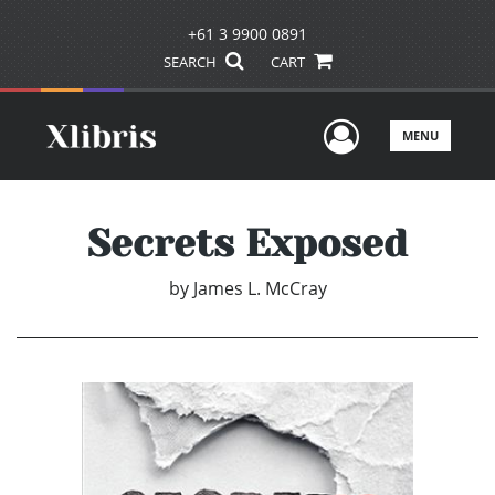
+61 3 9900 0891
SEARCH
CART
User Men
MENU
Secrets Exposed
by
James L. McCray