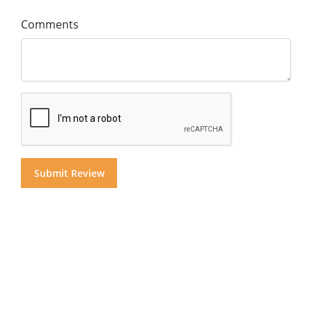
Comments