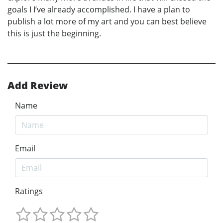
goals I I’ve already accomplished. I have a plan to
publish a lot more of my art and you can best believe
this is just the beginning.
Add Review
Name
Email
Ratings