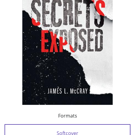
Formats
Softcover