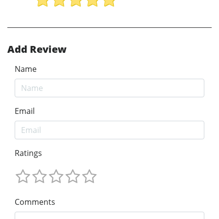
Add Review
Name
Email
Ratings
Comments