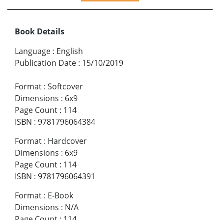
Book Details
Language
:
English
Publication Date
:
15/10/2019
Format
:
Softcover
Dimensions
:
6x9
Page Count
:
114
ISBN
:
9781796064384
Format
:
Hardcover
Dimensions
:
6x9
Page Count
:
114
ISBN
:
9781796064391
Format
:
E-Book
Dimensions
:
N/A
Page Count
:
114