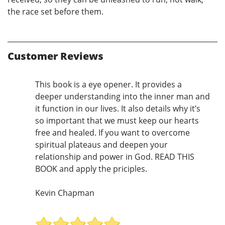
the race set before them.
Customer Reviews
This book is a eye opener. It provides a
deeper understanding into the inner man and
it function in our lives. It also details why it’s
so important that we must keep our hearts
free and healed. If you want to overcome
spiritual plateaus and deepen your
relationship and power in God. READ THIS
BOOK and apply the priciples.
Kevin Chapman