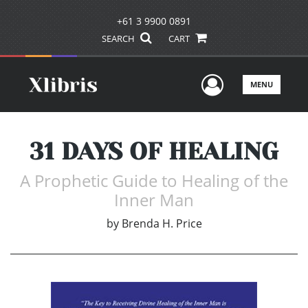
+61 3 9900 0891
SEARCH
CART
User Men
MENU
31 DAYS OF HEALING
A Prophetic Guide to Healing of the
Inner Man
by
Brenda H. Price