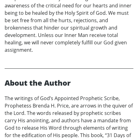
awareness of the critical need for our hearts and inner
being to be healed by the Holy Spirit of God. We must
be set free from all the hurts, rejections, and
brokenness that hinder our spiritual growth and
development. Unless our Inner Man receive total
healing, we will never completely fulfill our God given
assignment.
About the Author
The writings of God’s Appointed Prophetic Scribe,
Prophetess Brenda H. Price, are arrows in the quiver of
the Lord. The words released by prophetic scribes
carry His anointing, and authors have a mandate from
God to release His Word through elements of writing
for the edification of His people. This book, “31 Days of