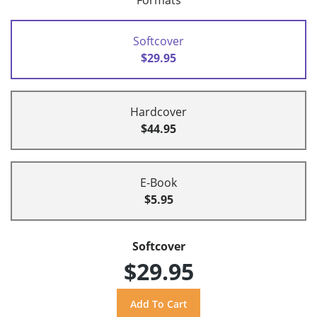
Formats
Softcover
$29.95
Hardcover
$44.95
E-Book
$5.95
Softcover
$29.95