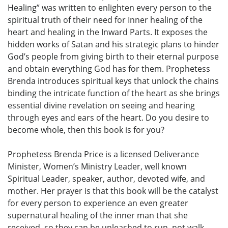
Healing” was written to enlighten every person to the
spiritual truth of their need for Inner healing of the
heart and healing in the Inward Parts. It exposes the
hidden works of Satan and his strategic plans to hinder
God’s people from giving birth to their eternal purpose
and obtain everything God has for them. Prophetess
Brenda introduces spiritual keys that unlock the chains
binding the intricate function of the heart as she brings
essential divine revelation on seeing and hearing
through eyes and ears of the heart. Do you desire to
become whole, then this book is for you?
Prophetess Brenda Price is a licensed Deliverance
Minister, Women’s Ministry Leader, well known
Spiritual Leader, speaker, author, devoted wife, and
mother. Her prayer is that this book will be the catalyst
for every person to experience an even greater
supernatural healing of the inner man that she
received, so they can be unleashed to run, not walk,