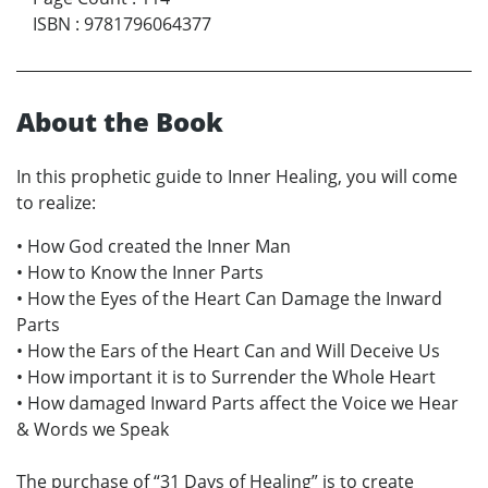
ISBN
:
9781796064377
About the Book
In this prophetic guide to Inner Healing, you will come
to realize:
• How God created the Inner Man
• How to Know the Inner Parts
• How the Eyes of the Heart Can Damage the Inward
Parts
• How the Ears of the Heart Can and Will Deceive Us
• How important it is to Surrender the Whole Heart
• How damaged Inward Parts affect the Voice we Hear
& Words we Speak
The purchase of “31 Days of Healing” is to create