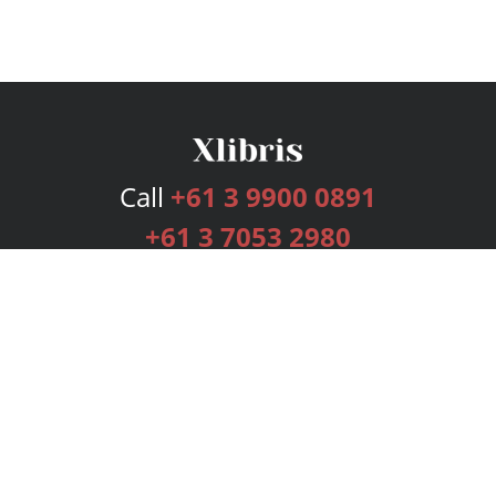
Call
+61 3 9900 0891
+61 3 7053 2980
Services
Publishing Plans
Editorial
Add-On
Marketing
Get Started
FAQs