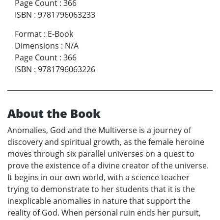
Page Count
:
366
ISBN
:
9781796063233
Format
:
E-Book
Dimensions
:
N/A
Page Count
:
366
ISBN
:
9781796063226
About the Book
Anomalies, God and the Multiverse is a journey of
discovery and spiritual growth, as the female heroine
moves through six parallel universes on a quest to
prove the existence of a divine creator of the universe.
It begins in our own world, with a science teacher
trying to demonstrate to her students that it is the
inexplicable anomalies in nature that support the
reality of God. When personal ruin ends her pursuit,