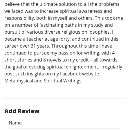
believe that the ultimate solution to all the problems
we faced was to increase spiritual awareness and
responsibility, both in myself and others. This took me
on a number of fascinating paths in my study and
pursuit of various diverse religious philosophies. I
became a teacher at age forty, and continued in this
career over 31 years. Throughout this time I have
continued to pursue my passion for writing, with 4
short stories and 8 novels to my credit – all towards
the goal of evoking spiritual enlightenment. I regularly
post such insights on my Facebook website
Metaphysical and Spiritual Writings.
Add Review
Name