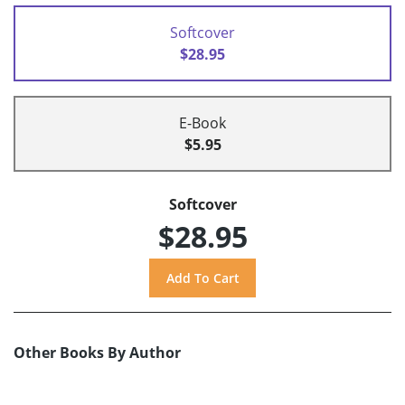
Softcover
$28.95
E-Book
$5.95
Softcover
$28.95
Other Books By Author