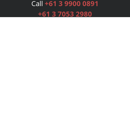
Call
+61 3 9900 0891
+61 3 7053 2980
Services
Publishing Plans
Editorial
Add-On
Marketing
Get Started
FAQs
Bookstore
New Releases
BookStub™ Redemption
Login
Register
Contact Us
Referral Programme