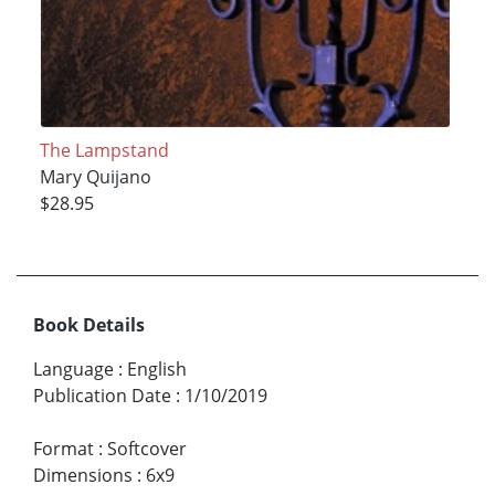
The Lampstand
Mary Quijano
$28.95
Book Details
Language
:
English
Publication Date
:
1/10/2019
Format
:
Softcover
Dimensions
:
6x9