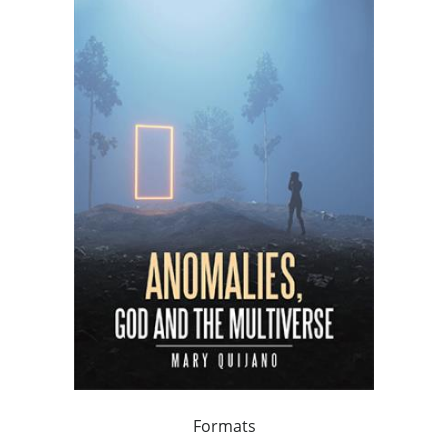
Formats