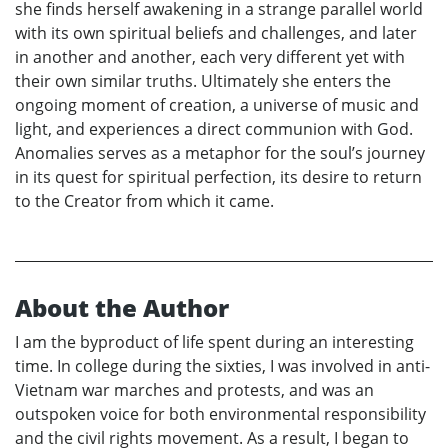
she finds herself awakening in a strange parallel world
with its own spiritual beliefs and challenges, and later
in another and another, each very different yet with
their own similar truths. Ultimately she enters the
ongoing moment of creation, a universe of music and
light, and experiences a direct communion with God.
Anomalies serves as a metaphor for the soul’s journey
in its quest for spiritual perfection, its desire to return
to the Creator from which it came.
About the Author
I am the byproduct of life spent during an interesting
time. In college during the sixties, I was involved in anti-
Vietnam war marches and protests, and was an
outspoken voice for both environmental responsibility
and the civil rights movement. As a result, I began to