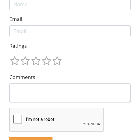
Email
Ratings
Comments