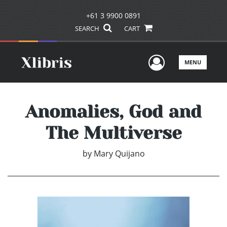
+61 3 9900 0891
SEARCH
CART
User Men
MENU
Anomalies, God and
The Multiverse
by
Mary Quijano