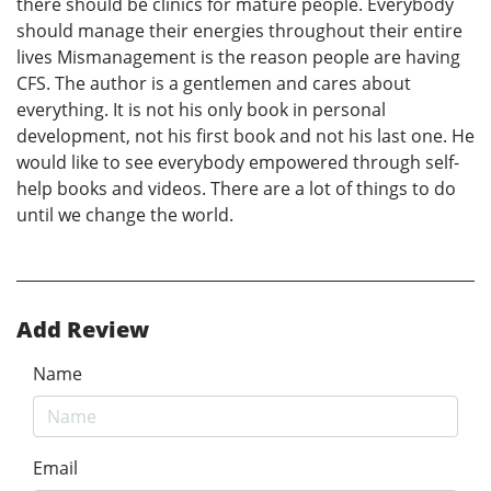
there should be clinics for mature people. Everybody
should manage their energies throughout their entire
lives Mismanagement is the reason people are having
CFS. The author is a gentlemen and cares about
everything. It is not his only book in personal
development, not his first book and not his last one. He
would like to see everybody empowered through self-
help books and videos. There are a lot of things to do
until we change the world.
Add Review
Name
Email