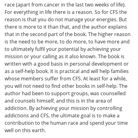
race (apart from cancer in the last two weeks of life).
For everything in life there is a reason. So for CFS the
reason is that you do not manage your energies. But
there is more to it than that, and the author explains
that in the second part of the book. The higher reason
is the need to be more, to do more, to have more and
to ultimately fulfil your potential by achieving your
mission or your calling as it also known. The book is
written with a good basis in personal development or
as a self-help book. It is practical and will help families
whose members suffer from CFS. At least for a while,
you will not need to find other books in self-help. The
author had been to support groups, was counselled
and counsels himself, and this is in the area of
addiction. By achieving your mission by controlling
addictions and CFS, the ultimate goal is to make a
contribution to the human race and spend your time
well on this earth.