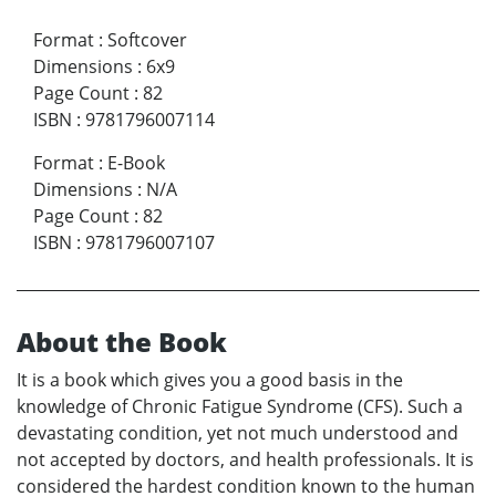
Format
:
Softcover
Dimensions
:
6x9
Page Count
:
82
ISBN
:
9781796007114
Format
:
E-Book
Dimensions
:
N/A
Page Count
:
82
ISBN
:
9781796007107
About the Book
It is a book which gives you a good basis in the
knowledge of Chronic Fatigue Syndrome (CFS). Such a
devastating condition, yet not much understood and
not accepted by doctors, and health professionals. It is
considered the hardest condition known to the human