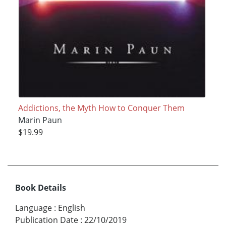
Addictions, the Myth How to Conquer Them
Marin Paun
$19.99
Book Details
Language
:
English
Publication Date
:
22/10/2019