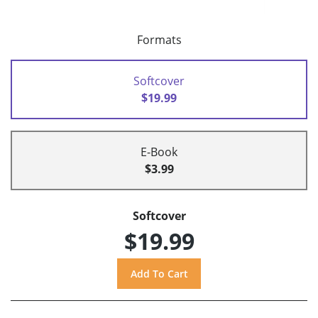
Formats
Softcover
$19.99
E-Book
$3.99
Softcover
$19.99