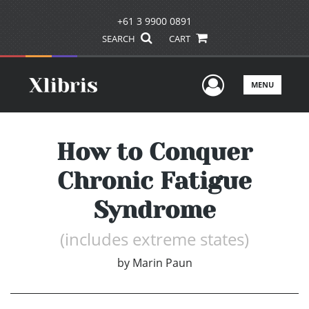
+61 3 9900 0891
SEARCH
CART
User Men
MENU
How to Conquer
Chronic Fatigue
Syndrome
(includes extreme states)
by
Marin Paun