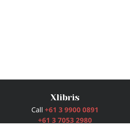
Call
+61 3 9900 0891
+61 3 7053 2980