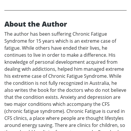
About the Author
The author has been suffering Chronic Fatigue
Syndrome for 15 years which is an extreme case of
fatigue. While others have ended their lives, he
continues to live in order to make a difference. His
knowledge of personal development acquired from
dealing with addictions, helped him managed extreme
his extreme case of Chronic Fatigue Syndrome. While
the condition is not fully recognized in Australia, he
also writes the book for the doctors who do not believe
that the condition exists. Anxiety and depression are
two major conditions which accompany the CFS
(chronic fatigue syndrome). Chronic Fatigue is cured in
CFS clinics, a place where people are thought lifestyles
around energy saving. There are clinics for children, so