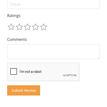
Ratings
Comments