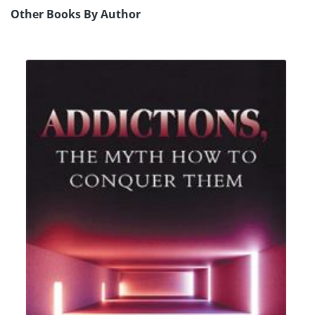
Other Books By Author