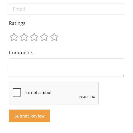
Ratings
Comments