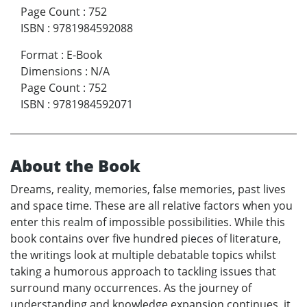
Page Count
:
752
ISBN
:
9781984592088
Format
:
E-Book
Dimensions
:
N/A
Page Count
:
752
ISBN
:
9781984592071
About the Book
Dreams, reality, memories, false memories, past lives
and space time. These are all relative factors when you
enter this realm of impossible possibilities. While this
book contains over five hundred pieces of literature,
the writings look at multiple debatable topics whilst
taking a humorous approach to tackling issues that
surround many occurrences. As the journey of
understanding and knowledge expansion continues, it