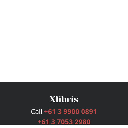
Call
+61 3 9900 0891
+61 3 7053 2980