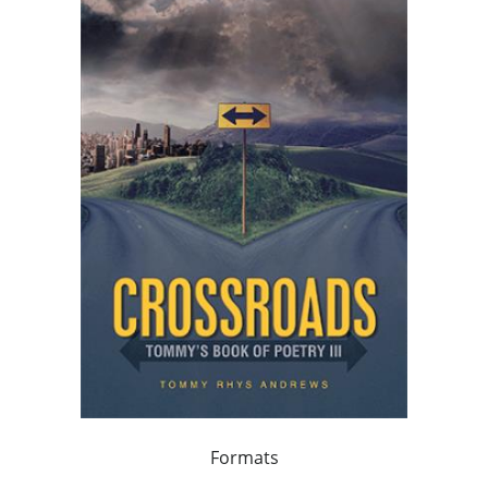
Formats