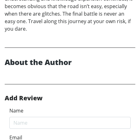
becomes obvious that the road isn’t easy, especially
when there are glitches. The final battle is never an
easy one. Travel along this journey at your own risk, if
you dare.
About the Author
Add Review
Name
Email