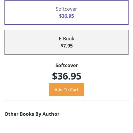
Softcover
$36.95
E-Book
$7.95
Softcover
$36.95
Other Books By Author