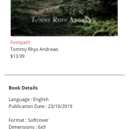
Footpath
Tommy Rhys Andrews
$13.99
Book Details
Language
:
English
Publication Date
:
23/10/2019
Format
:
Softcover
Dimensions
:
6x9