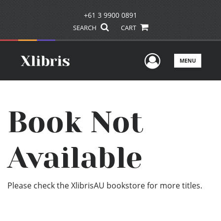
+61 3 9900 0891
SEARCH
CART
User Men
MENU
Book Not
Available
Please check the XlibrisAU bookstore for more titles.