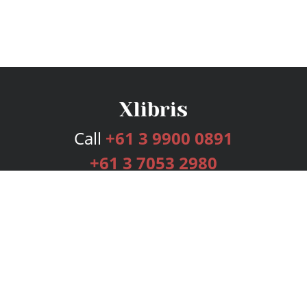
Call
+61 3 9900 0891
+61 3 7053 2980
Services
Publishing Plans
Editorial
Add-On
Marketing
Get Started
FAQs