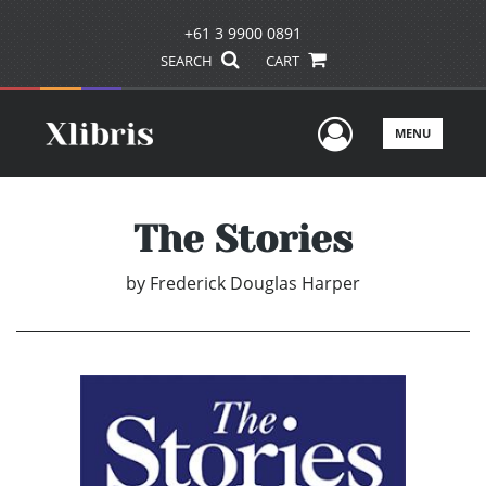
+61 3 9900 0891
SEARCH
CART
User Men
MENU
The Stories
by
Frederick Douglas Harper