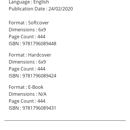
Language
:
English
Publication Date
:
24/02/2020
Format
:
Softcover
Dimensions
:
6x9
Page Count
:
444
ISBN
:
9781796089448
Format
:
Hardcover
Dimensions
:
6x9
Page Count
:
444
ISBN
:
9781796089424
Format
:
E-Book
Dimensions
:
N/A
Page Count
:
444
ISBN
:
9781796089431