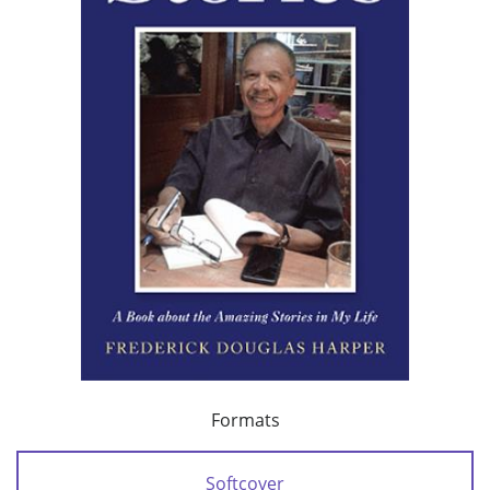
Formats
Softcover