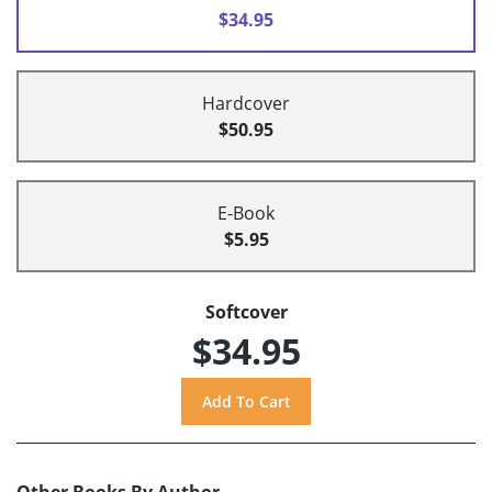
$34.95
Hardcover
$50.95
E-Book
$5.95
Softcover
$34.95
Other Books By Author