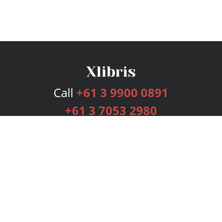
Call
+61 3 9900 0891
+61 3 7053 2980
Services
Publishing Plans
Editorial
Add-On
Marketing
Get Started
FAQs