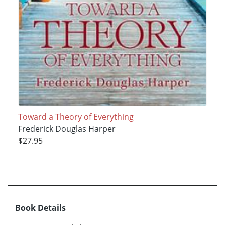
Toward a Theory of Everything
Frederick Douglas Harper
$27.95
Book Details