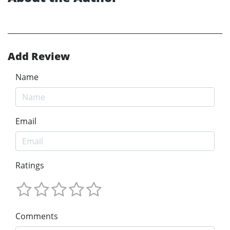
Add Review
Name
Email
Ratings
Comments