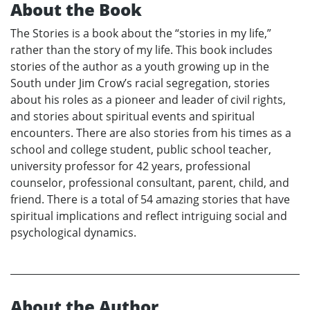
About the Book
The Stories is a book about the “stories in my life,”
rather than the story of my life. This book includes
stories of the author as a youth growing up in the
South under Jim Crow’s racial segregation, stories
about his roles as a pioneer and leader of civil rights,
and stories about spiritual events and spiritual
encounters. There are also stories from his times as a
school and college student, public school teacher,
university professor for 42 years, professional
counselor, professional consultant, parent, child, and
friend. There is a total of 54 amazing stories that have
spiritual implications and reflect intriguing social and
psychological dynamics.
About the Author