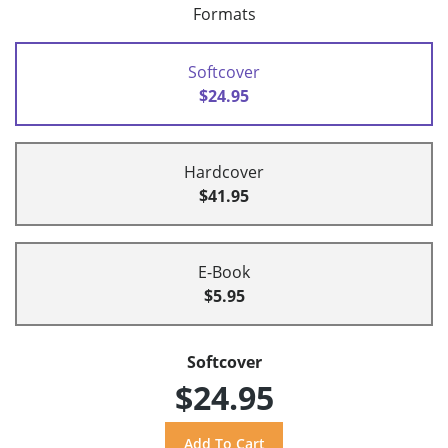
Formats
Softcover
$24.95
Hardcover
$41.95
E-Book
$5.95
Softcover
$24.95