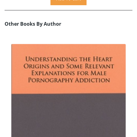
Other Books By Author