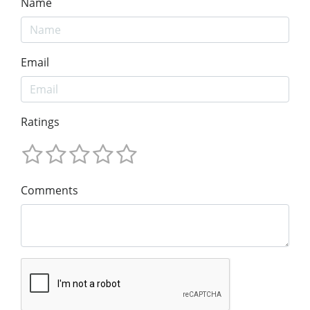
Name
Email
Ratings
Comments