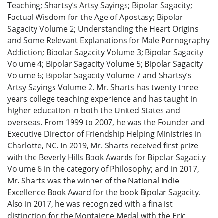
Teaching; Shartsy’s Artsy Sayings; Bipolar Sagacity;
Factual Wisdom for the Age of Apostasy; Bipolar
Sagacity Volume 2; Understanding the Heart Origins
and Some Relevant Explanations for Male Pornography
Addiction; Bipolar Sagacity Volume 3; Bipolar Sagacity
Volume 4; Bipolar Sagacity Volume 5; Bipolar Sagacity
Volume 6; Bipolar Sagacity Volume 7 and Shartsy’s
Artsy Sayings Volume 2. Mr. Sharts has twenty three
years college teaching experience and has taught in
higher education in both the United States and
overseas. From 1999 to 2007, he was the Founder and
Executive Director of Friendship Helping Ministries in
Charlotte, NC. In 2019, Mr. Sharts received first prize
with the Beverly Hills Book Awards for Bipolar Sagacity
Volume 6 in the category of Philosophy; and in 2017,
Mr. Sharts was the winner of the National Indie
Excellence Book Award for the book Bipolar Sagacity.
Also in 2017, he was recognized with a finalist
distinction for the Montaigne Medal with the Eric