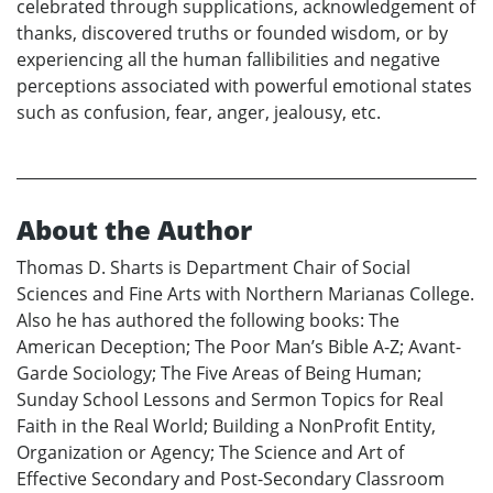
celebrated through supplications, acknowledgement of
thanks, discovered truths or founded wisdom, or by
experiencing all the human fallibilities and negative
perceptions associated with powerful emotional states
such as confusion, fear, anger, jealousy, etc.
About the Author
Thomas D. Sharts is Department Chair of Social
Sciences and Fine Arts with Northern Marianas College.
Also he has authored the following books: The
American Deception; The Poor Man’s Bible A-Z; Avant-
Garde Sociology; The Five Areas of Being Human;
Sunday School Lessons and Sermon Topics for Real
Faith in the Real World; Building a NonProfit Entity,
Organization or Agency; The Science and Art of
Effective Secondary and Post-Secondary Classroom