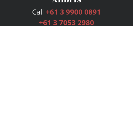
Call
+61 3 9900 0891
+61 3 7053 2980
Services
Publishing Plans
Editorial
Add-On
Marketing
Get Started
FAQs
Bookstore
New Releases
BookStub™ Redemption
Login
Register
Contact Us