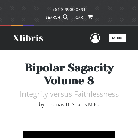
+61 3 9900 0891
SEARCH
CART
User Men
MENU
Bipolar Sagacity
Volume 8
Integrity versus Faithlessness
by
Thomas D. Sharts M.Ed