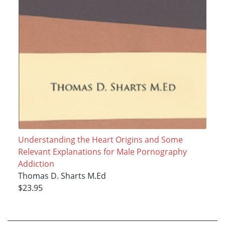
Understanding the Heart Origins and Some
Relevant Explanations for Male Pornography
Addiction
Thomas D. Sharts M.Ed
$23.95