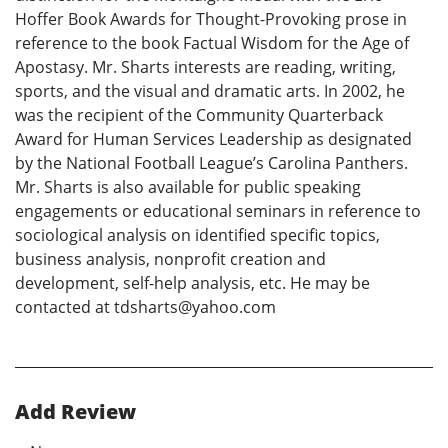
Hoffer Book Awards for Thought-Provoking prose in
reference to the book Factual Wisdom for the Age of
Apostasy. Mr. Sharts interests are reading, writing,
sports, and the visual and dramatic arts. In 2002, he
was the recipient of the Community Quarterback
Award for Human Services Leadership as designated
by the National Football League’s Carolina Panthers.
Mr. Sharts is also available for public speaking
engagements or educational seminars in reference to
sociological analysis on identified specific topics,
business analysis, nonprofit creation and
development, self-help analysis, etc. He may be
contacted at tdsharts@yahoo.com
Add Review