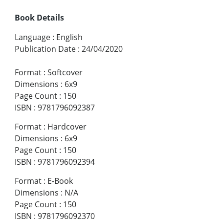
Book Details
Language
:
English
Publication Date
:
24/04/2020
Format
:
Softcover
Dimensions
:
6x9
Page Count
:
150
ISBN
:
9781796092387
Format
:
Hardcover
Dimensions
:
6x9
Page Count
:
150
ISBN
:
9781796092394
Format
:
E-Book
Dimensions
:
N/A
Page Count
:
150
ISBN
:
9781796092370