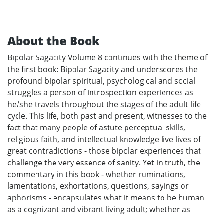
About the Book
Bipolar Sagacity Volume 8 continues with the theme of
the first book: Bipolar Sagacity and underscores the
profound bipolar spiritual, psychological and social
struggles a person of introspection experiences as
he/she travels throughout the stages of the adult life
cycle. This life, both past and present, witnesses to the
fact that many people of astute perceptual skills,
religious faith, and intellectual knowledge live lives of
great contradictions - those bipolar experiences that
challenge the very essence of sanity. Yet in truth, the
commentary in this book - whether ruminations,
lamentations, exhortations, questions, sayings or
aphorisms - encapsulates what it means to be human
as a cognizant and vibrant living adult; whether as