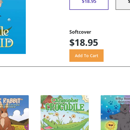
$18.95
Softcover
$18.95