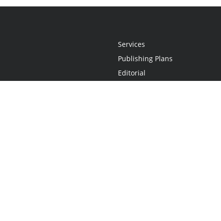
Services
Publishing Plans
Editorial
Add-On
Marketing
Get Started
FAQs
Statement
•
Do Not Sell My Info - CA Resident Only