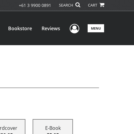
+61 3 9900 0891
SEARCH
CART
User Menu
Bookstore
Reviews
MENU
rdcover
E-Book