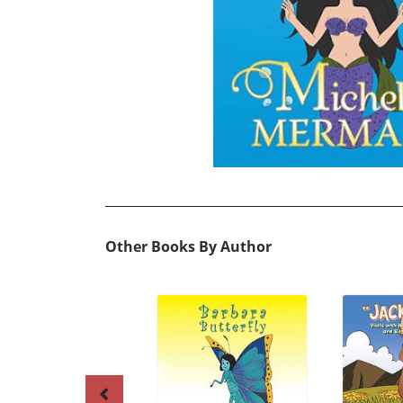
Other Books By Author