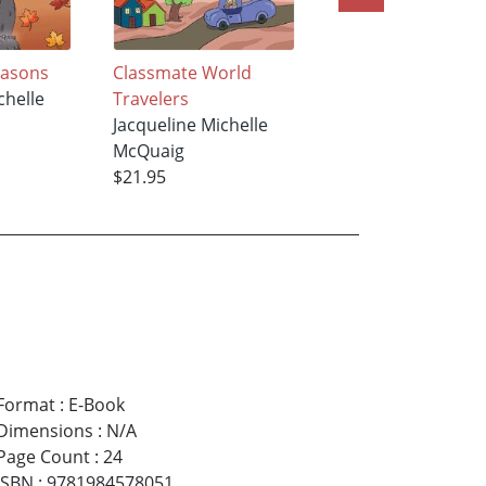
Seasons
Classmate World
What did you see,
chelle
Travelers
Twiggy Tree?
Jacqueline Michelle
Jacqueline Michell
McQuaig
McQuaig
$21.95
$18.95
Format
:
E-Book
Dimensions
:
N/A
Page Count
:
24
ISBN
:
9781984578051