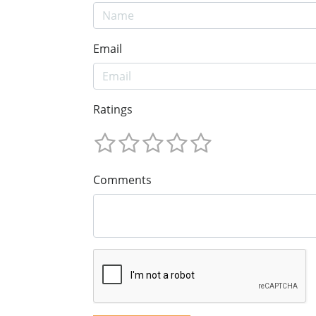
Email
Ratings
Comments