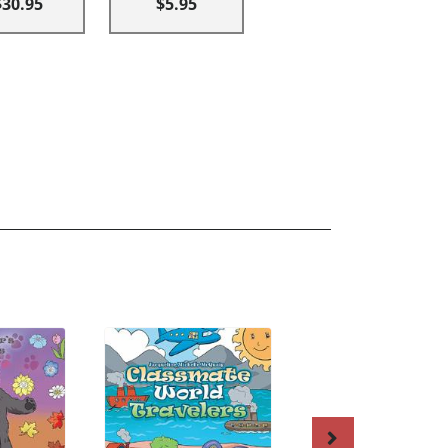
$30.95
$5.95