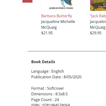
Barbara Butterfly
“Jack Rab
Jacqueline Michelle
Jacqueli
McQuaig
McQuaig
$21.95
$29.95
Book Details
Language
:
English
Publication Date
:
8/05/2020
Format
:
Softcover
Dimensions
:
8.5x8.5
Page Count
:
24
ISBN
:
9781984578068