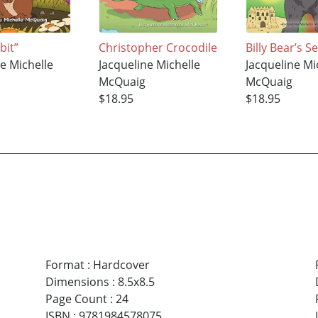
bit”
Christopher Crocodile
Billy Bear’s 
ne Michelle
Jacqueline Michelle
Jacqueline Mi
McQuaig
McQuaig
$18.95
$18.95
Format
:
Hardcover
Dimensions
:
8.5x8.5
Page Count
:
24
ISBN
:
9781984578075