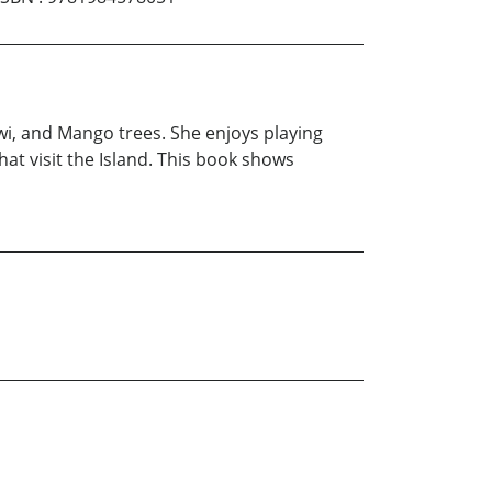
Kiwi, and Mango trees. She enjoys playing
hat visit the Island. This book shows