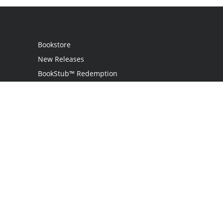
Bookstore
New Releases
BookStub™ Redemption
Login
Register
Contact Us
Referral Programme