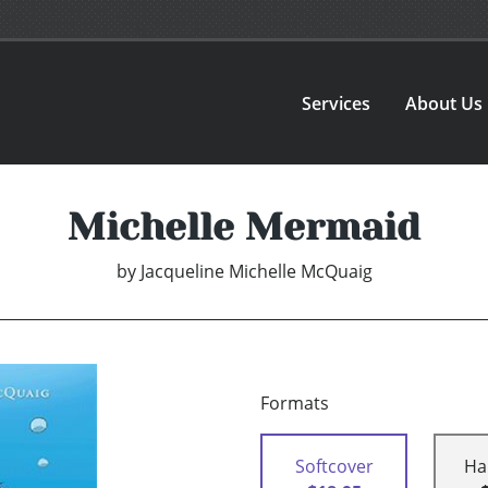
Services
About Us
Michelle Mermaid
by
Jacqueline Michelle McQuaig
Formats
Softcover
Ha