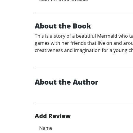
About the Book
This is a story of a beautiful Mermaid who ta
games with her friends that live on and arou
creativeness and imagination for a young ch
About the Author
Add Review
Name