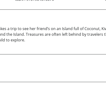
kes a trip to see her friend’s on an Island full of Coconut, 
nd the Island. Treasures are often left behind by travelers t
ild to explore.