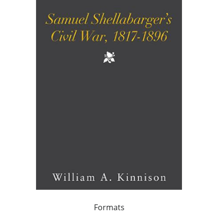
Formats