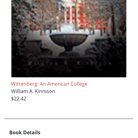
Wittenberg: An American College
William A. Kinnison
$22.42
Book Details