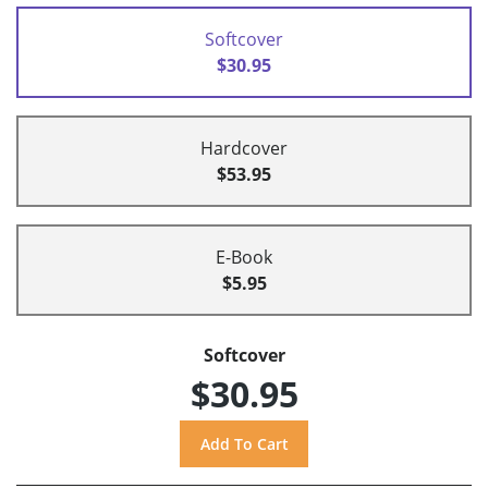
Softcover
$30.95
Hardcover
$53.95
E-Book
$5.95
Softcover
$30.95