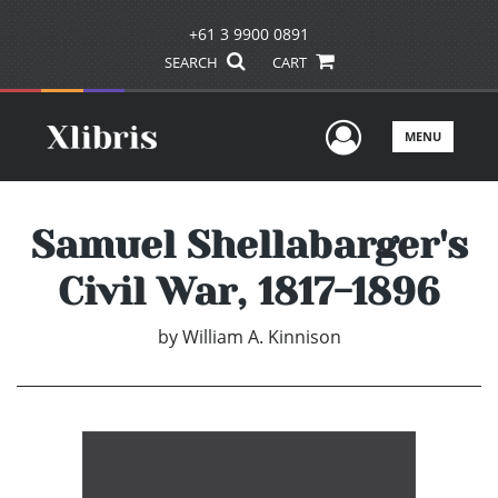
+61 3 9900 0891
SEARCH
CART
User Men
MENU
Samuel Shellabarger's
Civil War, 1817-1896
by
William A. Kinnison