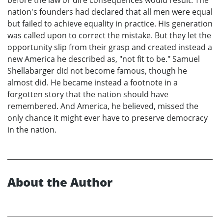
before the law or dire consequences would result. The
nation's founders had declared that all men were equal
but failed to achieve equality in practice. His generation
was called upon to correct the mistake. But they let the
opportunity slip from their grasp and created instead a
new America he described as, "not fit to be." Samuel
Shellabarger did not become famous, though he
almost did. He became instead a footnote in a
forgotten story that the nation should have
remembered. And America, he believed, missed the
only chance it might ever have to preserve democracy
in the nation.
About the Author