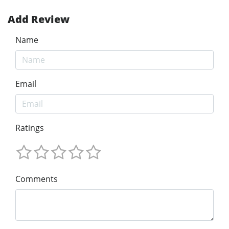
Add Review
Name
Email
Ratings
Comments