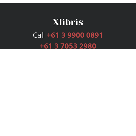
Call
+61 3 9900 0891
+61 3 7053 2980
Services
Publishing Plans
Editorial
Add-On
Marketing
Get Started
FAQs
Bookstore
New Releases
BookStub™ Redemption