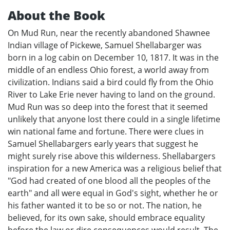
About the Book
On Mud Run, near the recently abandoned Shawnee
Indian village of Pickewe, Samuel Shellabarger was
born in a log cabin on December 10, 1817. It was in the
middle of an endless Ohio forest, a world away from
civilization. Indians said a bird could fly from the Ohio
River to Lake Erie never having to land on the ground.
Mud Run was so deep into the forest that it seemed
unlikely that anyone lost there could in a single lifetime
win national fame and fortune. There were clues in
Samuel Shellabargers early years that suggest he
might surely rise above this wilderness. Shellabargers
inspiration for a new America was a religious belief that
"God had created of one blood all the peoples of the
earth" and all were equal in God's sight, whether he or
his father wanted it to be so or not. The nation, he
believed, for its own sake, should embrace equality