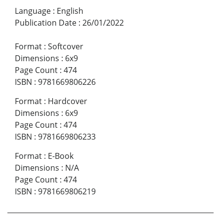
Language
:
English
Publication Date
:
26/01/2022
Format
:
Softcover
Dimensions
:
6x9
Page Count
:
474
ISBN
:
9781669806226
Format
:
Hardcover
Dimensions
:
6x9
Page Count
:
474
ISBN
:
9781669806233
Format
:
E-Book
Dimensions
:
N/A
Page Count
:
474
ISBN
:
9781669806219