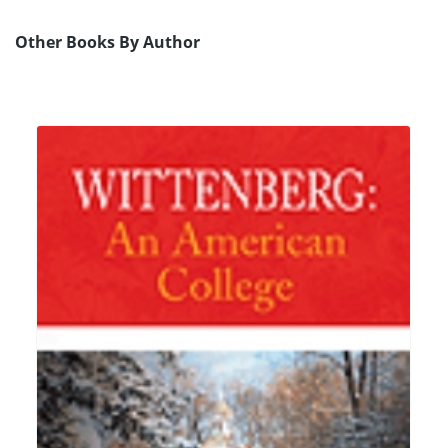
Other Books By Author