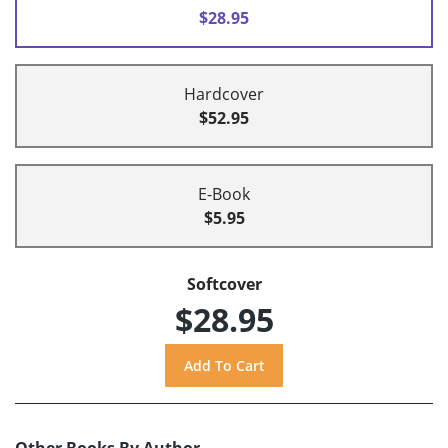
$28.95
Hardcover
$52.95
E-Book
$5.95
Softcover
$28.95
Other Books By Author