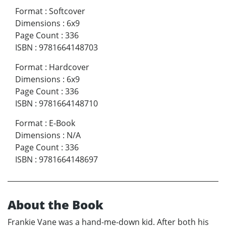
Format
:
Softcover
Dimensions
:
6x9
Page Count
:
336
ISBN
:
9781664148703
Format
:
Hardcover
Dimensions
:
6x9
Page Count
:
336
ISBN
:
9781664148710
Format
:
E-Book
Dimensions
:
N/A
Page Count
:
336
ISBN
:
9781664148697
About the Book
Frankie Vane was a hand-me-down kid. After both his