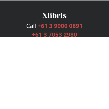
Call
+61 3 9900 0891
+61 3 7053 2980
Services
Publishing Plans
Editorial
Add-On
Marketing
Get Started
FAQs
Bookstore
New Releases
BookStub™ Redemption