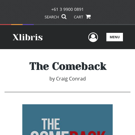
+61 3 9900 0891
SEARCH
CART
User Men
MENU
The Comeback
by
Craig Conrad