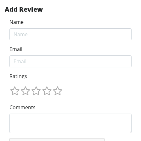
Add Review
Name
Email
Ratings
Comments