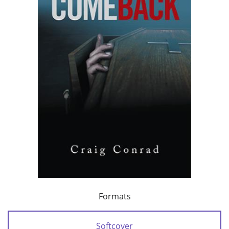
Formats
Softcover