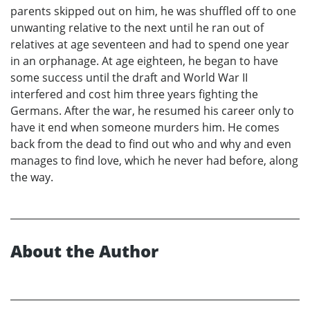
parents skipped out on him, he was shuffled off to one
unwanting relative to the next until he ran out of
relatives at age seventeen and had to spend one year
in an orphanage. At age eighteen, he began to have
some success until the draft and World War II
interfered and cost him three years fighting the
Germans. After the war, he resumed his career only to
have it end when someone murders him. He comes
back from the dead to find out who and why and even
manages to find love, which he never had before, along
the way.
About the Author