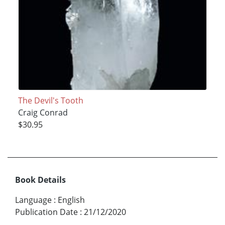
The Devil's Tooth
Craig Conrad
$30.95
Book Details
Language
:
English
Publication Date
:
21/12/2020