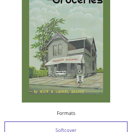
Formats
Softcover