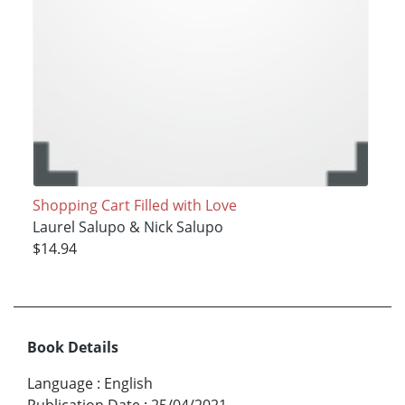
Shopping Cart Filled with Love
Laurel Salupo & Nick Salupo
$14.94
Book Details
Language
:
English