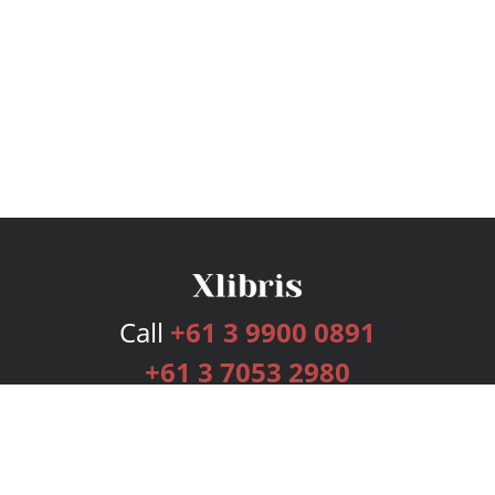
Call
+61 3 9900 0891
+61 3 7053 2980
Services
Publishing Plans
Editorial