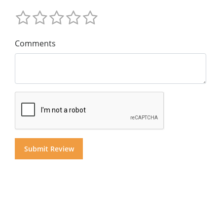
Comments