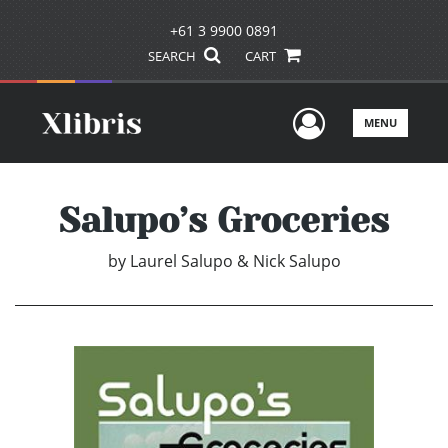
+61 3 9900 0891
SEARCH
CART
User Men
MENU
Salupo’s Groceries
by
Laurel Salupo & Nick Salupo