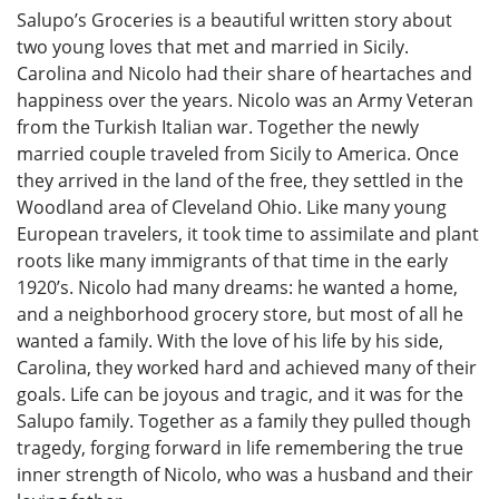
Salupo’s Groceries is a beautiful written story about
two young loves that met and married in Sicily.
Carolina and Nicolo had their share of heartaches and
happiness over the years. Nicolo was an Army Veteran
from the Turkish Italian war. Together the newly
married couple traveled from Sicily to America. Once
they arrived in the land of the free, they settled in the
Woodland area of Cleveland Ohio. Like many young
European travelers, it took time to assimilate and plant
roots like many immigrants of that time in the early
1920’s. Nicolo had many dreams: he wanted a home,
and a neighborhood grocery store, but most of all he
wanted a family. With the love of his life by his side,
Carolina, they worked hard and achieved many of their
goals. Life can be joyous and tragic, and it was for the
Salupo family. Together as a family they pulled though
tragedy, forging forward in life remembering the true
inner strength of Nicolo, who was a husband and their