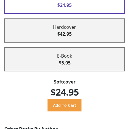
$24.95
Hardcover
$42.95
E-Book
$5.95
Softcover
$24.95
Other Books By Author