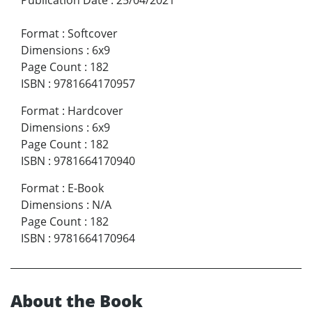
Publication Date
:
25/04/2021
Format
:
Softcover
Dimensions
:
6x9
Page Count
:
182
ISBN
:
9781664170957
Format
:
Hardcover
Dimensions
:
6x9
Page Count
:
182
ISBN
:
9781664170940
Format
:
E-Book
Dimensions
:
N/A
Page Count
:
182
ISBN
:
9781664170964
About the Book