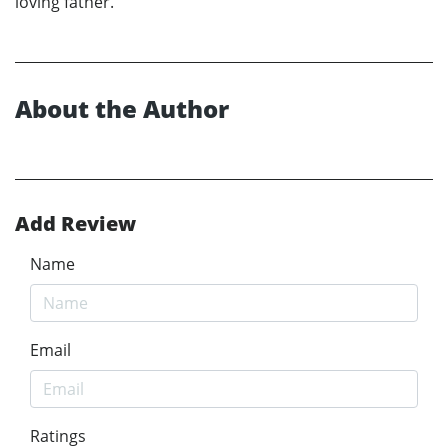
loving father.
About the Author
Add Review
Name
Email
Ratings