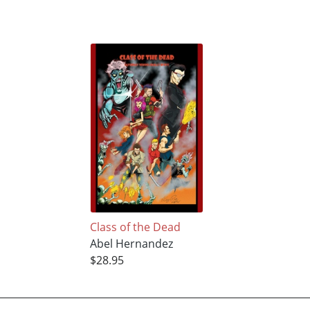
Class of the Dead
Abel Hernandez
$28.95