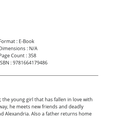
Format
:
E-Book
Dimensions
:
N/A
Page Count
:
358
ISBN
:
9781664179486
he young girl that has fallen in love with
e way, he meets new friends and deadly
nd Alexandria. Also a father returns home