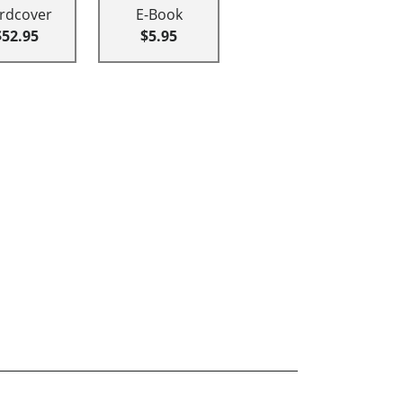
rdcover
E-Book
$52.95
$5.95