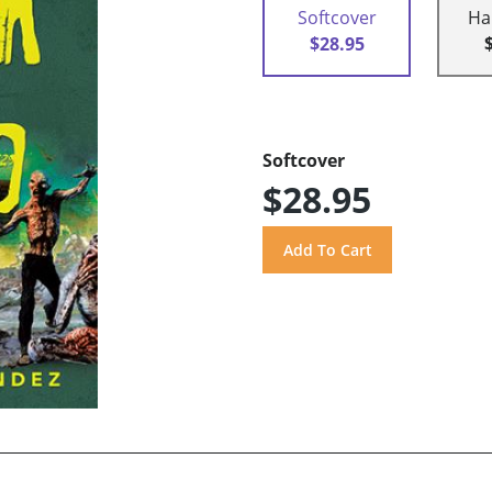
Softcover
Ha
$28.95
Softcover
$28.95