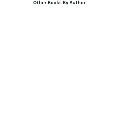
Other Books By Author