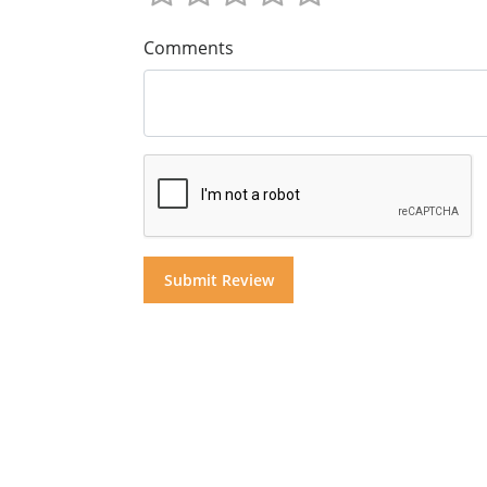
Comments