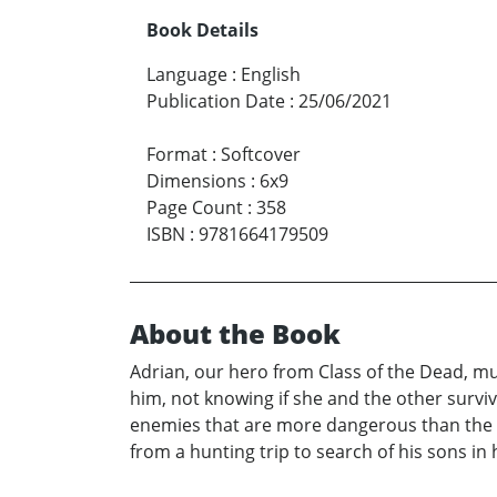
Book Details
Language
:
English
Publication Date
:
25/06/2021
Format
:
Softcover
Dimensions
:
6x9
Page Count
:
358
ISBN
:
9781664179509
About the Book
Adrian, our hero from Class of the Dead, mus
him, not knowing if she and the other survi
enemies that are more dangerous than the r
from a hunting trip to search of his sons in h