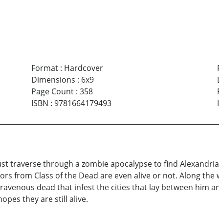
Format
:
Hardcover
Dimensions
:
6x9
Page Count
:
358
ISBN
:
9781664179493
t traverse through a zombie apocalypse to find Alexandria; t
vors from Class of the Dead are even alive or not. Along th
avenous dead that infest the cities that lay between him a
opes they are still alive.