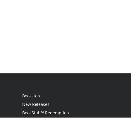
Bookstore
New Releases
BookStub™ Redemption
Login
Register