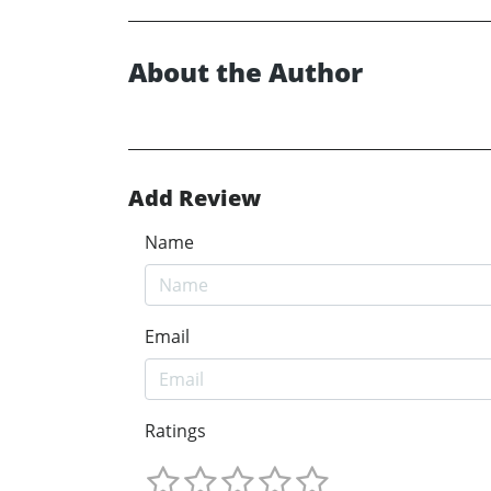
About the Author
Add Review
Name
Email
Ratings