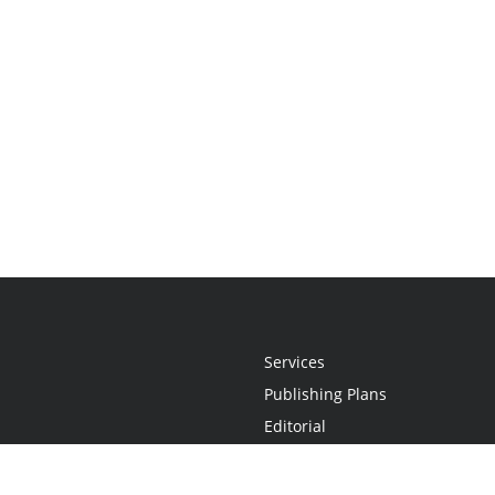
Services
Publishing Plans
Editorial
Add-On
Marketing