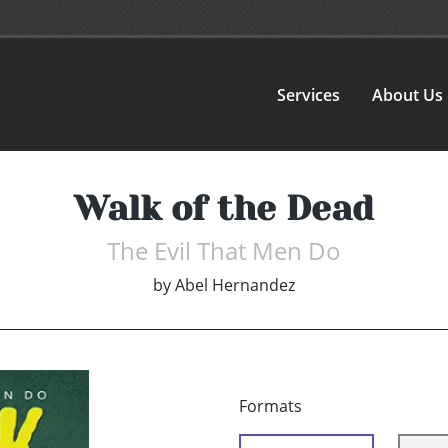
Services
About Us
Walk of the Dead
The Evil That Men Do
by
Abel Hernandez
Formats