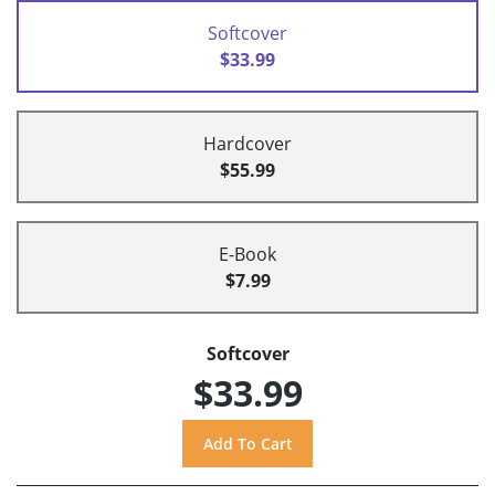
Softcover
$33.99
Hardcover
$55.99
E-Book
$7.99
Softcover
$33.99