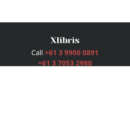
Call
+61 3 9900 0891
+61 3 7053 2980
Services
Publishing Plans
Editorial
Add-On
Marketing
Get Started
FAQs