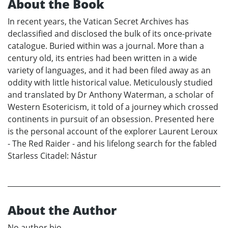
About the Book
In recent years, the Vatican Secret Archives has
declassified and disclosed the bulk of its once-private
catalogue. Buried within was a journal. More than a
century old, its entries had been written in a wide
variety of languages, and it had been filed away as an
oddity with little historical value. Meticulously studied
and translated by Dr Anthony Waterman, a scholar of
Western Esotericism, it told of a journey which crossed
continents in pursuit of an obsession. Presented here
is the personal account of the explorer Laurent Leroux
- The Red Raider - and his lifelong search for the fabled
Starless Citadel: Nástur
About the Author
No author bio.