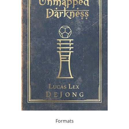
Formats