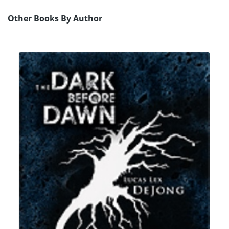
Other Books By Author