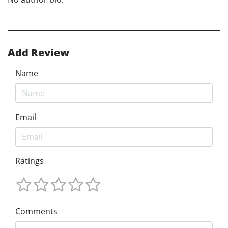
Add Review
Name
Email
Ratings
Comments