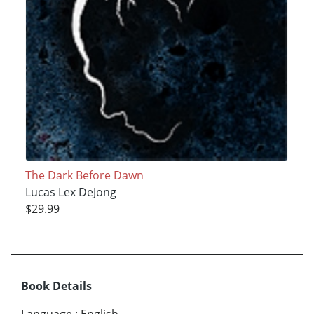
The Dark Before Dawn
Lucas Lex DeJong
$29.99
Book Details