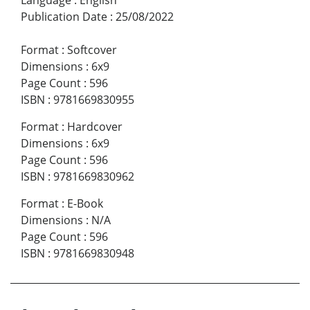
Language
:
English
Publication Date
:
25/08/2022
Format
:
Softcover
Dimensions
:
6x9
Page Count
:
596
ISBN
:
9781669830955
Format
:
Hardcover
Dimensions
:
6x9
Page Count
:
596
ISBN
:
9781669830962
Format
:
E-Book
Dimensions
:
N/A
Page Count
:
596
ISBN
:
9781669830948