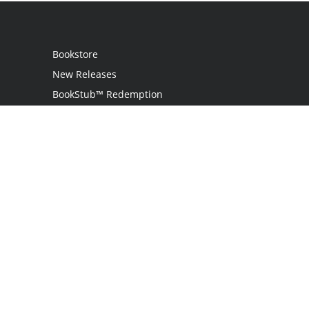
Bookstore
New Releases
BookStub™ Redemption
Login
Register
Contact Us
Referral Programme