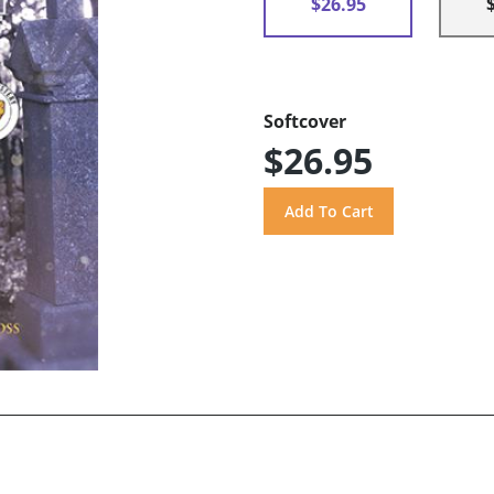
$26.95
Softcover
$26.95