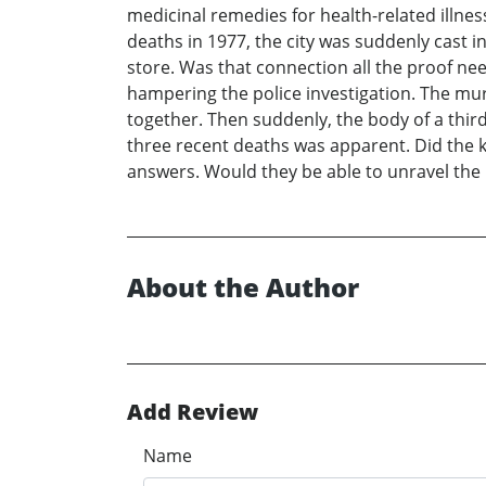
medicinal remedies for health-related illne
deaths in 1977, the city was suddenly cast 
store. Was that connection all the proof ne
hampering the police investigation. The murd
together. Then suddenly, the body of a thi
three recent deaths was apparent. Did the k
answers. Would they be able to unravel the my
About the Author
Add Review
Name