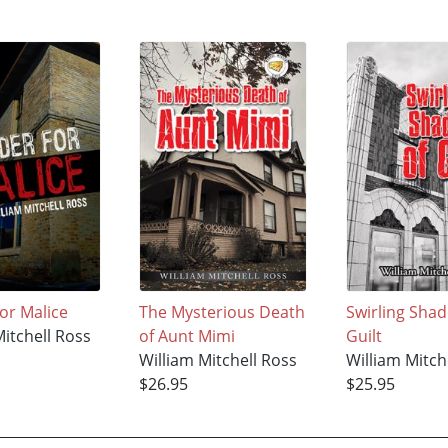
or Malice
The Mysterious Death
Swirling Sha
Mitchell Ross
of Aunt Mimi
Guilt
William Mitchell Ross
William Mitch
$26.95
$25.95