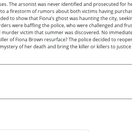
sses. The arsonist was never identified and prosecuted for 
into a firestorm of rumors about both victims having purchas
eded to show that Fiona’s ghost was haunting the city, seek
ers were baffling the police, who were challenged and frustr
rd murder victim that summer was discovered. No immediate
iller of Fiona Brown resurface? The police decided to reopen
stery of her death and bring the killer or killers to justice