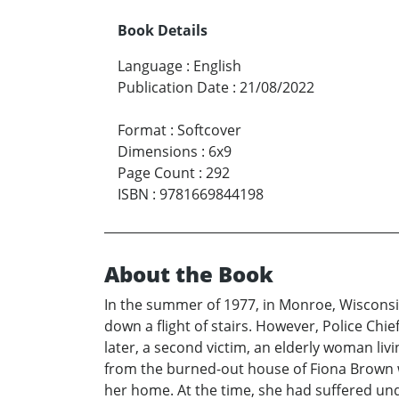
Book Details
Language
:
English
Publication Date
:
21/08/2022
Format
:
Softcover
Dimensions
:
6x9
Page Count
:
292
ISBN
:
9781669844198
About the Book
In the summer of 1977, in Monroe, Wisconsin
down a flight of stairs. However, Police Ch
later, a second victim, an elderly woman liv
from the burned-out house of Fiona Brown we
her home. At the time, she had suffered unde