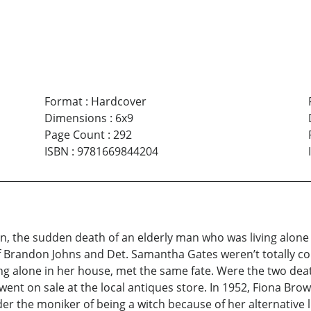
Format
:
Hardcover
Dimensions
:
6x9
Page Count
:
292
ISBN
:
9781669844204
, the sudden death of an elderly man who was living alone in
ief Brandon Johns and Det. Samantha Gates weren’t totally c
ing alone in her house, met the same fate. Were the two deat
nt on sale at the local antiques store. In 1952, Fiona Brow
r the moniker of being a witch because of her alternative l