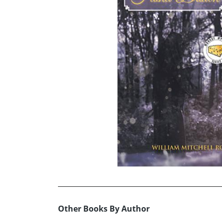
Other Books By Author