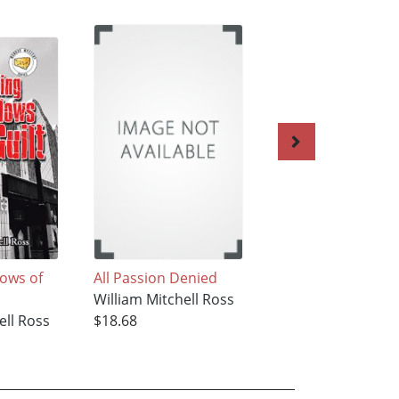
dows of
All Passion Denied
Echoes Screaming
William Mitchell Ross
the Night
ell Ross
$18.68
William Mitchell R
$24.79