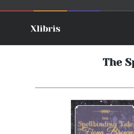
The S