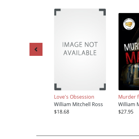
Love's Obsession
Murder f
William Mitchell Ross
William 
$18.68
$27.95