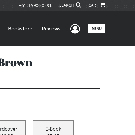
+61 3 9900 0891
SEARCH
CART
User Menu
Bookstore
Reviews
MENU
 Brown
rdcover
E-Book