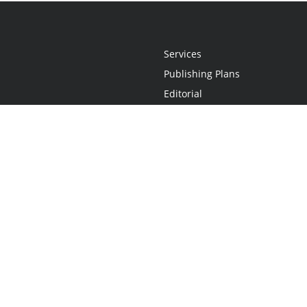
Services
Publishing Plans
Editorial
Add-On
Marketing
Get Started
FAQs
Statement
•
Do Not Sell My Info - CA Resident Only