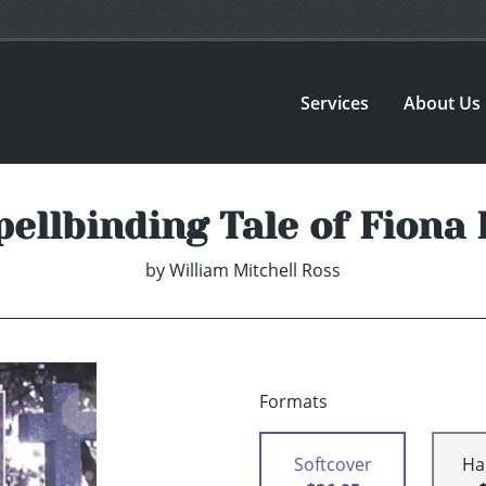
Services
About Us
pellbinding Tale of Fiona
by
William Mitchell Ross
Formats
Softcover
Ha