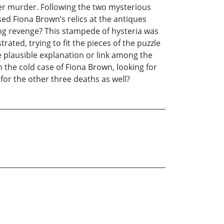
her murder. Following the two mysterious
ed Fiona Brown’s relics at the antiques
ing revenge? This stampede of hysteria was
ated, trying to fit the pieces of the puzzle
 plausible explanation or link among the
 the cold case of Fiona Brown, looking for
 for the other three deaths as well?