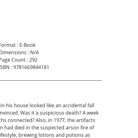
Format
:
E-Book
Dimensions
:
N/A
Page Count
:
292
ISBN
:
9781669844181
 his house looked like an accidental fall
onvinced. Was it a suspicious death? A week
hs connected? Also, in 1977, the artifacts
n had died in the suspected arson fire of
ifestyle, brewing lotions and potions as