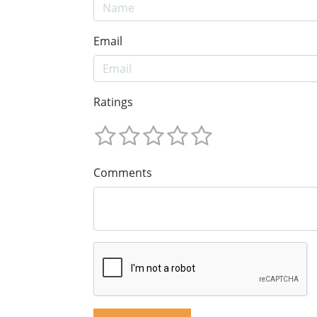
Email
Ratings
Comments