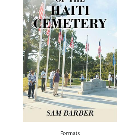
Formats