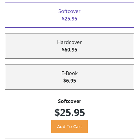
Softcover
$25.95
Hardcover
$60.95
E-Book
$6.95
Softcover
$25.95