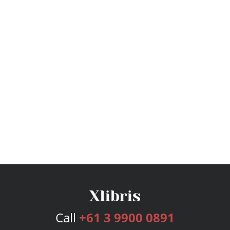
Call
+61 3 9900 0891