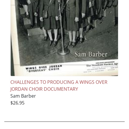
CHALLENGES TO PRODUCING A WINGS OVER
JORDAN CHOIR DOCUMENTARY
Sam Barber
$26.95