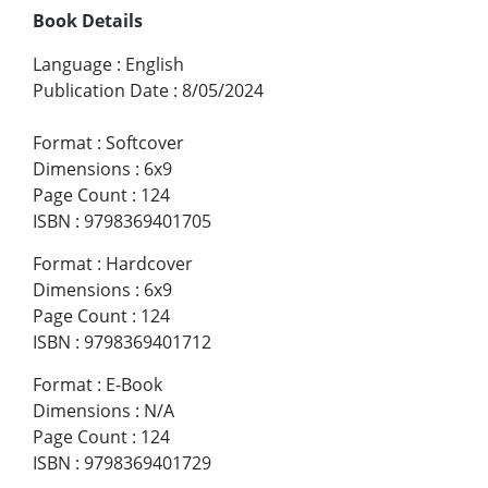
Book Details
Language
:
English
Publication Date
:
8/05/2024
Format
:
Softcover
Dimensions
:
6x9
Page Count
:
124
ISBN
:
9798369401705
Format
:
Hardcover
Dimensions
:
6x9
Page Count
:
124
ISBN
:
9798369401712
Format
:
E-Book
Dimensions
:
N/A
Page Count
:
124
ISBN
:
9798369401729