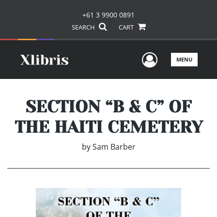
+61 3 9900 0891
SEARCH
CART
User Men
MENU
SECTION “B & C” OF
THE HAITI CEMETERY
by
Sam Barber