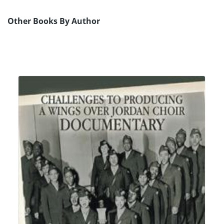
Other Books By Author