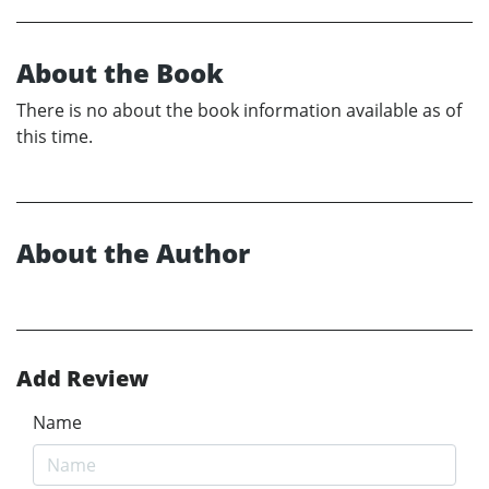
About the Book
There is no about the book information available as of
this time.
About the Author
Add Review
Name