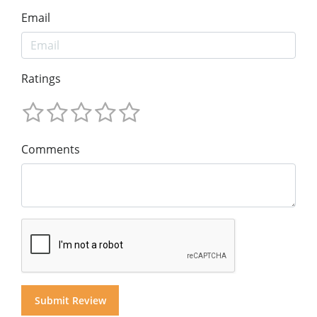
Email
Ratings
Comments